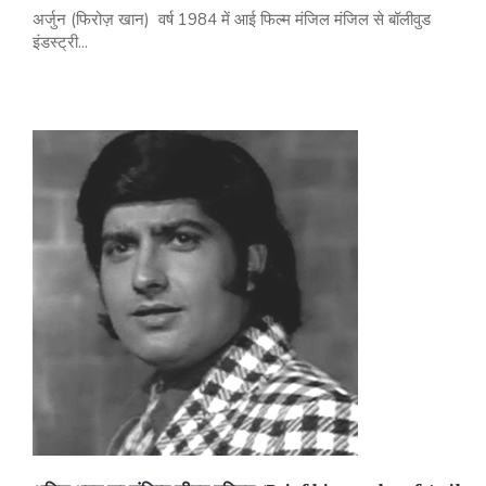
अर्जुन (फिरोज़ खान) वर्ष 1984 में आई फिल्म मंजिल मंजिल से बॉलीवुड
इंडस्ट्री...