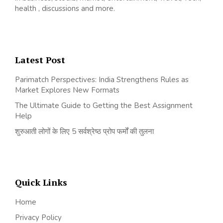
health , discussions and more.
Latest Post
Parimatch Perspectives: India Strengthens Rules as
Market Explores New Formats
The Ultimate Guide to Getting the Best Assignment
Help
शुरुआती लोगों के लिए 5 सर्वश्रेष्ठ प्रोप फर्मों की तुलना
Quick Links
Home
Privacy Policy