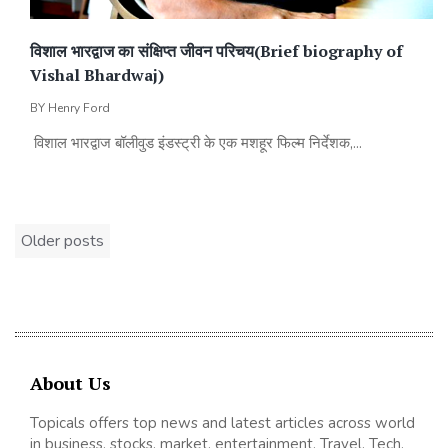
विशाल भारद्वाज का संक्षिप्त जीवन परिचय(Brief biography of
Vishal Bhardwaj)
BY
Henry Ford
विशाल भारद्वाज बॉलीवुड इंडस्ट्री के एक मशहूर फिल्म निर्देशक,...
Posts
Older posts
navigation
About Us
Topicals offers top news and latest articles across world
in business, stocks, market, entertainment, Travel, Tech,