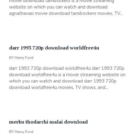
movie download tamilrockers is a movie streaming
website on which you can watch and download
agnathavasi movie download tamilrockers movies, TV...
darr 1993 720p download worldfree4u
BY
Henry Ford
darr 1993 720p download worldfree4u darr 1993 720p
download worldfree4u is a movie streaming website on
which you can watch and download darr 1993 720p
download worldfree4u movies, TV shows, and...
merku thodarchi malai download
BY
Henry Ford