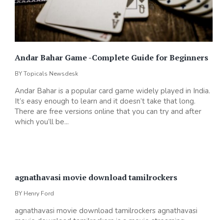
Andar Bahar Game -Complete Guide for Beginners
BY
Topicals Newsdesk
Andar Bahar is a popular card game widely played in India.
It’s easy enough to learn and it doesn’t take that long.
There are free versions online that you can try and after
which you’ll be...
agnathavasi movie download tamilrockers
BY
Henry Ford
agnathavasi movie download tamilrockers agnathavasi