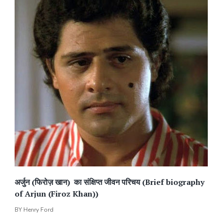
अर्जुन (फिरोज़ खान) का संक्षिप्त जीवन परिचय (Brief biography
of Arjun (Firoz Khan))
BY
Henry Ford