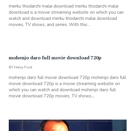
merku thodarchi malai download merku thodarchi malai
download is a movie streaming website on which you can
watch and download merku thodarchi malai download
movies, TV shows, and series. With this...
mohenjo daro full movie download 720p
BY
Henry Ford
mohenjo daro full movie download 720p mohenjo daro full
movie download 720p is a movie streaming website on
which you can watch and download mohenjo daro full
movie download 720p movies, TV shows,...