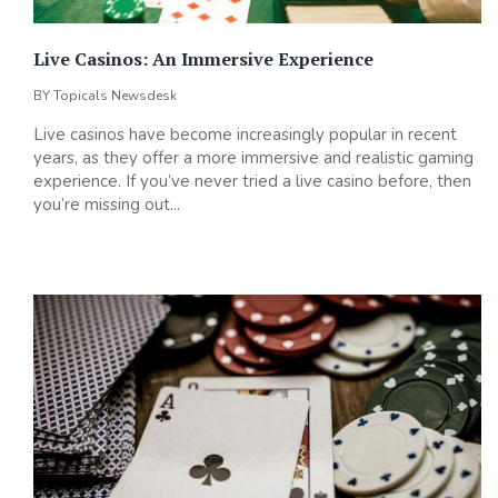
Live Casinos: An Immersive Experience
BY
Topicals Newsdesk
Live casinos have become increasingly popular in recent
years, as they offer a more immersive and realistic gaming
experience. If you’ve never tried a live casino before, then
you’re missing out...