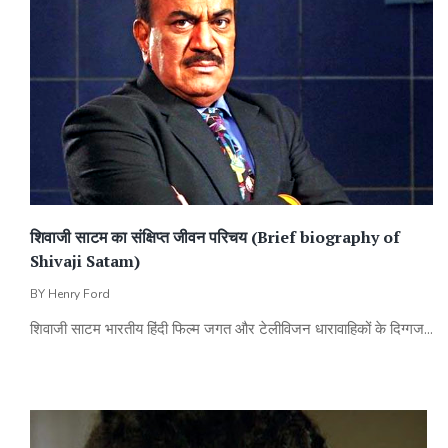
शिवाजी साटम का संक्षिप्त जीवन परिचय (Brief biography of
Shivaji Satam)
BY
Henry Ford
शिवाजी साटम भारतीय हिंदी फिल्म जगत और टेलीविजन धारावाहिकों के दिग्गज...