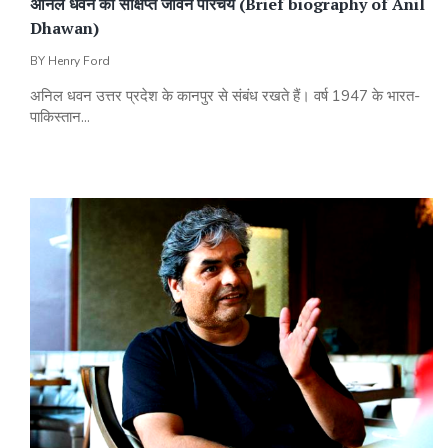
अनिल धवन का संक्षिप्त जीवन परिचय (Brief biography of Anil
Dhawan)
BY
Henry Ford
अनिल धवन उत्तर प्रदेश के कानपुर से संबंध रखते हैं। वर्ष 1947 के भारत-
पाकिस्तान...