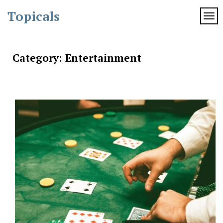
Skip
Topicals
to
TOG
content
Category:
Entertainment