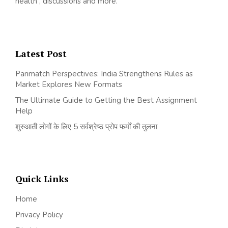
health , discussions and more.
Latest Post
Parimatch Perspectives: India Strengthens Rules as
Market Explores New Formats
The Ultimate Guide to Getting the Best Assignment
Help
शुरुआती लोगों के लिए 5 सर्वश्रेष्ठ प्रोप फर्मों की तुलना
Quick Links
Home
Privacy Policy