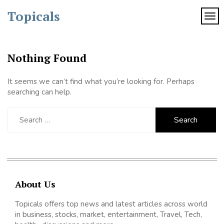
Skip
Topicals
to
TOG
content
Nothing Found
It seems we can’t find what you’re looking for. Perhaps
searching can help.
Search
for:
About Us
Topicals offers top news and latest articles across world
in business, stocks, market, entertainment, Travel, Tech,