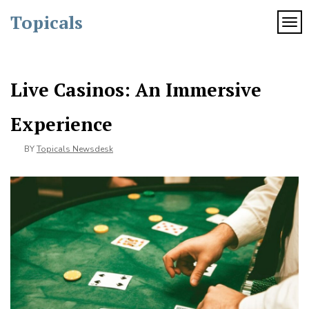
Skip
Topicals
to
TOG
content
Live Casinos: An Immersive
Experience
BY
Topicals Newsdesk