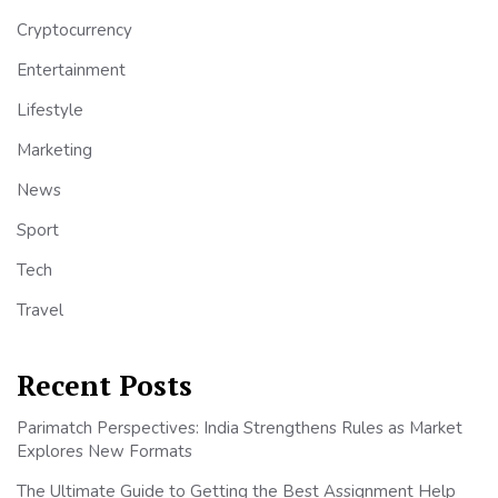
Cryptocurrency
Entertainment
Lifestyle
Marketing
News
Sport
Tech
Travel
Recent Posts
Parimatch Perspectives: India Strengthens Rules as Market
Explores New Formats
The Ultimate Guide to Getting the Best Assignment Help