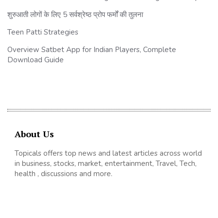
शुरुआती लोगों के लिए 5 सर्वश्रेष्ठ प्रोप फर्मों की तुलना
Teen Patti Strategies
Overview Satbet App for Indian Players, Complete
Download Guide
About Us
Topicals offers top news and latest articles across world
in business, stocks, market, entertainment, Travel, Tech,
health , discussions and more.