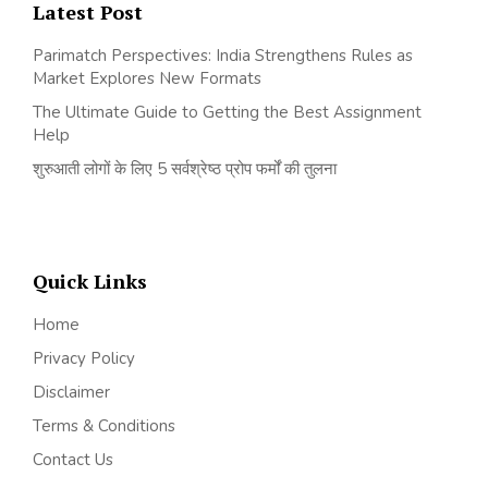
Latest Post
Parimatch Perspectives: India Strengthens Rules as
Market Explores New Formats
The Ultimate Guide to Getting the Best Assignment
Help
शुरुआती लोगों के लिए 5 सर्वश्रेष्ठ प्रोप फर्मों की तुलना
Quick Links
Home
Privacy Policy
Disclaimer
Terms & Conditions
Contact Us