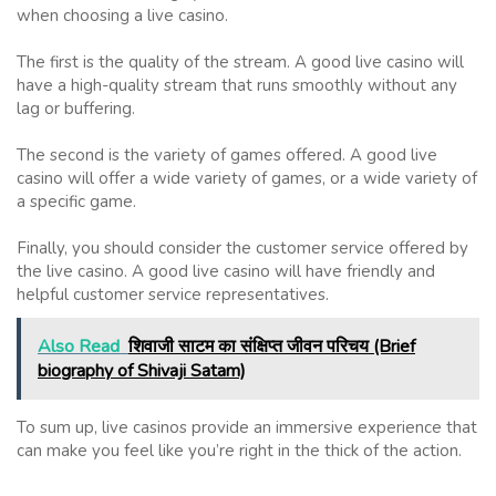
when choosing a live casino.
The first is the quality of the stream. A good live casino will
have a high-quality stream that runs smoothly without any
lag or buffering.
The second is the variety of games offered. A good live
casino will offer a wide variety of games, or a wide variety of
a specific game.
Finally, you should consider the customer service offered by
the live casino. A good live casino will have friendly and
helpful customer service representatives.
Also Read
शिवाजी साटम का संक्षिप्त जीवन परिचय (Brief
biography of Shivaji Satam)
To sum up, live casinos provide an immersive experience that
can make you feel like you’re right in the thick of the action.