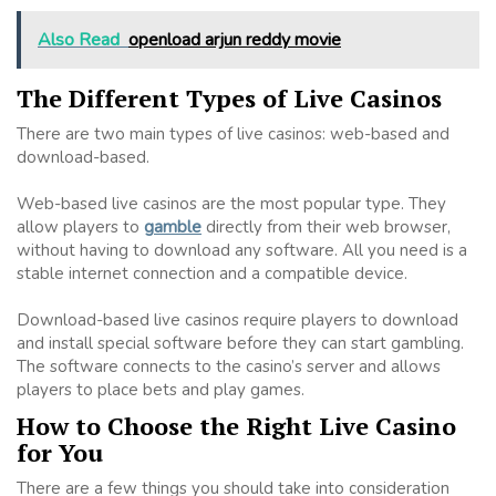
Also Read
openload arjun reddy movie
The Different Types of Live Casinos
There are two main types of live casinos: web-based and
download-based.
Web-based live casinos are the most popular type. They
allow players to
gamble
directly from their web browser,
without having to download any software. All you need is a
stable internet connection and a compatible device.
Download-based live casinos require players to download
and install special software before they can start gambling.
The software connects to the casino’s server and allows
players to place bets and play games.
How to Choose the Right Live Casino
for You
There are a few things you should take into consideration