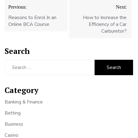
Post
Previous:
Next:
navigation
Reasons to Enrol In an
How to Increase the
Online BCA Course
Efficiency of a Car
Carburetor?
Search
Search
for:
Category
Banking & Finance
Betting
Business
Casino