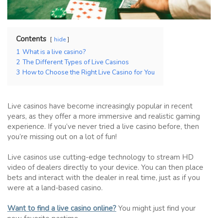
Contents
hide
1
What is a live casino?
2
The Different Types of Live Casinos
3
How to Choose the Right Live Casino for You
Live casinos have become increasingly popular in recent
years, as they offer a more immersive and realistic gaming
experience. If you’ve never tried a live casino before, then
you’re missing out on a lot of fun!
Live casinos use cutting-edge technology to stream HD
video of dealers directly to your device. You can then place
bets and interact with the dealer in real time, just as if you
were at a land-based casino.
Want to find a live casino online?
You might just find your