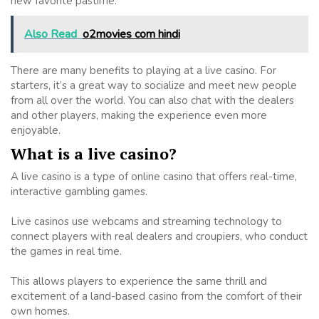
new favorite pastime.
Also Read
o2movies com hindi
There are many benefits to playing at a live casino. For
starters, it’s a great way to socialize and meet new people
from all over the world. You can also chat with the dealers
and other players, making the experience even more
enjoyable.
What is a live casino?
A live casino is a type of online casino that offers real-time,
interactive gambling games.
Live casinos use webcams and streaming technology to
connect players with real dealers and croupiers, who conduct
the games in real time.
This allows players to experience the same thrill and
excitement of a land-based casino from the comfort of their
own homes.