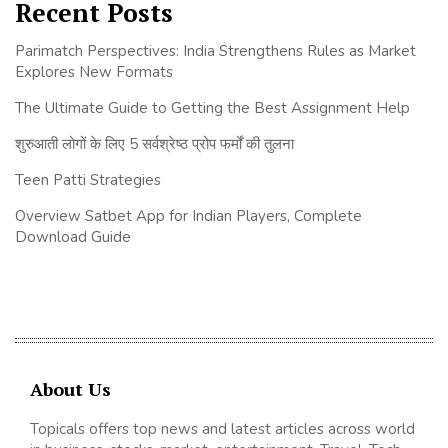
Recent Posts
Parimatch Perspectives: India Strengthens Rules as Market
Explores New Formats
The Ultimate Guide to Getting the Best Assignment Help
शुरुआती लोगों के लिए 5 सर्वश्रेष्ठ प्रोप फर्मों की तुलना
Teen Patti Strategies
Overview Satbet App for Indian Players, Complete
Download Guide
About Us
Topicals offers top news and latest articles across world