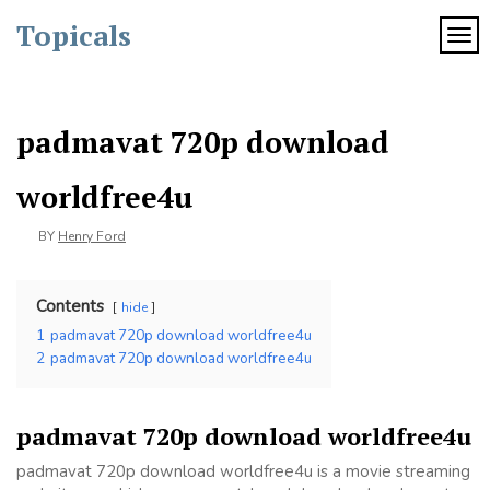
Skip
Topicals
to
TOG
content
padmavat 720p download
worldfree4u
BY
Henry Ford
Contents
hide
1
padmavat 720p download worldfree4u
2
padmavat 720p download worldfree4u
padmavat 720p download worldfree4u
padmavat 720p download worldfree4u is a movie streaming