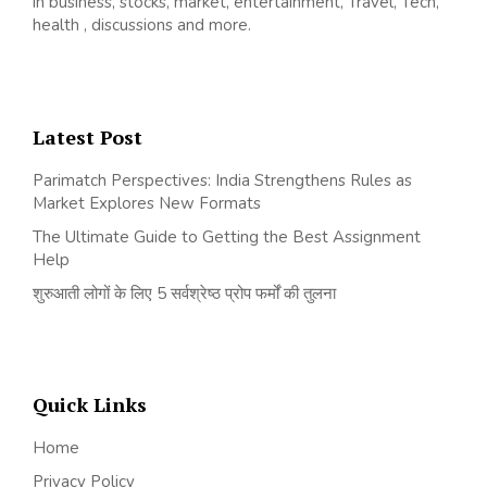
in business, stocks, market, entertainment, Travel, Tech,
health , discussions and more.
Latest Post
Parimatch Perspectives: India Strengthens Rules as
Market Explores New Formats
The Ultimate Guide to Getting the Best Assignment
Help
शुरुआती लोगों के लिए 5 सर्वश्रेष्ठ प्रोप फर्मों की तुलना
Quick Links
Home
Privacy Policy