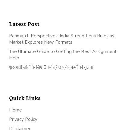
Latest Post
Parimatch Perspectives: India Strengthens Rules as
Market Explores New Formats
The Ultimate Guide to Getting the Best Assignment
Help
शुरुआती लोगों के लिए 5 सर्वश्रेष्ठ प्रोप फर्मों की तुलना
Quick Links
Home
Privacy Policy
Disclaimer