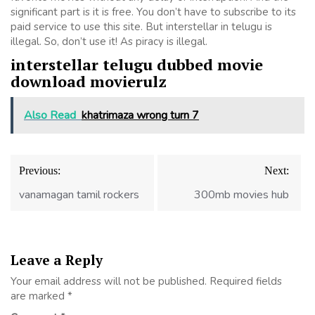
significant part is it is free. You don’t have to subscribe to its
paid service to use this site. But interstellar in telugu is
illegal. So, don’t use it! As piracy is illegal.
interstellar telugu dubbed movie
download movierulz
Also Read
khatrimaza wrong turn 7
Post
Previous:
Next:
navigation
vanamagan tamil rockers
300mb movies hub
Leave a Reply
Your email address will not be published.
Required fields
are marked
*