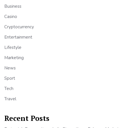
Business
Casino
Cryptocurrency
Entertainment
Lifestyle
Marketing
News
Sport
Tech
Travel
Recent Posts