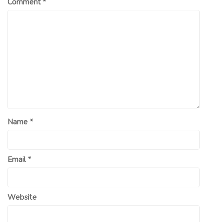
Comment
*
Name
*
Email
*
Website