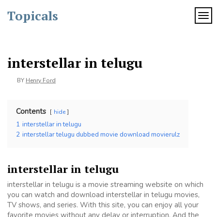
Skip
Topicals
to
TOG
content
interstellar in telugu
BY
Henry Ford
Contents
hide
1
interstellar in telugu
2
interstellar telugu dubbed movie download movierulz
interstellar in telugu
interstellar in telugu is a movie streaming website on which
you can watch and download interstellar in telugu movies,
TV shows, and series. With this site, you can enjoy all your
favorite movies without any delay or interruption. And the