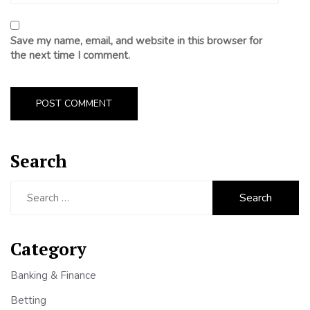
Save my name, email, and website in this browser for
the next time I comment.
Search
Search
for:
Category
Banking & Finance
Betting