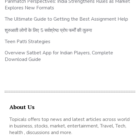
Parimatch Perspectives: India Strengthens Rules as Market
Explores New Formats
The Ultimate Guide to Getting the Best Assignment Help
शुरुआती लोगों के लिए 5 सर्वश्रेष्ठ प्रोप फर्मों की तुलना
Teen Patti Strategies
Overview Satbet App for Indian Players, Complete
Download Guide
About Us
Topicals offers top news and latest articles across world
in business, stocks, market, entertainment, Travel, Tech,
health , discussions and more.