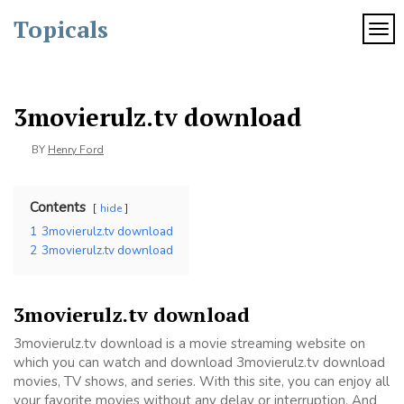
Skip
Topicals
to
TOG
content
3movierulz.tv download
BY
Henry Ford
Contents
hide
1
3movierulz.tv download
2
3movierulz.tv download
3movierulz.tv download
3movierulz.tv download is a movie streaming website on
which you can watch and download 3movierulz.tv download
movies, TV shows, and series. With this site, you can enjoy all
your favorite movies without any delay or interruption. And