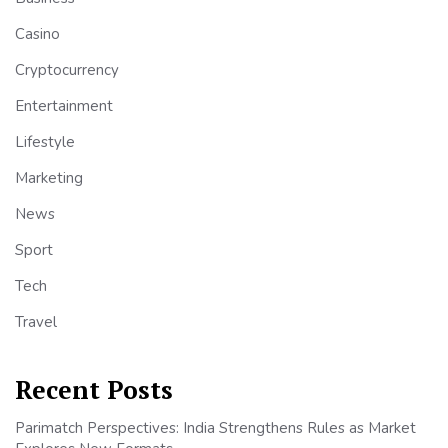
Casino
Cryptocurrency
Entertainment
Lifestyle
Marketing
News
Sport
Tech
Travel
Recent Posts
Parimatch Perspectives: India Strengthens Rules as Market