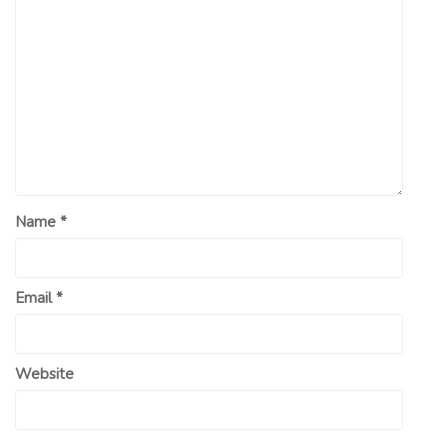
Name
*
Email
*
Website