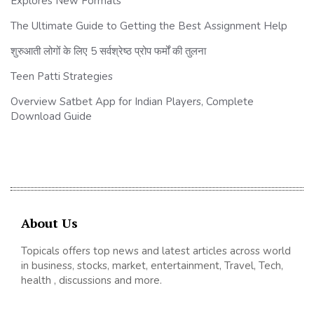
Explores New Formats
The Ultimate Guide to Getting the Best Assignment Help
शुरुआती लोगों के लिए 5 सर्वश्रेष्ठ प्रोप फर्मों की तुलना
Teen Patti Strategies
Overview Satbet App for Indian Players, Complete
Download Guide
About Us
Topicals offers top news and latest articles across world
in business, stocks, market, entertainment, Travel, Tech,
health , discussions and more.