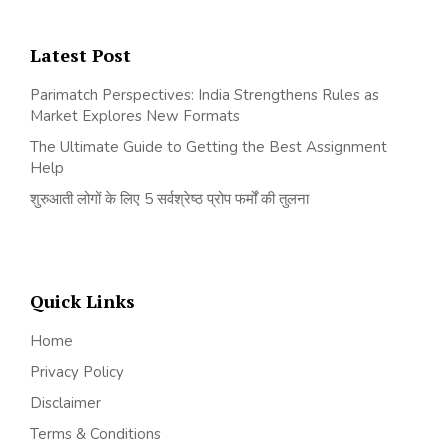
Latest Post
Parimatch Perspectives: India Strengthens Rules as
Market Explores New Formats
The Ultimate Guide to Getting the Best Assignment
Help
शुरुआती लोगों के लिए 5 सर्वश्रेष्ठ प्रोप फर्मों की तुलना
Quick Links
Home
Privacy Policy
Disclaimer
Terms & Conditions