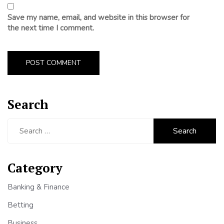
Save my name, email, and website in this browser for
the next time I comment.
Search
Search
for:
Category
Banking & Finance
Betting
Business