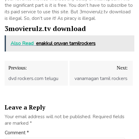
the significant part is it is free. You don’t have to subscribe to
its paid service to use this site. But 3movierulz.tv download
is illegal. So, don’t use it! As piracy is illegal.
3movierulz.tv download
Also Read
enakkul oruvan tamilrockers
Post
Previous:
Next:
navigation
dvd rockers.com telugu
vanamagan tamil rockers
Leave a Reply
Your email address will not be published.
Required fields
are marked
*
Comment
*