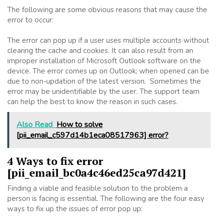
The following are some obvious reasons that may cause the
error to occur:
The error can pop up if a user uses multiple accounts without
clearing the cache and cookies. It can also result from an
improper installation of Microsoft Outlook software on the
device. The error comes up on Outlook; when opened can be
due to non-updation of the latest version. Sometimes the
error may be unidentifiable by the user. The support team
can help the best to know the reason in such cases.
Also Read
How to solve
[pii_email_c597d14b1eca08517963] error?
4 Ways to fix error
[pii_email_bc0a4c46ed25ca97d421]
Finding a viable and feasible solution to the problem a
person is facing is essential. The following are the four easy
ways to fix up the issues of error pop up: