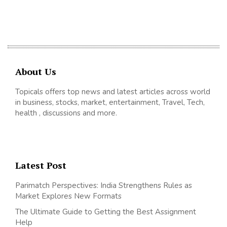
About Us
Topicals offers top news and latest articles across world
in business, stocks, market, entertainment, Travel, Tech,
health , discussions and more.
Latest Post
Parimatch Perspectives: India Strengthens Rules as
Market Explores New Formats
The Ultimate Guide to Getting the Best Assignment
Help