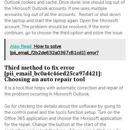
Outlook cookies and cache. Once done, one should log out of
the Microsoft Outlook accounts. If one uses multiple
accounts, log out of all the accounts. Restart or shut down
the laptop and start the laptop again. Open the Microsoft
account. The problem should be resolved. If the error
continues, go to choose the third option and solve the issue.
Also Read
How to solve
[pii_email_f2b2de632a0367c81cd1] error?
Third method to fix error
[pii_email_bc0a4c46ed25ca97d421]:
Choosing an auto repair tool
It is a tool that helps with automatic correction and repair of
the problem occurring in Microsoft Outlook.
Go for checking the details about the software by going to
the control panel and the tool’s function setup. Turn on the
Office 365 application and choose the Microsoft application
for the repair. Change the button at the start of the