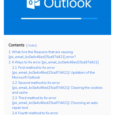
Contents
hide
1
What Are the Reasons that are causing
[pii_email_bc0a4c46ed25ca97d421] error?
2
4 Ways to fix error [pii_email_bc0a4c46ed25ca97d421]
2.1
First method to fix error
[pii_email_bc0a4c46ed25ca97d421]: Updation of the
Microsoft Outlook
2.2
Second method to fix error
[pii_email_bc0a4c46ed25ca97d421]: Clearing the cookies
and cache
2.3
Third method to fix error
[pii_email_bc0a4c46ed25ca97d421]: Choosing an auto
repair tool
2.4
Fourth method to fix error