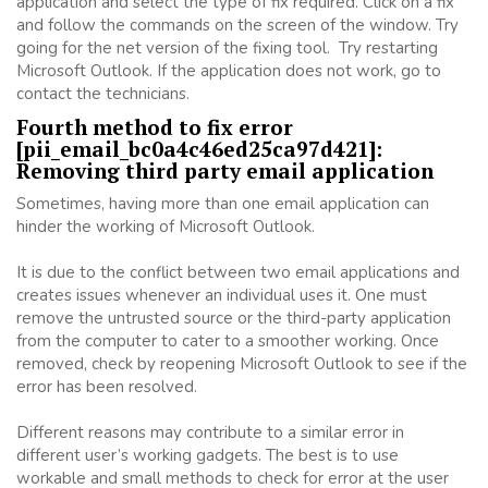
application and select the type of fix required. Click on a fix
and follow the commands on the screen of the window. Try
going for the net version of the fixing tool. Try restarting
Microsoft Outlook. If the application does not work, go to
contact the technicians.
Fourth method to fix error
[pii_email_bc0a4c46ed25ca97d421]:
Removing third party email application
Sometimes, having more than one email application can
hinder the working of Microsoft Outlook.
It is due to the conflict between two email applications and
creates issues whenever an individual uses it. One must
remove the untrusted source or the third-party application
from the computer to cater to a smoother working. Once
removed, check by reopening Microsoft Outlook to see if the
error has been resolved.
Different reasons may contribute to a similar error in
different user’s working gadgets. The best is to use
workable and small methods to check for error at the user