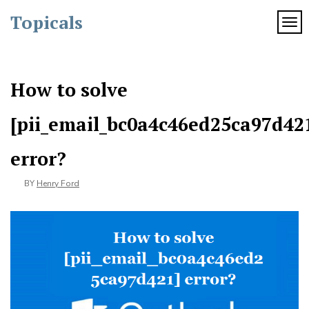
Skip
Topicals
to
TOG
content
How to solve
[pii_email_bc0a4c46ed25ca97d42
error?
BY
Henry Ford