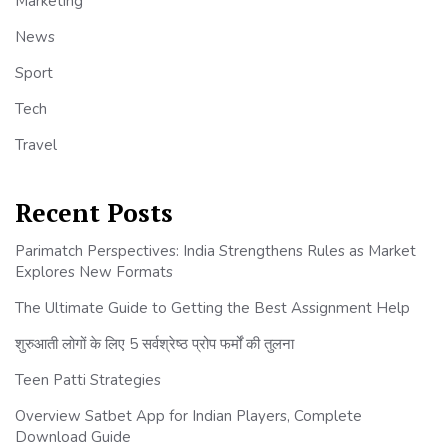
Marketing
News
Sport
Tech
Travel
Recent Posts
Parimatch Perspectives: India Strengthens Rules as Market
Explores New Formats
The Ultimate Guide to Getting the Best Assignment Help
शुरुआती लोगों के लिए 5 सर्वश्रेष्ठ प्रोप फर्मों की तुलना
Teen Patti Strategies
Overview Satbet App for Indian Players, Complete
Download Guide