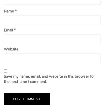
Name
*
Email
*
Website
Save my name, email, and website in this browser for
the next time I comment.