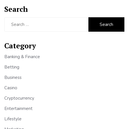
Search
Search
for:
Category
Banking & Finance
Betting
Business
Casino
Cryptocurrency
Entertainment
Lifestyle