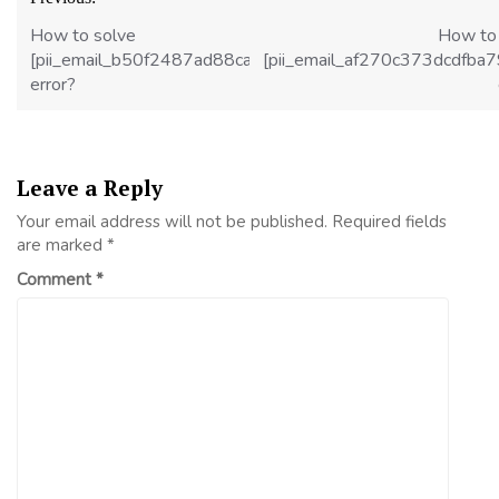
navigation
How to solve
How to
[pii_email_b50f2487ad88cad5488f]
[pii_email_af270c373dcdfba
error?
Leave a Reply
Your email address will not be published.
Required fields
are marked
*
Comment
*