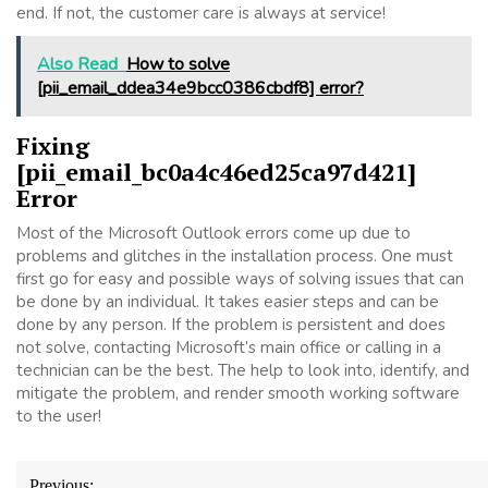
end. If not, the customer care is always at service!
Also Read
How to solve
[pii_email_ddea34e9bcc0386cbdf8] error?
Fixing
[pii_email_bc0a4c46ed25ca97d421]
Error
Most of the Microsoft Outlook errors come up due to
problems and glitches in the installation process. One must
first go for easy and possible ways of solving issues that can
be done by an individual. It takes easier steps and can be
done by any person. If the problem is persistent and does
not solve, contacting Microsoft’s main office or calling in a
technician can be the best. The help to look into, identify, and
mitigate the problem, and render smooth working software
to the user!
Post
Previous: