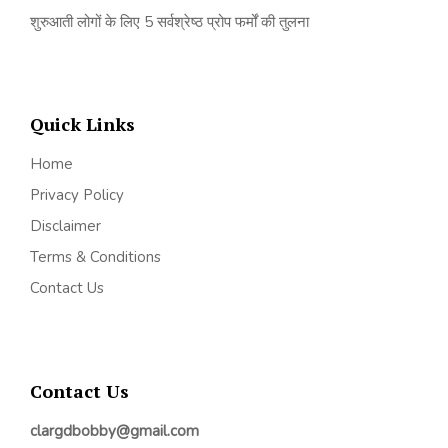
शुरुआती लोगों के लिए 5 सर्वश्रेष्ठ प्रोप फर्मों की तुलना
Quick Links
Home
Privacy Policy
Disclaimer
Terms & Conditions
Contact Us
Contact Us
clargdbobby@gmail.com