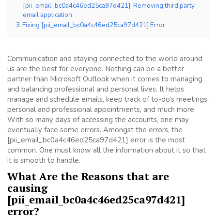
[pii_email_bc0a4c46ed25ca97d421]: Removing third party
email application
3
Fixing [pii_email_bc0a4c46ed25ca97d421] Error
Communication and staying connected to the world around
us are the best for everyone. Nothing can be a better
partner than Microsoft Outlook when it comes to managing
and balancing professional and personal lives. It helps
manage and schedule emails, keep track of to-do’s meetings,
personal and professional appointments, and much more.
With so many days of accessing the accounts, one may
eventually face some errors. Amongst the errors, the
[pii_email_bc0a4c46ed25ca97d421] error is the most
common. One must know all the information about it so that
it is smooth to handle.
What Are the Reasons that are
causing
[pii_email_bc0a4c46ed25ca97d421]
error?