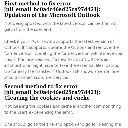
First method to fix error
[pii_email_bc0a4c46ed25ca97d421]:
Updation of the Microsoft Outlook
Not being updated with the latest version can be the first
glitch from the user end.
Check if your PC or laptop supports the latest version of
Outlook. If it supports, update the Outlook and remove the
former version. Updating the former version will retrieve your
files in the new version. If a new Microsoft Office was
installed, one might have to take the essential files’ backup.
Go for easy file transfer. If Outlook still shows an error, one
should contact customer service.
Second method to fix error
[pii_email_bc0a4c46ed25ca97d421]:
Clearing the cookies and cache
Not clearing the cookies and cache is another common thing
to the users experiencing the error.
One should go to the File and option and go for clearing the