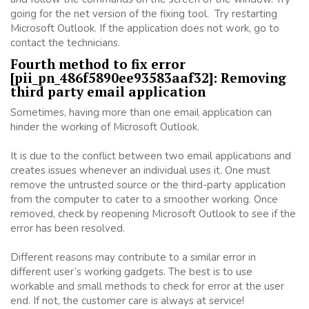
going for the net version of the fixing tool. Try restarting
Microsoft Outlook. If the application does not work, go to
contact the technicians.
Fourth method to fix error
[pii_pn_486f5890ee93583aaf32]: Removing
third party email application
Sometimes, having more than one email application can
hinder the working of Microsoft Outlook.
It is due to the conflict between two email applications and
creates issues whenever an individual uses it. One must
remove the untrusted source or the third-party application
from the computer to cater to a smoother working. Once
removed, check by reopening Microsoft Outlook to see if the
error has been resolved.
Different reasons may contribute to a similar error in
different user’s working gadgets. The best is to use
workable and small methods to check for error at the user
end. If not, the customer care is always at service!