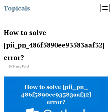
Skip
Topicals
to
TOG
content
How to solve
[pii_pn_486f5890ee93583aaf32]
error?
BY
Henry Ford