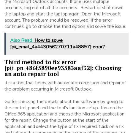
the Microsoft Outlook accounts. If one uses multiple
accounts, log out of all the accounts. Restart or shut down
the laptop and start the laptop again. Open the Microsoft
account. The problem should be resolved. If the error
continues, go to choose the third option and solve the issue.
Also Read
How to solve
[pii_email_4a443056270711a48897] error?
Third method to fix error
[pii_pn_486f5890ee93583aaf32]: Choosing
an auto repair tool
It is a tool that helps with automatic correction and repair of
the problem occurring in Microsoft Outlook.
Go for checking the details about the software by going to
the control panel and the tool’s function setup. Turn on the
Office 365 application and choose the Microsoft application
for the repair. Change the button at the start of the
application and select the type of fix required. Click on a fix
and follow the commands on the screen of the window. Try