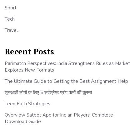
Sport
Tech
Travel
Recent Posts
Parimatch Perspectives: India Strengthens Rules as Market
Explores New Formats
The Ultimate Guide to Getting the Best Assignment Help
शुरुआती लोगों के लिए 5 सर्वश्रेष्ठ प्रोप फर्मों की तुलना
Teen Patti Strategies
Overview Satbet App for Indian Players, Complete
Download Guide