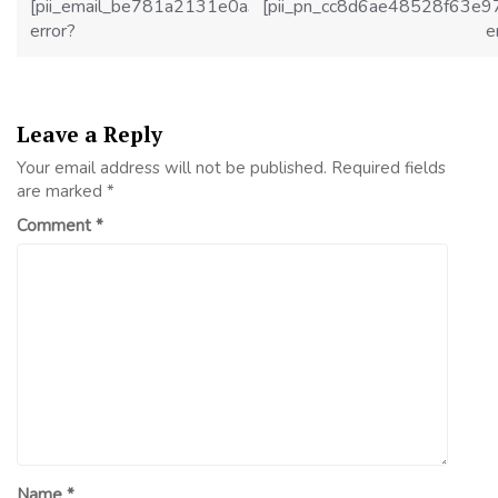
[pii_email_be781a2131e0a36f2c1d]
[pii_pn_cc8d6ae48528f63e9
error?
e
Leave a Reply
Your email address will not be published.
Required fields
are marked
*
Comment
*
Name
*