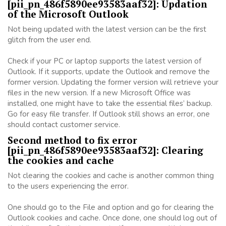
[pii_pn_486f5890ee93583aaf32]: Updation
of the Microsoft Outlook
Not being updated with the latest version can be the first
glitch from the user end.
Check if your PC or laptop supports the latest version of
Outlook. If it supports, update the Outlook and remove the
former version. Updating the former version will retrieve your
files in the new version. If a new Microsoft Office was
installed, one might have to take the essential files’ backup.
Go for easy file transfer. If Outlook still shows an error, one
should contact customer service.
Second method to fix error
[pii_pn_486f5890ee93583aaf32]: Clearing
the cookies and cache
Not clearing the cookies and cache is another common thing
to the users experiencing the error.
One should go to the File and option and go for clearing the
Outlook cookies and cache. Once done, one should log out of