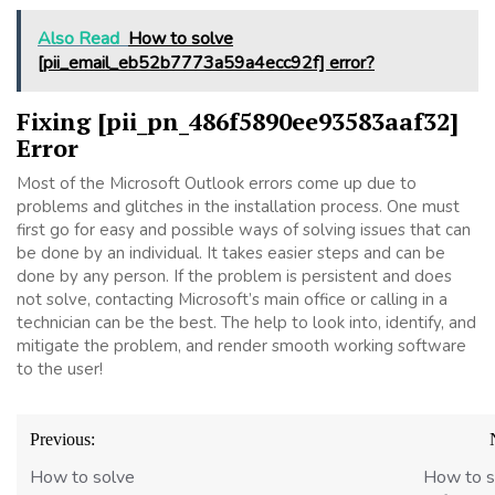
Also Read
How to solve
[pii_email_eb52b7773a59a4ecc92f] error?
Fixing [pii_pn_486f5890ee93583aaf32]
Error
Most of the Microsoft Outlook errors come up due to
problems and glitches in the installation process. One must
first go for easy and possible ways of solving issues that can
be done by an individual. It takes easier steps and can be
done by any person. If the problem is persistent and does
not solve, contacting Microsoft’s main office or calling in a
technician can be the best. The help to look into, identify, and
mitigate the problem, and render smooth working software
to the user!
Post
Previous:
navigation
How to solve
How to s