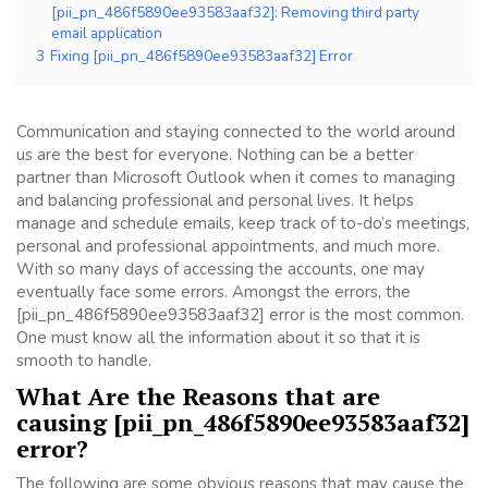
[pii_pn_486f5890ee93583aaf32]: Removing third party
email application
3
Fixing [pii_pn_486f5890ee93583aaf32] Error
Communication and staying connected to the world around
us are the best for everyone. Nothing can be a better
partner than Microsoft Outlook when it comes to managing
and balancing professional and personal lives. It helps
manage and schedule emails, keep track of to-do’s meetings,
personal and professional appointments, and much more.
With so many days of accessing the accounts, one may
eventually face some errors. Amongst the errors, the
[pii_pn_486f5890ee93583aaf32] error is the most common.
One must know all the information about it so that it is
smooth to handle.
What Are the Reasons that are
causing [pii_pn_486f5890ee93583aaf32]
error?
The following are some obvious reasons that may cause the