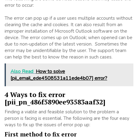
error to occur:
The error can pop up if a user uses multiple accounts without
clearing the cache and cookies. It can also result from an
improper installation of Microsoft Outlook software on the
device. The error comes up on Outlook; when opened can be
due to non-updation of the latest version. Sometimes the
error may be unidentifiable by the user. The support team
can help the best to know the reason in such cases.
Also Read
How to solve
[pii_email_ede4508531a11ede4b07] error?
4 Ways to fix error
[pii_pn_486f5890ee93583aaf32]
Finding a viable and feasible solution to the problem a
person is facing is essential. The following are the four easy
ways to fix up the issues of error pop up:
First method to fix error