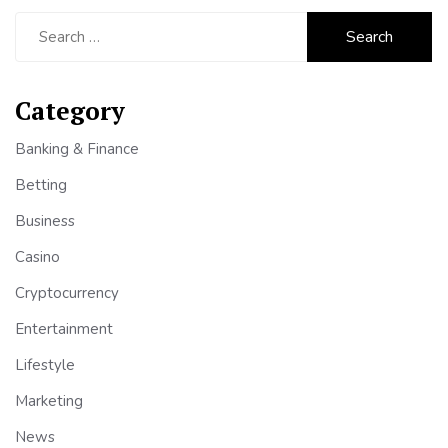
Search
for:
Category
Banking & Finance
Betting
Business
Casino
Cryptocurrency
Entertainment
Lifestyle
Marketing
News