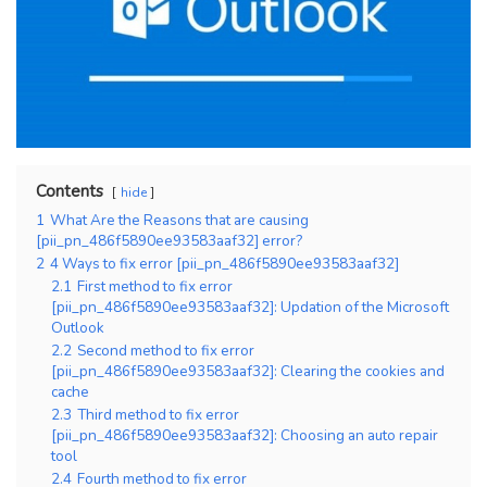
Contents
hide
1
What Are the Reasons that are causing
[pii_pn_486f5890ee93583aaf32] error?
2
4 Ways to fix error [pii_pn_486f5890ee93583aaf32]
2.1
First method to fix error
[pii_pn_486f5890ee93583aaf32]: Updation of the Microsoft
Outlook
2.2
Second method to fix error
[pii_pn_486f5890ee93583aaf32]: Clearing the cookies and
cache
2.3
Third method to fix error
[pii_pn_486f5890ee93583aaf32]: Choosing an auto repair
tool
2.4
Fourth method to fix error