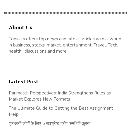
About Us
Topicals offers top news and latest articles across world
in business, stocks, market, entertainment, Travel, Tech,
health , discussions and more.
Latest Post
Parimatch Perspectives: India Strengthens Rules as
Market Explores New Formats
The Ultimate Guide to Getting the Best Assignment
Help
शुरुआती लोगों के लिए 5 सर्वश्रेष्ठ प्रोप फर्मों की तुलना