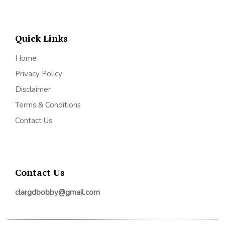
Quick Links
Home
Privacy Policy
Disclaimer
Terms & Conditions
Contact Us
Contact Us
clargdbobby@gmail.com