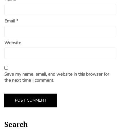
Email
*
Website
Save my name, email, and website in this browser for
the next time I comment.
Search