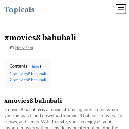
Skip
Topicals
to
TOG
content
xmovies8 bahubali
BY
Henry Ford
Contents
hide
1
xmovies8 bahubali
2
xmovies8 bahubali
xmovies8 bahubali
xmovies8 bahubali is a movie streaming website on which
you can watch and download xmovies8 bahubali movies, TV
shows, and series. With this site, you can enjoy all your
favorite movies without any delay or interruption. And the