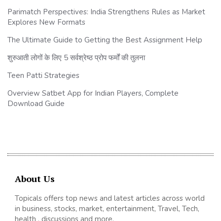
Parimatch Perspectives: India Strengthens Rules as Market
Explores New Formats
The Ultimate Guide to Getting the Best Assignment Help
शुरुआती लोगों के लिए 5 सर्वश्रेष्ठ प्रोप फर्मों की तुलना
Teen Patti Strategies
Overview Satbet App for Indian Players, Complete
Download Guide
About Us
Topicals offers top news and latest articles across world
in business, stocks, market, entertainment, Travel, Tech,
health , discussions and more.