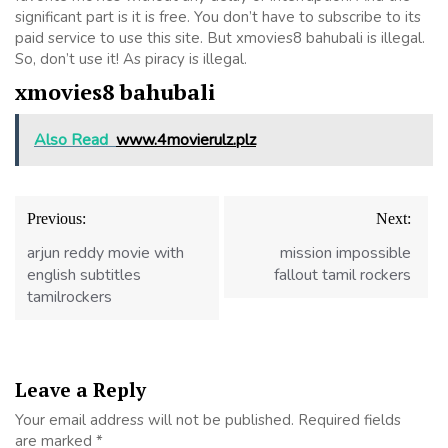
significant part is it is free. You don’t have to subscribe to its
paid service to use this site. But xmovies8 bahubali is illegal.
So, don’t use it! As piracy is illegal.
xmovies8 bahubali
Also Read
www.4movierulz.plz
Post
Previous:
Next:
navigation
arjun reddy movie with
mission impossible
english subtitles
fallout tamil rockers
tamilrockers
Leave a Reply
Your email address will not be published.
Required fields
are marked
*