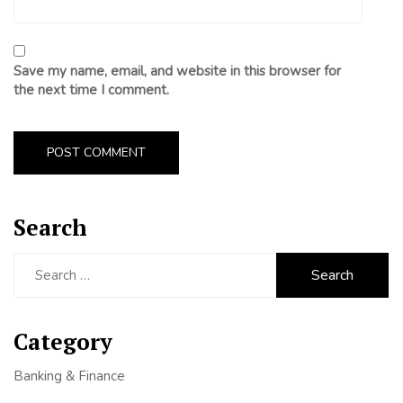
Save my name, email, and website in this browser for
the next time I comment.
Search
Search
for:
Category
Banking & Finance