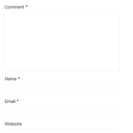
Comment
*
Name
*
Email
*
Website