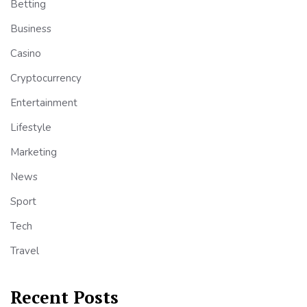
Betting
Business
Casino
Cryptocurrency
Entertainment
Lifestyle
Marketing
News
Sport
Tech
Travel
Recent Posts