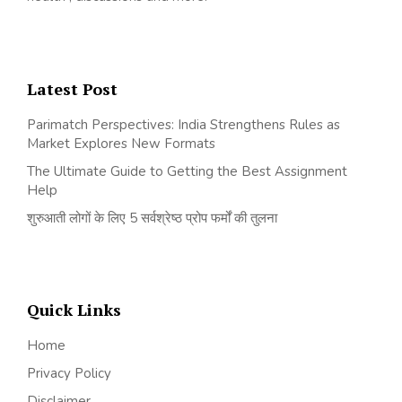
Latest Post
Parimatch Perspectives: India Strengthens Rules as
Market Explores New Formats
The Ultimate Guide to Getting the Best Assignment
Help
शुरुआती लोगों के लिए 5 सर्वश्रेष्ठ प्रोप फर्मों की तुलना
Quick Links
Home
Privacy Policy
Disclaimer