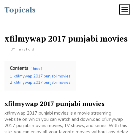
Skip
Topicals
to
TOG
content
xfilmywap 2017 punjabi movies
BY
Henry Ford
Contents
hide
1
xfilmywap 2017 punjabi movies
2
xfilmywap 2017 punjabi movies
xfilmywap 2017 punjabi movies
xfilmywap 2017 punjabi movies is a movie streaming
website on which you can watch and download xfilmywap
2017 punjabi movies movies, TV shows, and series. With this
site, you can enjoy all your favorite movies without any delay