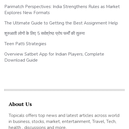
Parimatch Perspectives: India Strengthens Rules as Market
Explores New Formats
The Ultimate Guide to Getting the Best Assignment Help
शुरुआती लोगों के लिए 5 सर्वश्रेष्ठ प्रोप फर्मों की तुलना
Teen Patti Strategies
Overview Satbet App for Indian Players, Complete
Download Guide
About Us
Topicals offers top news and latest articles across world
in business, stocks, market, entertainment, Travel, Tech,
health , discussions and more.