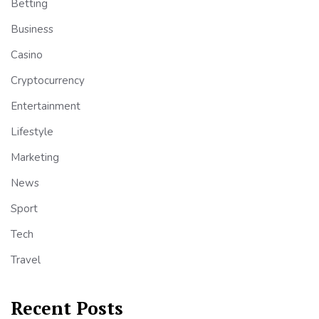
Betting
Business
Casino
Cryptocurrency
Entertainment
Lifestyle
Marketing
News
Sport
Tech
Travel
Recent Posts