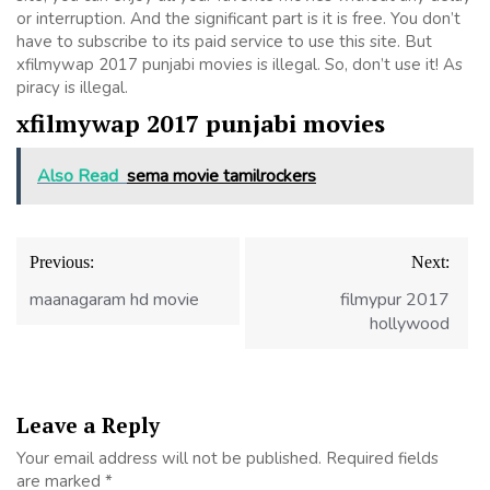
or interruption. And the significant part is it is free. You don’t
have to subscribe to its paid service to use this site. But
xfilmywap 2017 punjabi movies is illegal. So, don’t use it! As
piracy is illegal.
xfilmywap 2017 punjabi movies
Also Read
sema movie tamilrockers
Post
Previous:
Next:
navigation
maanagaram hd movie
filmypur 2017
hollywood
Leave a Reply
Your email address will not be published.
Required fields
are marked
*