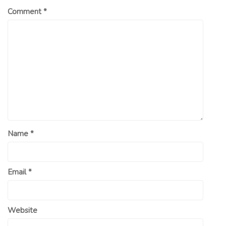
Comment
*
Name
*
Email
*
Website