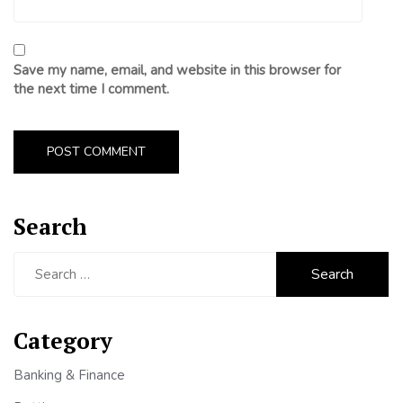
Save my name, email, and website in this browser for
the next time I comment.
Search
Search
for:
Category
Banking & Finance