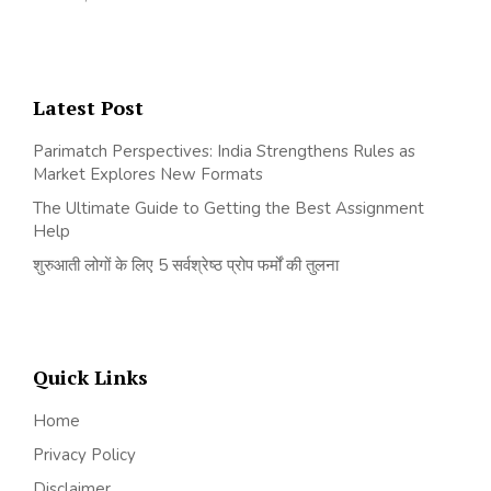
Latest Post
Parimatch Perspectives: India Strengthens Rules as
Market Explores New Formats
The Ultimate Guide to Getting the Best Assignment
Help
शुरुआती लोगों के लिए 5 सर्वश्रेष्ठ प्रोप फर्मों की तुलना
Quick Links
Home
Privacy Policy
Disclaimer