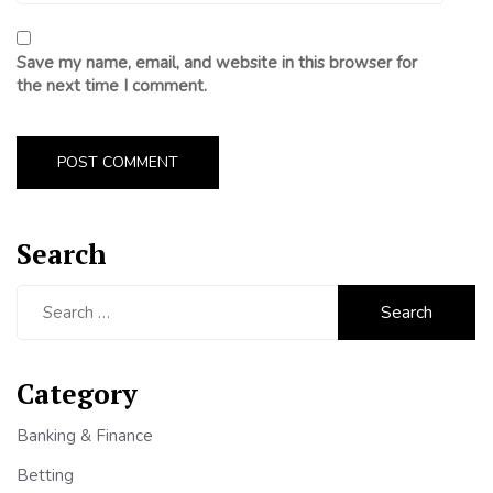
Save my name, email, and website in this browser for
the next time I comment.
Search
Search
for:
Category
Banking & Finance
Betting