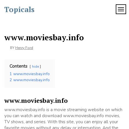
Skip
Topicals
to
TOG
content
www.moviesbay.info
BY
Henry Ford
Contents
hide
1
www.moviesbay.info
2
www.moviesbay.info
www.moviesbay.info
www.moviesbay.info is a movie streaming website on which
you can watch and download www.moviesbay.info movies,
TV shows, and series. With this site, you can enjoy all your
favorite movies without any delay or interruption. And the