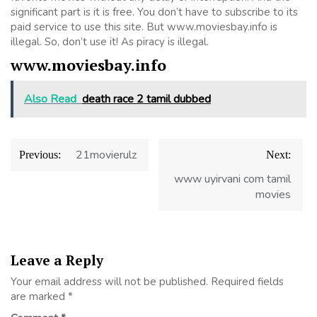
significant part is it is free. You don’t have to subscribe to its
paid service to use this site. But www.moviesbay.info is
illegal. So, don’t use it! As piracy is illegal.
www.moviesbay.info
Also Read
death race 2 tamil dubbed
Post
21movierulz
Previous:
Next:
navigation
www uyirvani com tamil
movies
Leave a Reply
Your email address will not be published.
Required fields
are marked
*