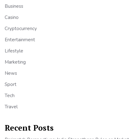
Business
Casino
Cryptocurrency
Entertainment
Lifestyle
Marketing
News
Sport
Tech
Travel
Recent Posts