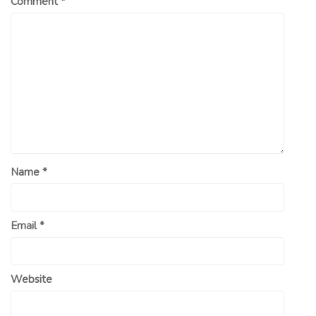
Comment
*
Name
*
Email
*
Website