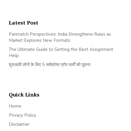
Latest Post
Parimatch Perspectives: India Strengthens Rules as
Market Explores New Formats
The Ultimate Guide to Getting the Best Assignment
Help
शुरुआती लोगों के लिए 5 सर्वश्रेष्ठ प्रोप फर्मों की तुलना
Quick Links
Home
Privacy Policy
Disclaimer