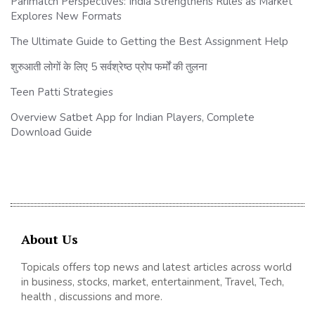
Parimatch Perspectives: India Strengthens Rules as Market
Explores New Formats
The Ultimate Guide to Getting the Best Assignment Help
शुरुआती लोगों के लिए 5 सर्वश्रेष्ठ प्रोप फर्मों की तुलना
Teen Patti Strategies
Overview Satbet App for Indian Players, Complete
Download Guide
About Us
Topicals offers top news and latest articles across world
in business, stocks, market, entertainment, Travel, Tech,
health , discussions and more.