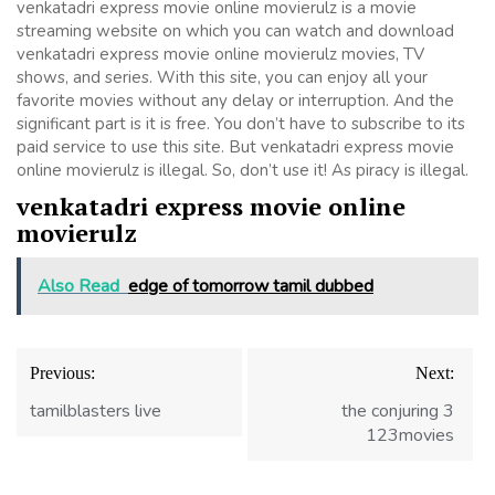
venkatadri express movie online movierulz is a movie
streaming website on which you can watch and download
venkatadri express movie online movierulz movies, TV
shows, and series. With this site, you can enjoy all your
favorite movies without any delay or interruption. And the
significant part is it is free. You don’t have to subscribe to its
paid service to use this site. But venkatadri express movie
online movierulz is illegal. So, don’t use it! As piracy is illegal.
venkatadri express movie online
movierulz
Also Read
edge of tomorrow tamil dubbed
Post
Previous:
Next:
navigation
tamilblasters live
the conjuring 3
123movies