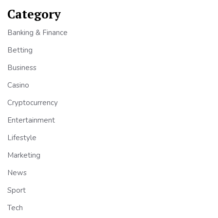
Category
Banking & Finance
Betting
Business
Casino
Cryptocurrency
Entertainment
Lifestyle
Marketing
News
Sport
Tech