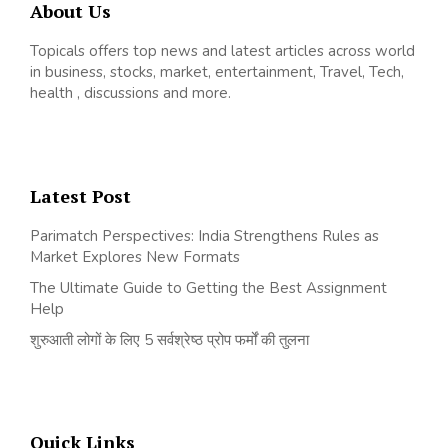
About Us
Topicals offers top news and latest articles across world
in business, stocks, market, entertainment, Travel, Tech,
health , discussions and more.
Latest Post
Parimatch Perspectives: India Strengthens Rules as
Market Explores New Formats
The Ultimate Guide to Getting the Best Assignment
Help
शुरुआती लोगों के लिए 5 सर्वश्रेष्ठ प्रोप फर्मों की तुलना
Quick Links