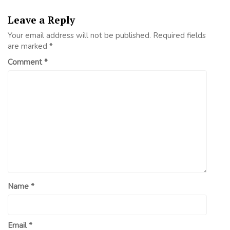
Leave a Reply
Your email address will not be published.
Required fields
are marked
*
Comment
*
Name
*
Email
*