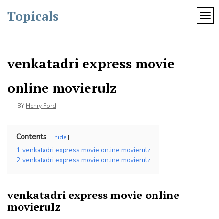
Skip
Topicals
to
TOG
content
venkatadri express movie
online movierulz
BY
Henry Ford
Contents
hide
1
venkatadri express movie online movierulz
2
venkatadri express movie online movierulz
venkatadri express movie online
movierulz