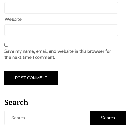
Website
Save my name, email, and website in this browser for
the next time I comment.
Search
Search
for: