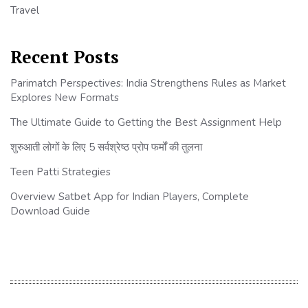
Travel
Recent Posts
Parimatch Perspectives: India Strengthens Rules as Market
Explores New Formats
The Ultimate Guide to Getting the Best Assignment Help
शुरुआती लोगों के लिए 5 सर्वश्रेष्ठ प्रोप फर्मों की तुलना
Teen Patti Strategies
Overview Satbet App for Indian Players, Complete
Download Guide