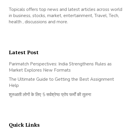
Topicals offers top news and latest articles across world
in business, stocks, market, entertainment, Travel, Tech,
health , discussions and more.
Latest Post
Parimatch Perspectives: India Strengthens Rules as
Market Explores New Formats
The Ultimate Guide to Getting the Best Assignment
Help
शुरुआती लोगों के लिए 5 सर्वश्रेष्ठ प्रोप फर्मों की तुलना
Quick Links