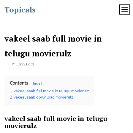
Skip
Topicals
to
TOG
content
vakeel saab full movie in
telugu movierulz
BY
Henry Ford
Contents
hide
1
vakeel saab full movie in telugu movierulz
2
vakeel saab download movierulz
vakeel saab full movie in telugu
movierulz