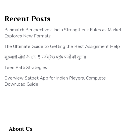
Recent Posts
Parimatch Perspectives: India Strengthens Rules as Market
Explores New Formats
The Ultimate Guide to Getting the Best Assignment Help
शुरुआती लोगों के लिए 5 सर्वश्रेष्ठ प्रोप फर्मों की तुलना
Teen Patti Strategies
Overview Satbet App for Indian Players, Complete
Download Guide
About Us