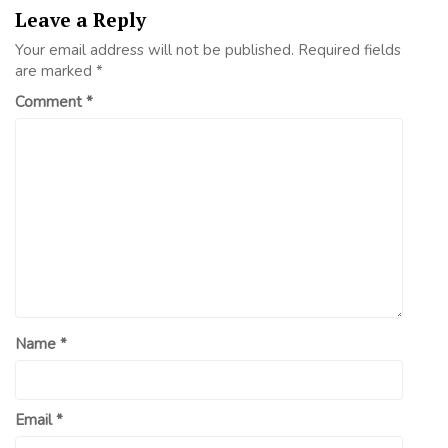
Leave a Reply
Your email address will not be published.
Required fields
are marked
*
Comment
*
Name
*
Email
*