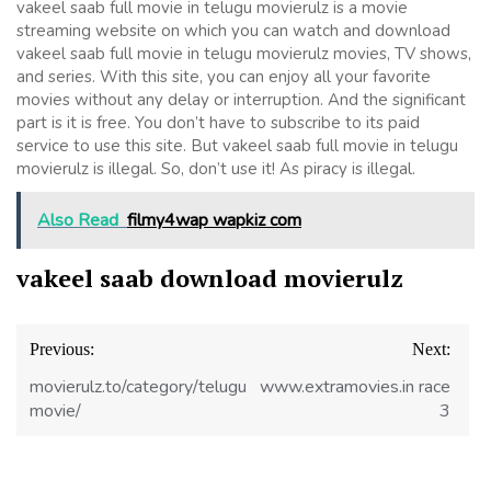
vakeel saab full movie in telugu movierulz is a movie
streaming website on which you can watch and download
vakeel saab full movie in telugu movierulz movies, TV shows,
and series. With this site, you can enjoy all your favorite
movies without any delay or interruption. And the significant
part is it is free. You don’t have to subscribe to its paid
service to use this site. But vakeel saab full movie in telugu
movierulz is illegal. So, don’t use it! As piracy is illegal.
Also Read
filmy4wap wapkiz com
vakeel saab download movierulz
Post
Previous:
Next:
navigation
movierulz.to/category/telugu-
www.extramovies.in race
movie/
3