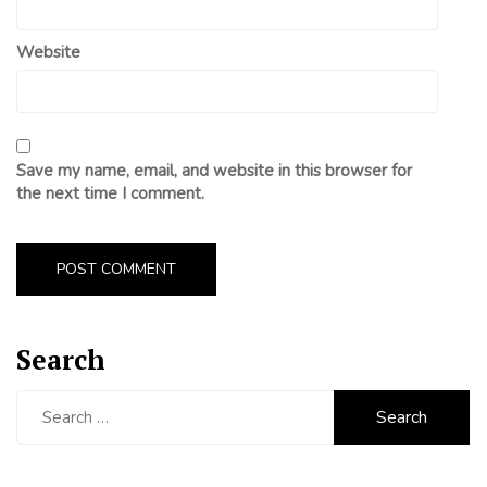
Website
Save my name, email, and website in this browser for
the next time I comment.
Search
Search
for: