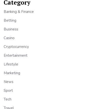
Category
Banking & Finance
Betting
Business
Casino
Cryptocurrency
Entertainment
Lifestyle
Marketing
News
Sport
Tech
Travel