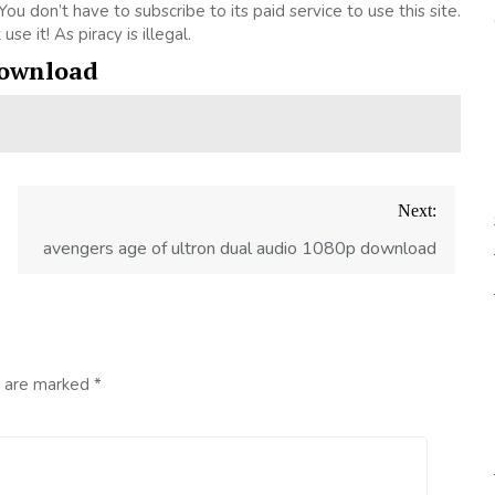
. You don’t have to subscribe to its paid service to use this site.
se it! As piracy is illegal.
download
Next:
avengers age of ultron dual audio 1080p download
s are marked
*