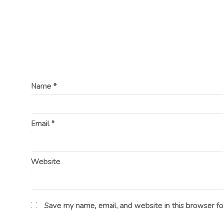
Name
*
Email
*
Website
Save my name, email, and website in this browser fo