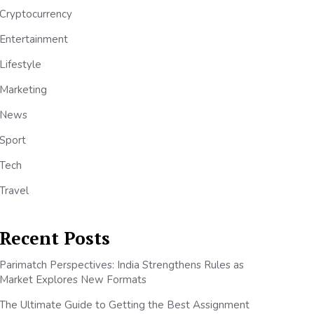
Cryptocurrency
Entertainment
Lifestyle
Marketing
News
Sport
Tech
Travel
Recent Posts
Parimatch Perspectives: India Strengthens Rules as
Market Explores New Formats
The Ultimate Guide to Getting the Best Assignment