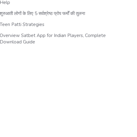
Help
शुरुआती लोगों के लिए 5 सर्वश्रेष्ठ प्रोप फर्मों की तुलना
Teen Patti Strategies
Overview Satbet App for Indian Players, Complete
Download Guide