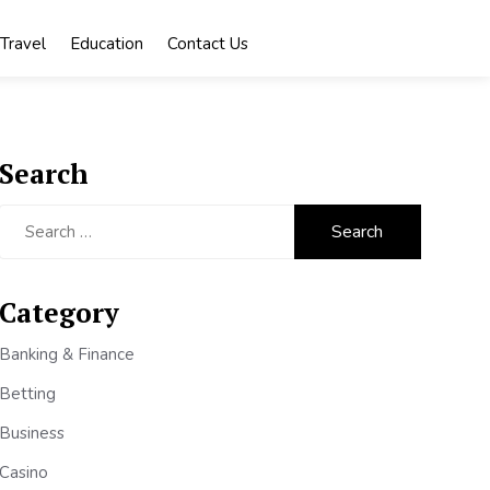
Travel
Education
Contact Us
Search
Search
for:
Category
Banking & Finance
Betting
Business
Casino