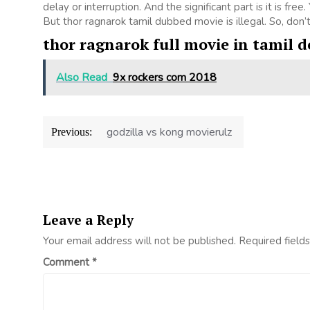
delay or interruption. And the significant part is it is free
But thor ragnarok tamil dubbed movie is illegal. So, don’t u
thor ragnarok full movie in tamil 
Also Read
9x rockers com 2018
Post
godzilla vs kong movierulz
Previous:
navigation
Leave a Reply
Your email address will not be published.
Required field
Comment
*