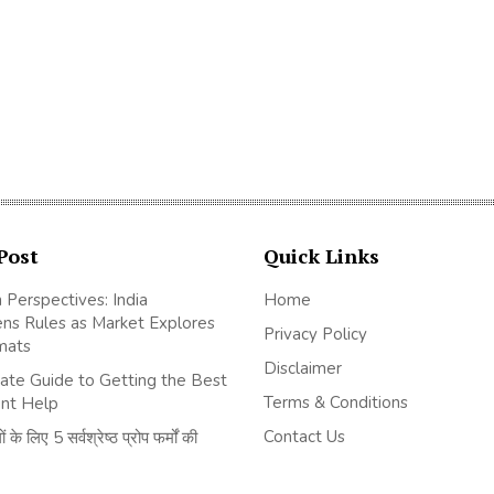
Post
Quick Links
 Perspectives: India
Home
ns Rules as Market Explores
Privacy Policy
mats
Disclaimer
ate Guide to Getting the Best
Terms & Conditions
nt Help
Contact Us
 के लिए 5 सर्वश्रेष्ठ प्रोप फर्मों की