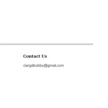
Contact Us
clargdbobby@gmail.com