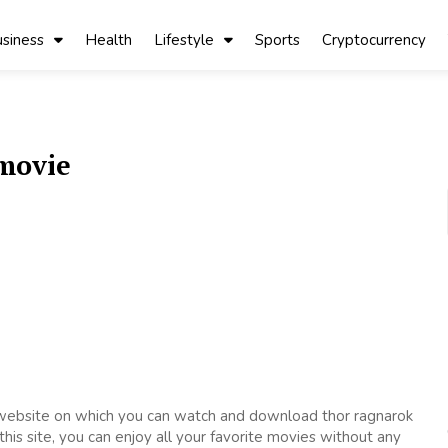
siness
Health
Lifestyle
Sports
Cryptocurrency
movie
 website on which you can watch and download thor ragnarok
is site, you can enjoy all your favorite movies without any