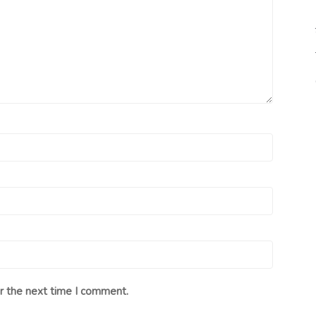
r the next time I comment.