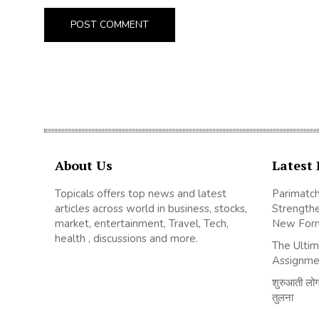
About Us
Latest 
Topicals offers top news and latest
Parimatch
articles across world in business, stocks,
Strengthe
market, entertainment, Travel, Tech,
New For
health , discussions and more.
The Ultim
Assignme
शुरुआती लोगों
तुलना