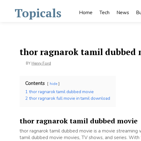
Skip
Topicals
to
Home
Tech
News
Bu
content
thor ragnarok tamil dubbed 
BY
Henry Ford
Contents
hide
1
thor ragnarok tamil dubbed movie
2
thor ragnarok full movie in tamil download
thor ragnarok tamil dubbed movie
thor ragnarok tamil dubbed movie is a movie streaming
tamil dubbed movie movies, TV shows, and series. With th