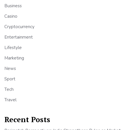
Business
Casino
Cryptocurrency
Entertainment
Lifestyle
Marketing
News
Sport
Tech
Travel
Recent Posts