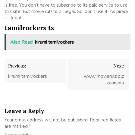
is free. You don’t have to subscribe to its paid service to use
this site. But movie rulz.ts is illegal. So, don’t use it! As piracy
is illegal.
tamilrockers ts
Also Read
kirumi tamilrockers
Post
Previous:
Next:
navigation
kirumi tamilrockers
www movierulz plz
kannada
Leave a Reply
Your email address will not be published.
Required fields
are marked
*