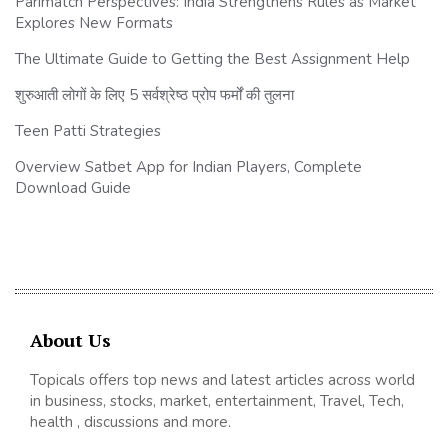
Parimatch Perspectives: India Strengthens Rules as Market
Explores New Formats
The Ultimate Guide to Getting the Best Assignment Help
शुरुआती लोगों के लिए 5 सर्वश्रेष्ठ प्रोप फर्मों की तुलना
Teen Patti Strategies
Overview Satbet App for Indian Players, Complete
Download Guide
About Us
Topicals offers top news and latest articles across world
in business, stocks, market, entertainment, Travel, Tech,
health , discussions and more.