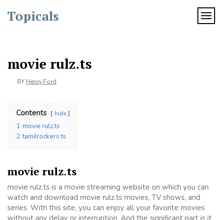
Skip
Topicals
to
TOG
content
movie rulz.ts
BY
Henry Ford
Contents
hide
1
movie rulz.ts
2
tamilrockers ts
movie rulz.ts
movie rulz.ts is a movie streaming website on which you can
watch and download movie rulz.ts movies, TV shows, and
series. With this site, you can enjoy all your favorite movies
without any delay or interruption. And the significant part is it