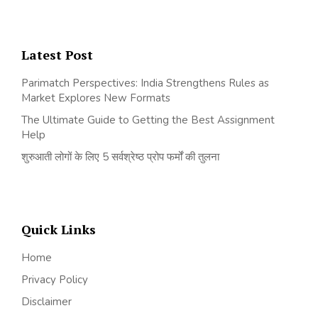
Latest Post
Parimatch Perspectives: India Strengthens Rules as
Market Explores New Formats
The Ultimate Guide to Getting the Best Assignment
Help
शुरुआती लोगों के लिए 5 सर्वश्रेष्ठ प्रोप फर्मों की तुलना
Quick Links
Home
Privacy Policy
Disclaimer