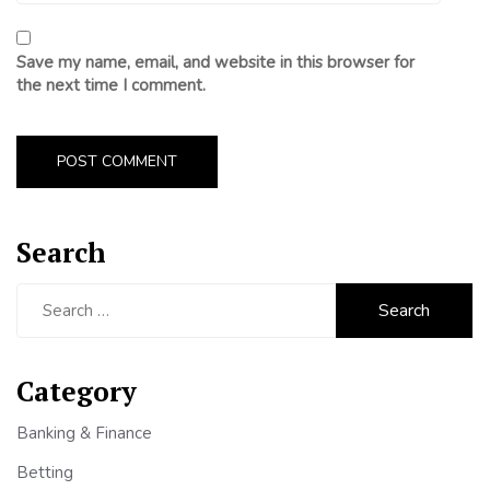
Save my name, email, and website in this browser for
the next time I comment.
Search
Search
for:
Category
Banking & Finance
Betting