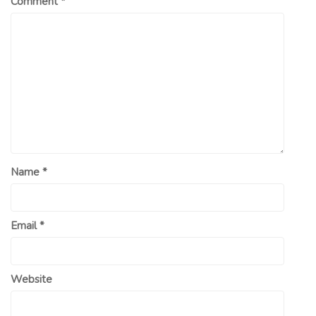
Comment
*
Name
*
Email
*
Website