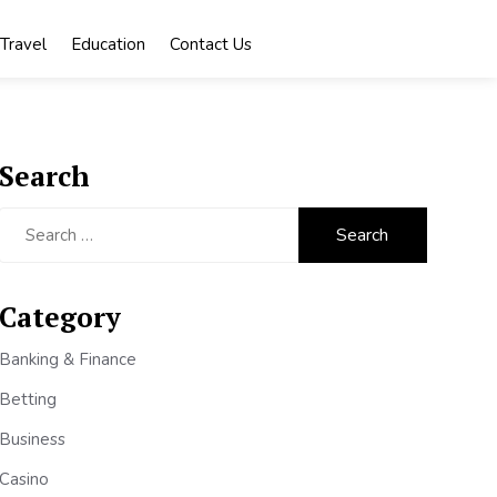
Travel
Education
Contact Us
Search
Search
for:
Category
Banking & Finance
Betting
Business
Casino