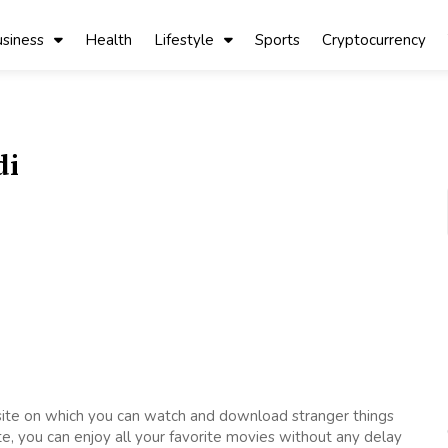
siness
Health
Lifestyle
Sports
Cryptocurrency
di
bsite on which you can watch and download stranger things
te, you can enjoy all your favorite movies without any delay