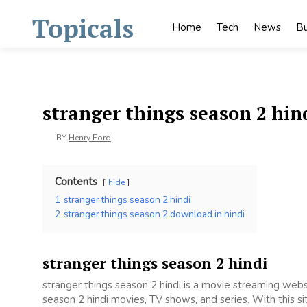
Skip
Topicals
to
Home
Tech
News
Bu
content
stranger things season 2 hin
BY
Henry Ford
Contents
hide
1
stranger things season 2 hindi
2
stranger things season 2 download in hindi
stranger things season 2 hindi
stranger things season 2 hindi is a movie streaming we
season 2 hindi movies, TV shows, and series. With this si