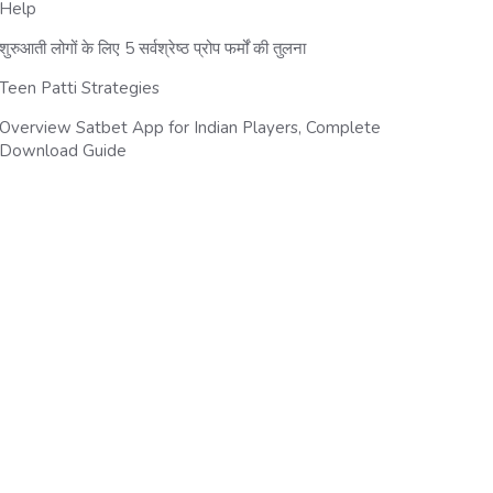
Help
शुरुआती लोगों के लिए 5 सर्वश्रेष्ठ प्रोप फर्मों की तुलना
Teen Patti Strategies
Overview Satbet App for Indian Players, Complete
Download Guide