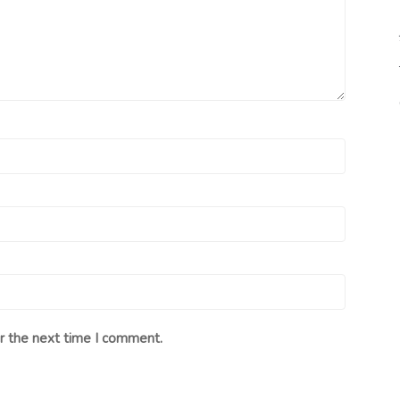
r the next time I comment.