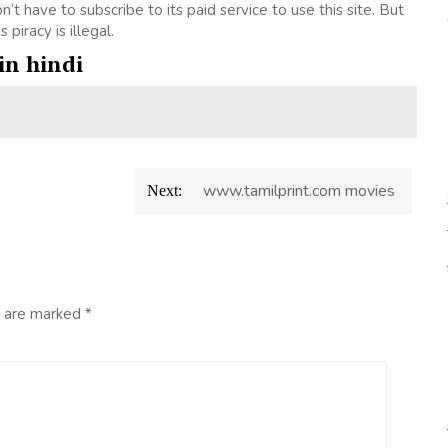
don’t have to subscribe to its paid service to use this site. But
 piracy is illegal.
in hindi
www.tamilprint.com movies
Next:
s are marked
*