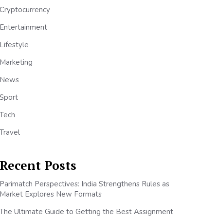
Cryptocurrency
Entertainment
Lifestyle
Marketing
News
Sport
Tech
Travel
Recent Posts
Parimatch Perspectives: India Strengthens Rules as
Market Explores New Formats
The Ultimate Guide to Getting the Best Assignment