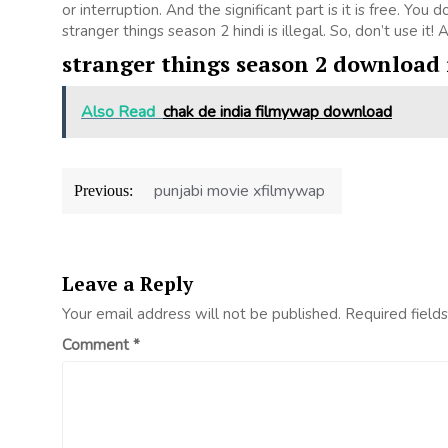
or interruption. And the significant part is it is free. You 
stranger things season 2 hindi is illegal. So, don’t use it! As
stranger things season 2 download 
Also Read
chak de india filmywap download
Post
punjabi movie xfilmywap
Previous:
navigation
Leave a Reply
Your email address will not be published.
Required field
Comment
*