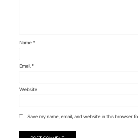
Name
*
Email
*
Website
Save my name, email, and website in this browser fo