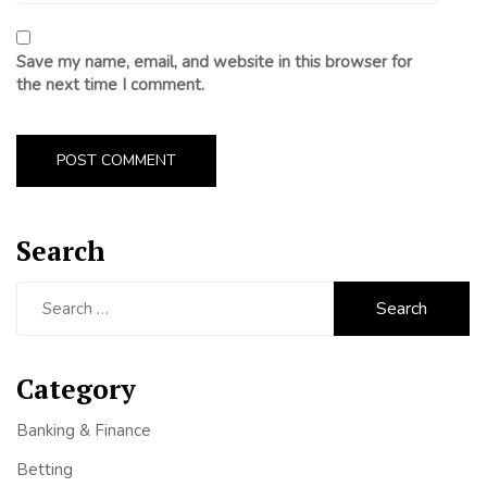
Save my name, email, and website in this browser for
the next time I comment.
Search
Search
for:
Category
Banking & Finance
Betting