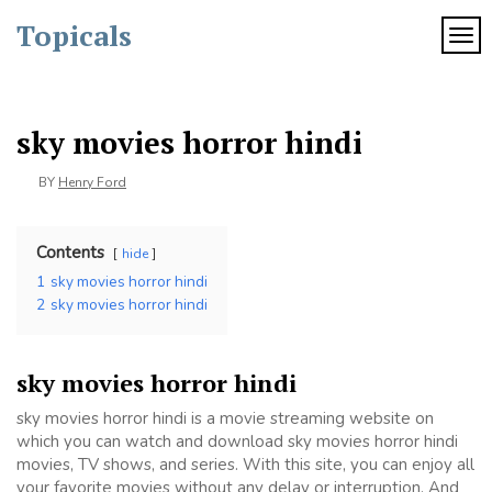
Skip
Topicals
to
TOG
content
sky movies horror hindi
BY
Henry Ford
Contents
hide
1
sky movies horror hindi
2
sky movies horror hindi
sky movies horror hindi
sky movies horror hindi is a movie streaming website on
which you can watch and download sky movies horror hindi
movies, TV shows, and series. With this site, you can enjoy all
your favorite movies without any delay or interruption. And