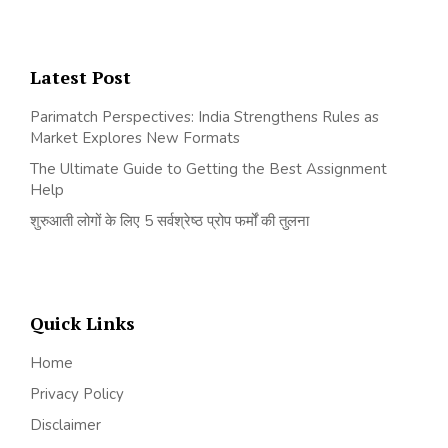
Latest Post
Parimatch Perspectives: India Strengthens Rules as
Market Explores New Formats
The Ultimate Guide to Getting the Best Assignment
Help
शुरुआती लोगों के लिए 5 सर्वश्रेष्ठ प्रोप फर्मों की तुलना
Quick Links
Home
Privacy Policy
Disclaimer