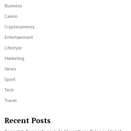
Business
Casino
Cryptocurrency
Entertainment
Lifestyle
Marketing
News
Sport
Tech
Travel
Recent Posts