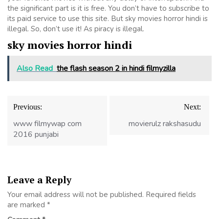
the significant part is it is free. You don’t have to subscribe to
its paid service to use this site. But sky movies horror hindi is
illegal. So, don’t use it! As piracy is illegal.
sky movies horror hindi
Also Read
the flash season 2 in hindi filmyzilla
Post
Previous:
Next:
navigation
www filmywap com
movierulz rakshasudu
2016 punjabi
Leave a Reply
Your email address will not be published.
Required fields
are marked
*