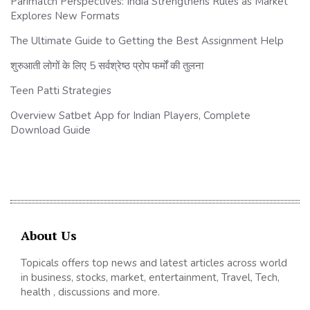
Parimatch Perspectives: India Strengthens Rules as Market
Explores New Formats
The Ultimate Guide to Getting the Best Assignment Help
शुरुआती लोगों के लिए 5 सर्वश्रेष्ठ प्रोप फर्मों की तुलना
Teen Patti Strategies
Overview Satbet App for Indian Players, Complete
Download Guide
About Us
Topicals offers top news and latest articles across world
in business, stocks, market, entertainment, Travel, Tech,
health , discussions and more.