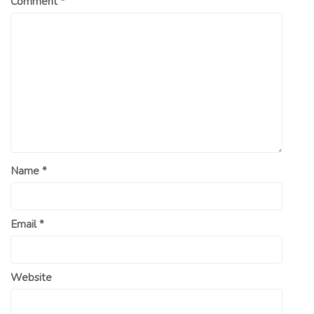
Comment
*
Name
*
Email
*
Website