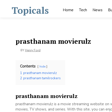
Skip
Topicals
to
Home
Tech
News
Bu
content
prasthanam movierulz
BY
Henry Ford
Contents
hide
1
prasthanam movierulz
2
prasthanam tamilrockers
prasthanam movierulz
prasthanam movierulz is a movie streaming website on
movies, TV shows, and series. With this site, you can enj