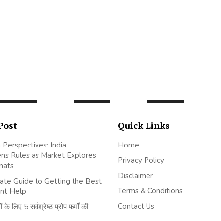
Post
Quick Links
 Perspectives: India
Home
ns Rules as Market Explores
Privacy Policy
mats
Disclaimer
ate Guide to Getting the Best
Terms & Conditions
nt Help
Contact Us
 के लिए 5 सर्वश्रेष्ठ प्रोप फर्मों की