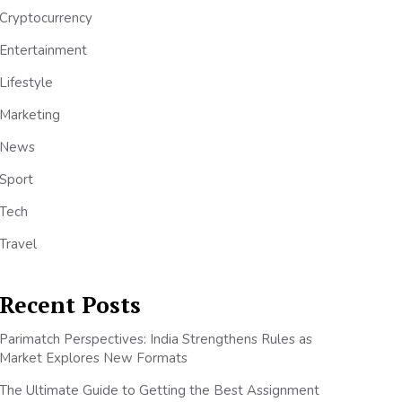
Cryptocurrency
Entertainment
Lifestyle
Marketing
News
Sport
Tech
Travel
Recent Posts
Parimatch Perspectives: India Strengthens Rules as
Market Explores New Formats
The Ultimate Guide to Getting the Best Assignment