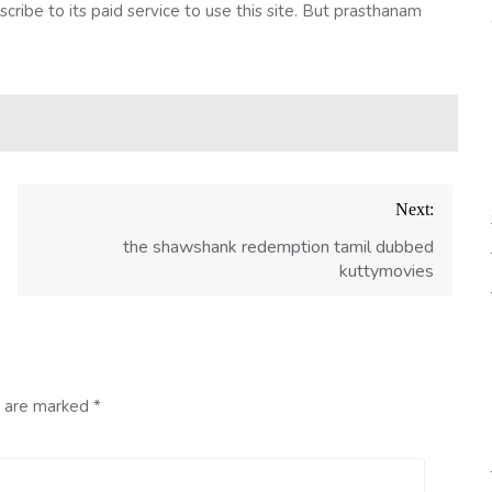
bscribe to its paid service to use this site. But prasthanam
Next:
the shawshank redemption tamil dubbed
kuttymovies
s are marked
*