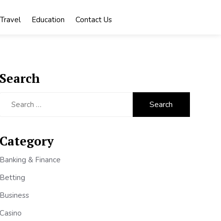
Travel
Education
Contact Us
Search
Search
for:
Category
Banking & Finance
Betting
Business
Casino