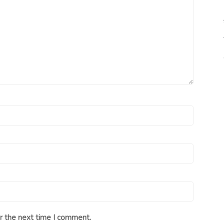
r the next time I comment.