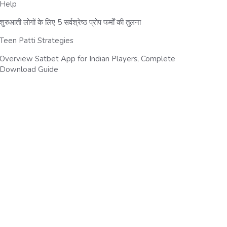
Help
शुरुआती लोगों के लिए 5 सर्वश्रेष्ठ प्रोप फर्मों की तुलना
Teen Patti Strategies
Overview Satbet App for Indian Players, Complete
Download Guide