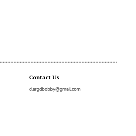
Contact Us
clargdbobby@gmail.com