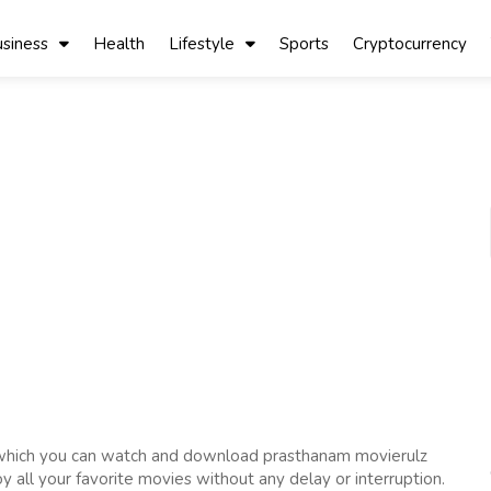
siness
Health
Lifestyle
Sports
Cryptocurrency
 which you can watch and download prasthanam movierulz
oy all your favorite movies without any delay or interruption.