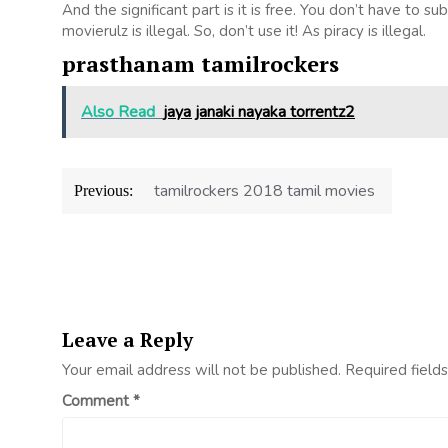
And the significant part is it is free. You don’t have to su
movierulz is illegal. So, don’t use it! As piracy is illegal.
prasthanam tamilrockers
Also Read
jaya janaki nayaka torrentz2
Post
tamilrockers 2018 tamil movies
Previous:
navigation
Leave a Reply
Your email address will not be published.
Required field
Comment
*