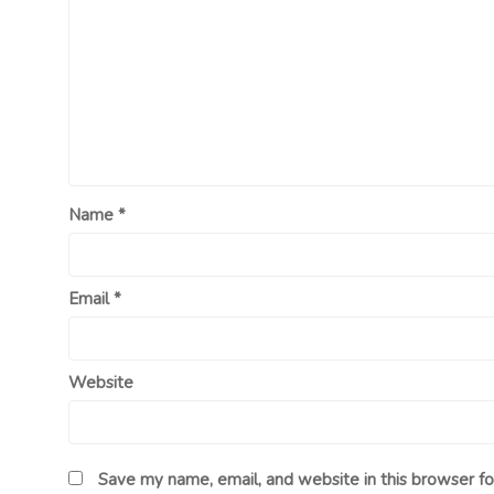
Name
*
Email
*
Website
Save my name, email, and website in this browser fo