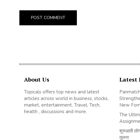
About Us
Latest 
Topicals offers top news and latest
Parimatch
articles across world in business, stocks,
Strengthe
market, entertainment, Travel, Tech,
New For
health , discussions and more.
The Ultim
Assignme
शुरुआती लोगों
तुलना