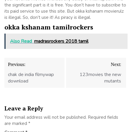
the significant part is it is free. You don’t have to subscribe to
its paid service to use this site. But okka kshanam movierulz
is illegal. So, don’t use it! As piracy is illegal.
okka kshanam tamilrockers
Also Read
madrasrockers 2018 tamil
Post
Previous:
Next:
navigation
chak de india filmywap
123movies the new
download
mutants
Leave a Reply
Your email address will not be published.
Required fields
are marked
*