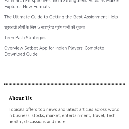
Parimatch Perspectives: India Strengthens Rules as Market
Explores New Formats
The Ultimate Guide to Getting the Best Assignment Help
शुरुआती लोगों के लिए 5 सर्वश्रेष्ठ प्रोप फर्मों की तुलना
Teen Patti Strategies
Overview Satbet App for Indian Players, Complete
Download Guide
About Us
Topicals offers top news and latest articles across world
in business, stocks, market, entertainment, Travel, Tech,
health , discussions and more.