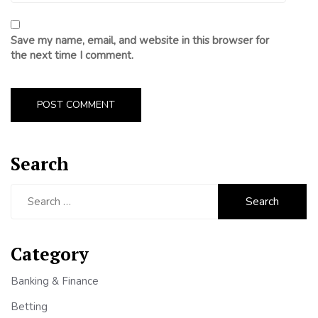
Save my name, email, and website in this browser for
the next time I comment.
Search
Search
for:
Category
Banking & Finance
Betting