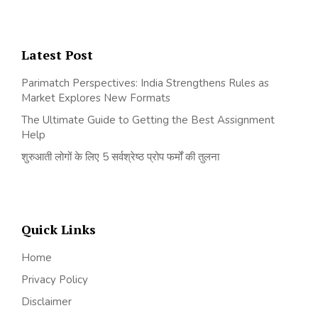
Latest Post
Parimatch Perspectives: India Strengthens Rules as
Market Explores New Formats
The Ultimate Guide to Getting the Best Assignment
Help
शुरुआती लोगों के लिए 5 सर्वश्रेष्ठ प्रोप फर्मों की तुलना
Quick Links
Home
Privacy Policy
Disclaimer