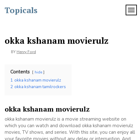
Skip
Topicals
to
TOG
content
okka kshanam movierulz
BY
Henry Ford
Contents
hide
1
okka kshanam movierulz
2
okka kshanam tamilrockers
okka kshanam movierulz
okka kshanam movierulz is a movie streaming website on
which you can watch and download okka kshanam movierulz
movies, TV shows, and series. With this site, you can enjoy all
your favorite movies without any delay or interruption. And