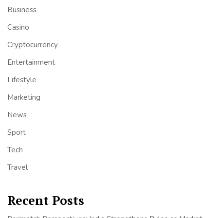
Business
Casino
Cryptocurrency
Entertainment
Lifestyle
Marketing
News
Sport
Tech
Travel
Recent Posts