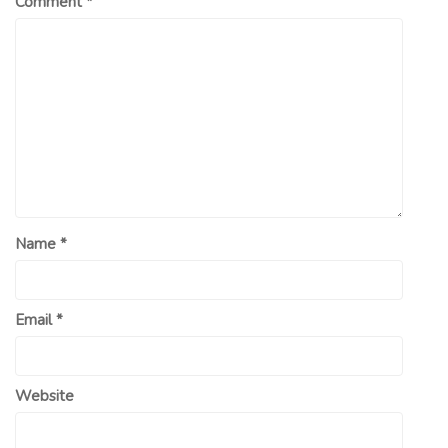
Comment
*
Name
*
Email
*
Website