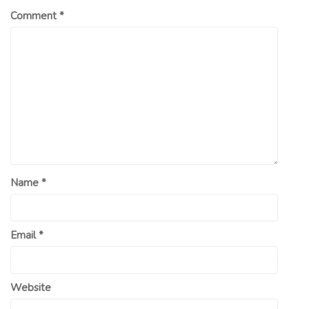
Comment
*
Name
*
Email
*
Website