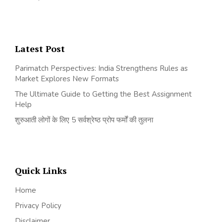
Latest Post
Parimatch Perspectives: India Strengthens Rules as
Market Explores New Formats
The Ultimate Guide to Getting the Best Assignment
Help
शुरुआती लोगों के लिए 5 सर्वश्रेष्ठ प्रोप फर्मों की तुलना
Quick Links
Home
Privacy Policy
Disclaimer