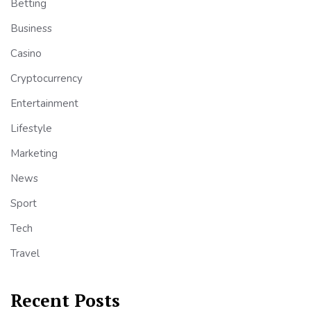
Betting
Business
Casino
Cryptocurrency
Entertainment
Lifestyle
Marketing
News
Sport
Tech
Travel
Recent Posts