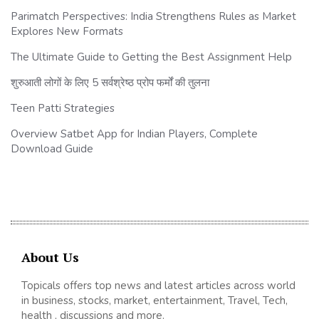
Parimatch Perspectives: India Strengthens Rules as Market
Explores New Formats
The Ultimate Guide to Getting the Best Assignment Help
शुरुआती लोगों के लिए 5 सर्वश्रेष्ठ प्रोप फर्मों की तुलना
Teen Patti Strategies
Overview Satbet App for Indian Players, Complete
Download Guide
About Us
Topicals offers top news and latest articles across world
in business, stocks, market, entertainment, Travel, Tech,
health , discussions and more.