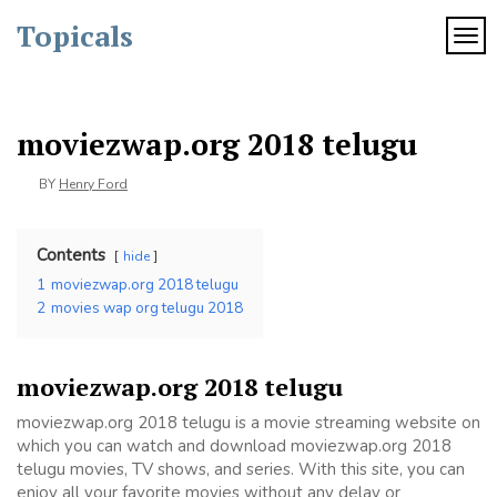
Skip
Topicals
to
TOG
content
moviezwap.org 2018 telugu
BY
Henry Ford
Contents
hide
1
moviezwap.org 2018 telugu
2
movies wap org telugu 2018
moviezwap.org 2018 telugu
moviezwap.org 2018 telugu is a movie streaming website on
which you can watch and download moviezwap.org 2018
telugu movies, TV shows, and series. With this site, you can
enjoy all your favorite movies without any delay or