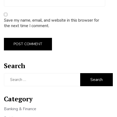
Save my name, email, and website in this browser for
the next time I comment.
Search
Search
for:
Category
Banking & Finance