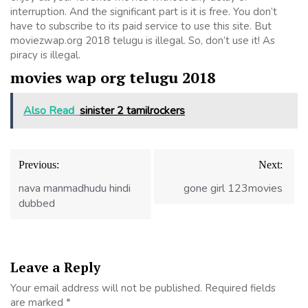
interruption. And the significant part is it is free. You don’t
have to subscribe to its paid service to use this site. But
moviezwap.org 2018 telugu is illegal. So, don’t use it! As
piracy is illegal.
movies wap org telugu 2018
Also Read
sinister 2 tamilrockers
Post
Previous:
Next:
navigation
nava manmadhudu hindi
gone girl 123movies
dubbed
Leave a Reply
Your email address will not be published.
Required fields
are marked
*