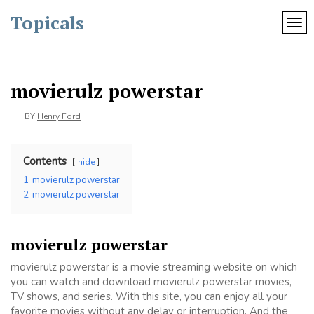
Skip
Topicals
to
TOG
content
movierulz powerstar
BY
Henry Ford
Contents
hide
1
movierulz powerstar
2
movierulz powerstar
movierulz powerstar
movierulz powerstar is a movie streaming website on which
you can watch and download movierulz powerstar movies,
TV shows, and series. With this site, you can enjoy all your
favorite movies without any delay or interruption. And the