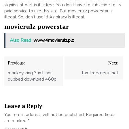
significant part is it is free. You don’t have to subscribe to its
paid service to use this site. But movierulz powerstar is
illegal. So, don’t use it! As piracy is illegal.
movierulz powerstar
Also Read
www.4movierulz.plz
Post
Previous:
Next:
navigation
monkey king 3 in hindi
tamilrockers in net
dubbed download 480p
Leave a Reply
Your email address will not be published.
Required fields
are marked
*