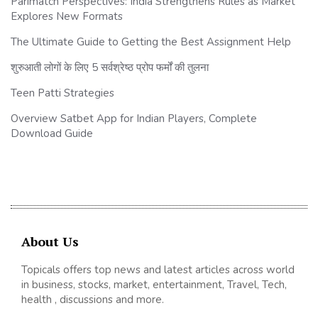
Parimatch Perspectives: India Strengthens Rules as Market
Explores New Formats
The Ultimate Guide to Getting the Best Assignment Help
शुरुआती लोगों के लिए 5 सर्वश्रेष्ठ प्रोप फर्मों की तुलना
Teen Patti Strategies
Overview Satbet App for Indian Players, Complete
Download Guide
About Us
Topicals offers top news and latest articles across world
in business, stocks, market, entertainment, Travel, Tech,
health , discussions and more.