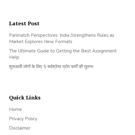
Latest Post
Parimatch Perspectives: India Strengthens Rules as
Market Explores New Formats
The Ultimate Guide to Getting the Best Assignment
Help
शुरुआती लोगों के लिए 5 सर्वश्रेष्ठ प्रोप फर्मों की तुलना
Quick Links
Home
Privacy Policy
Disclaimer