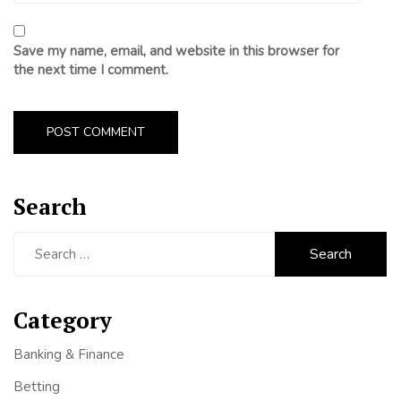
Save my name, email, and website in this browser for
the next time I comment.
Search
Search
for:
Category
Banking & Finance
Betting