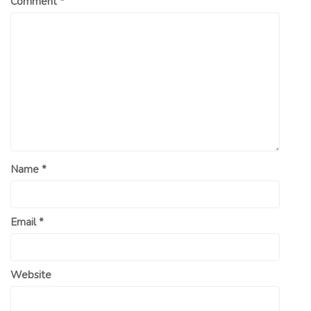
Comment
*
Name
*
Email
*
Website