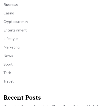
Business
Casino
Cryptocurrency
Entertainment
Lifestyle
Marketing
News
Sport
Tech
Travel
Recent Posts