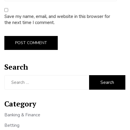
Save my name, email, and website in this browser for
the next time I comment.
Search
Search
for:
Category
Banking & Finance
Betting