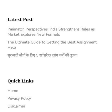
Latest Post
Parimatch Perspectives: India Strengthens Rules as
Market Explores New Formats
The Ultimate Guide to Getting the Best Assignment
Help
शुरुआती लोगों के लिए 5 सर्वश्रेष्ठ प्रोप फर्मों की तुलना
Quick Links
Home
Privacy Policy
Disclaimer