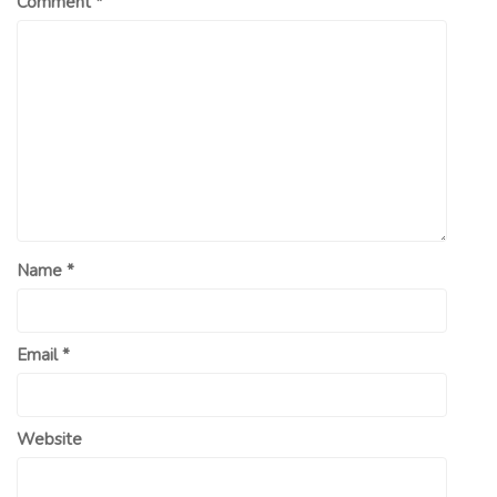
Comment
*
Name
*
Email
*
Website