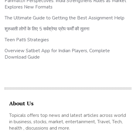
Parimatch Perspectives: India Strengthens Rules as Market
Explores New Formats
The Ultimate Guide to Getting the Best Assignment Help
शुरुआती लोगों के लिए 5 सर्वश्रेष्ठ प्रोप फर्मों की तुलना
Teen Patti Strategies
Overview Satbet App for Indian Players, Complete
Download Guide
About Us
Topicals offers top news and latest articles across world
in business, stocks, market, entertainment, Travel, Tech,
health , discussions and more.