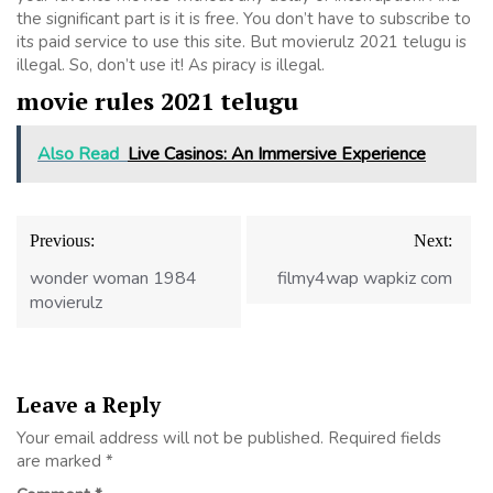
the significant part is it is free. You don’t have to subscribe to
its paid service to use this site. But movierulz 2021 telugu is
illegal. So, don’t use it! As piracy is illegal.
movie rules 2021 telugu
Also Read
Live Casinos: An Immersive Experience
Post
Previous:
Next:
navigation
wonder woman 1984
filmy4wap wapkiz com
movierulz
Leave a Reply
Your email address will not be published.
Required fields
are marked
*