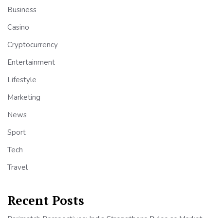
Business
Casino
Cryptocurrency
Entertainment
Lifestyle
Marketing
News
Sport
Tech
Travel
Recent Posts