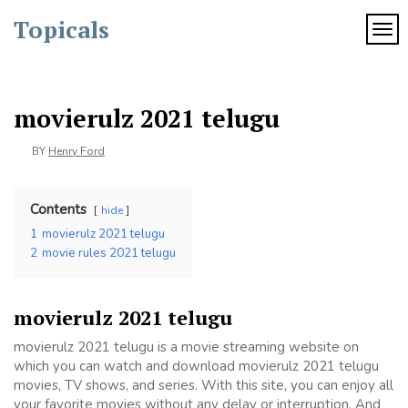
Skip
Topicals
to
TOG
content
movierulz 2021 telugu
BY
Henry Ford
Contents
hide
1
movierulz 2021 telugu
2
movie rules 2021 telugu
movierulz 2021 telugu
movierulz 2021 telugu is a movie streaming website on
which you can watch and download movierulz 2021 telugu
movies, TV shows, and series. With this site, you can enjoy all
your favorite movies without any delay or interruption. And