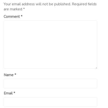
Your email address will not be published.
Required fields
are marked
*
Comment
*
Name
*
Email
*