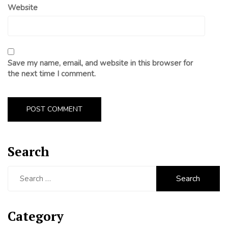
Website
Save my name, email, and website in this browser for
the next time I comment.
Search
Search
for:
Category