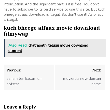
interruption. And the significant part is it is free. You don’t
have to subscribe to its paid service to use this site. But kuch
bheege alfaaz download is illegal. So, don’t use it! As piracy
is illegal.
kuch bheege alfaaz movie download
filmywap
Also Read
chatrapathi telugu movie download
utorrent
Post
Previous:
Next:
navigation
sanam teri kasam on
movierulz new domain
hotstar
name
Leave a Reply