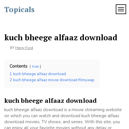
Skip
Topicals
to
TOG
content
kuch bheege alfaaz download
BY
Henry Ford
Contents
hide
1
kuch bheege alfaaz download
2
kuch bheege alfaaz movie download filmywap
kuch bheege alfaaz download
kuch bheege alfaaz download is a movie streaming website
on which you can watch and download kuch bheege alfaaz
download movies, TV shows, and series. With this site, you
can enjoy all your favorite movies without any delay or