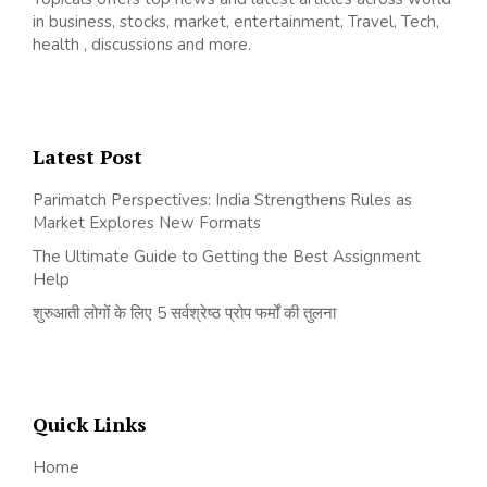
in business, stocks, market, entertainment, Travel, Tech,
health , discussions and more.
Latest Post
Parimatch Perspectives: India Strengthens Rules as
Market Explores New Formats
The Ultimate Guide to Getting the Best Assignment
Help
शुरुआती लोगों के लिए 5 सर्वश्रेष्ठ प्रोप फर्मों की तुलना
Quick Links
Home