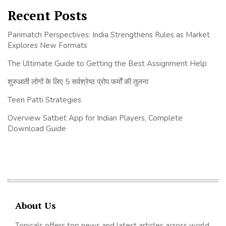
Recent Posts
Parimatch Perspectives: India Strengthens Rules as Market
Explores New Formats
The Ultimate Guide to Getting the Best Assignment Help
शुरुआती लोगों के लिए 5 सर्वश्रेष्ठ प्रोप फर्मों की तुलना
Teen Patti Strategies
Overview Satbet App for Indian Players, Complete
Download Guide
About Us
Topicals offers top news and latest articles across world