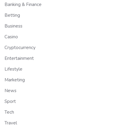
Banking & Finance
Betting
Business
Casino
Cryptocurrency
Entertainment
Lifestyle
Marketing
News
Sport
Tech
Travel