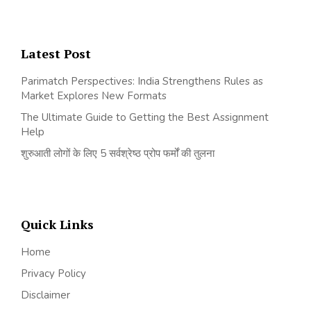
Latest Post
Parimatch Perspectives: India Strengthens Rules as
Market Explores New Formats
The Ultimate Guide to Getting the Best Assignment
Help
शुरुआती लोगों के लिए 5 सर्वश्रेष्ठ प्रोप फर्मों की तुलना
Quick Links
Home
Privacy Policy
Disclaimer