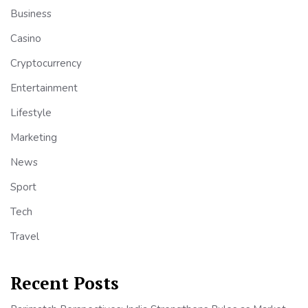
Business
Casino
Cryptocurrency
Entertainment
Lifestyle
Marketing
News
Sport
Tech
Travel
Recent Posts