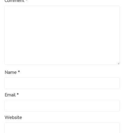
Comment
*
Name
*
Email
*
Website