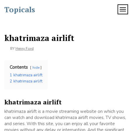
Skip
Topicals
to
TOG
content
khatrimaza airlift
BY
Henry Ford
Contents
hide
1
khatrimaza airlift
2
khatrimaza airlift
khatrimaza airlift
khatrimaza airlift is a movie streaming website on which you
can watch and download khatrimaza airlift movies, TV shows,
and series. With this site, you can enjoy all your favorite
movies without any delay or interruption. And the significant