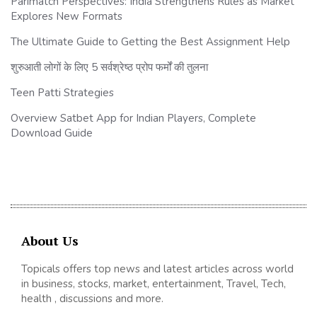
Parimatch Perspectives: India Strengthens Rules as Market
Explores New Formats
The Ultimate Guide to Getting the Best Assignment Help
शुरुआती लोगों के लिए 5 सर्वश्रेष्ठ प्रोप फर्मों की तुलना
Teen Patti Strategies
Overview Satbet App for Indian Players, Complete
Download Guide
About Us
Topicals offers top news and latest articles across world
in business, stocks, market, entertainment, Travel, Tech,
health , discussions and more.