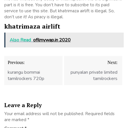
part is it is free. You don’t have to subscribe to its paid
service to use this site. But khatrimaza airlift is illegal. So,
don’t use it! As piracy is illegal.
khatrimaza airlift
Also Read
ofilmywap.in 2020
Post
Previous:
Next:
navigation
kurangu bommai
punyalan private limited
tamilrockers 720p
tamilrockers
Leave a Reply
Your email address will not be published.
Required fields
are marked
*