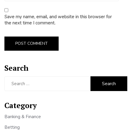
Save my name, email, and website in this browser for
the next time I comment.
Search
Search
for:
Category
Banking & Finance
Betting