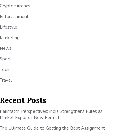
Cryptocurrency
Entertainment
Lifestyle
Marketing
News
Sport
Tech
Travel
Recent Posts
Parimatch Perspectives: India Strengthens Rules as
Market Explores New Formats
The Ultimate Guide to Getting the Best Assignment