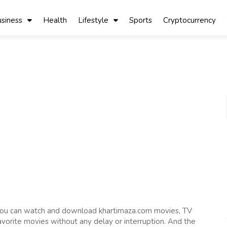
siness
Health
Lifestyle
Sports
Cryptocurrency
 you can watch and download khartimaza.com movies, TV
favorite movies without any delay or interruption. And the