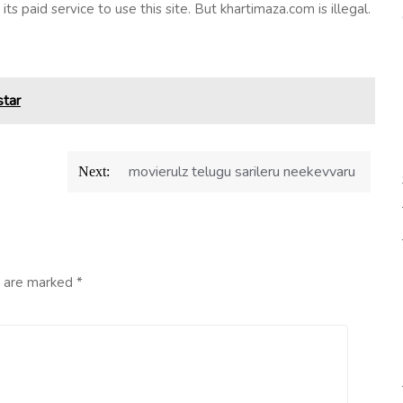
o its paid service to use this site. But khartimaza.com is illegal.
star
movierulz telugu sarileru neekevvaru
Next:
s are marked
*