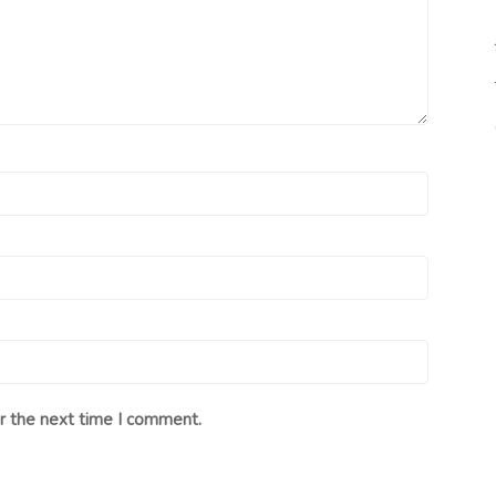
r the next time I comment.