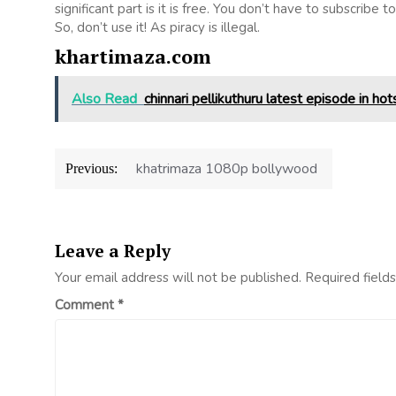
significant part is it is free. You don’t have to subscribe t
So, don’t use it! As piracy is illegal.
khartimaza.com
Also Read
chinnari pellikuthuru latest episode in hot
Post
khatrimaza 1080p bollywood
Previous:
navigation
Leave a Reply
Your email address will not be published.
Required field
Comment
*