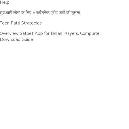
Help
शुरुआती लोगों के लिए 5 सर्वश्रेष्ठ प्रोप फर्मों की तुलना
Teen Patti Strategies
Overview Satbet App for Indian Players, Complete
Download Guide