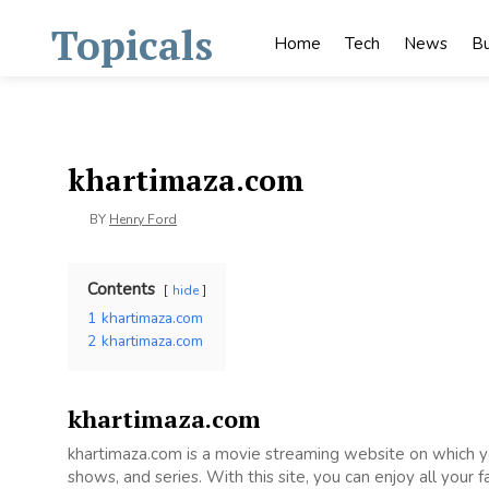
Skip
Topicals
to
Home
Tech
News
Bu
content
khartimaza.com
BY
Henry Ford
Contents
hide
1
khartimaza.com
2
khartimaza.com
khartimaza.com
khartimaza.com is a movie streaming website on which
shows, and series. With this site, you can enjoy all your 