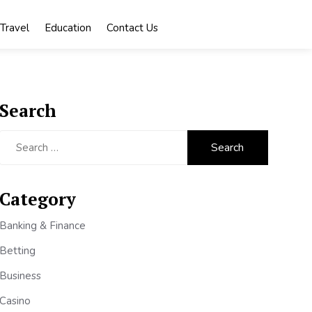
Travel
Education
Contact Us
Search
Search
for:
Category
Banking & Finance
Betting
Business
Casino