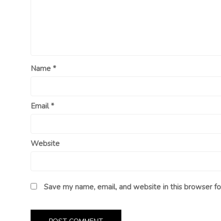
Name
*
Email
*
Website
Save my name, email, and website in this browser fo