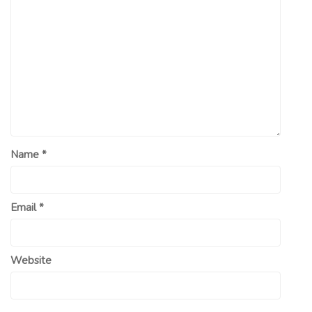
Name
*
Email
*
Website