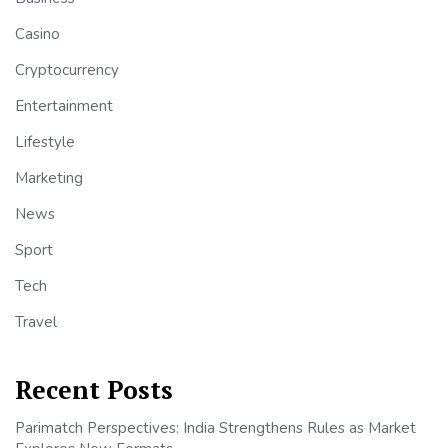
Casino
Cryptocurrency
Entertainment
Lifestyle
Marketing
News
Sport
Tech
Travel
Recent Posts
Parimatch Perspectives: India Strengthens Rules as Market