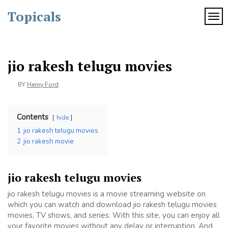
Skip
Topicals
to
TOG
content
jio rakesh telugu movies
BY
Henry Ford
Contents
hide
1
jio rakesh telugu movies
2
jio rakesh movie
jio rakesh telugu movies
jio rakesh telugu movies is a movie streaming website on
which you can watch and download jio rakesh telugu movies
movies, TV shows, and series. With this site, you can enjoy all
your favorite movies without any delay or interruption. And