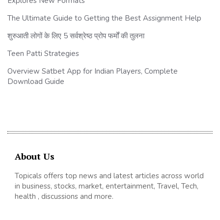
Explores New Formats
The Ultimate Guide to Getting the Best Assignment Help
शुरुआती लोगों के लिए 5 सर्वश्रेष्ठ प्रोप फर्मों की तुलना
Teen Patti Strategies
Overview Satbet App for Indian Players, Complete
Download Guide
About Us
Topicals offers top news and latest articles across world
in business, stocks, market, entertainment, Travel, Tech,
health , discussions and more.