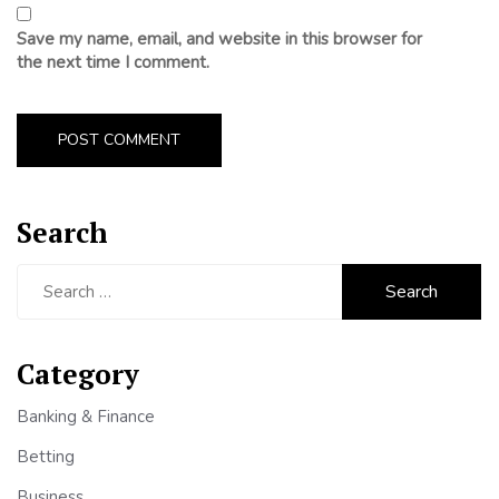
Save my name, email, and website in this browser for
the next time I comment.
Search
Search
for:
Category
Banking & Finance
Betting
Business