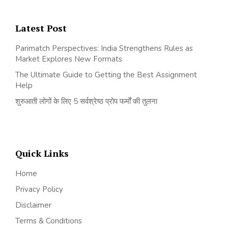
Latest Post
Parimatch Perspectives: India Strengthens Rules as
Market Explores New Formats
The Ultimate Guide to Getting the Best Assignment
Help
शुरुआती लोगों के लिए 5 सर्वश्रेष्ठ प्रोप फर्मों की तुलना
Quick Links
Home
Privacy Policy
Disclaimer
Terms & Conditions