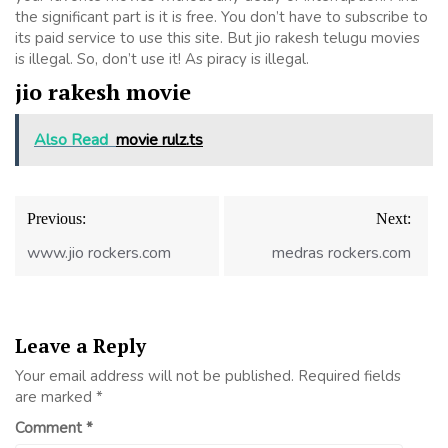
the significant part is it is free. You don’t have to subscribe to
its paid service to use this site. But jio rakesh telugu movies
is illegal. So, don’t use it! As piracy is illegal.
jio rakesh movie
Also Read
movie rulz.ts
Post
Previous:
Next:
navigation
www.jio rockers.com
medras rockers.com
Leave a Reply
Your email address will not be published.
Required fields
are marked
*
Comment
*