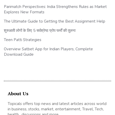
Parimatch Perspectives: India Strengthens Rules as Market
Explores New Formats
The Ultimate Guide to Getting the Best Assignment Help
शुरुआती लोगों के लिए 5 सर्वश्रेष्ठ प्रोप फर्मों की तुलना
Teen Patti Strategies
Overview Satbet App for Indian Players, Complete
Download Guide
About Us
Topicals offers top news and latest articles across world
in business, stocks, market, entertainment, Travel, Tech,
health , discussions and more.