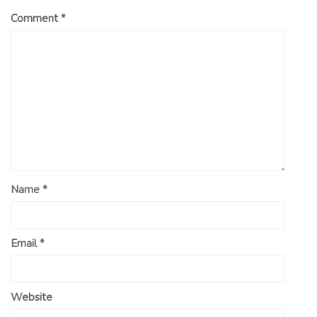
Comment
*
Name
*
Email
*
Website