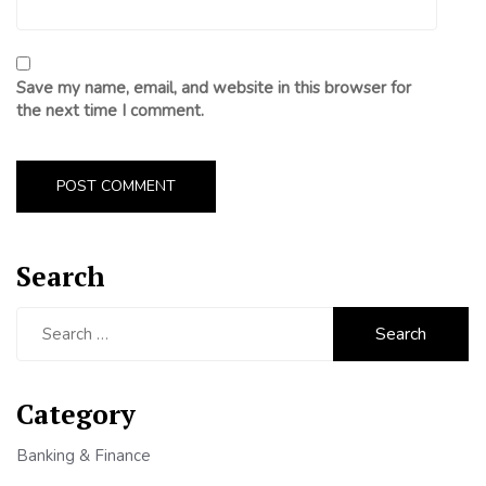
Save my name, email, and website in this browser for
the next time I comment.
Search
Search
for:
Category
Banking & Finance