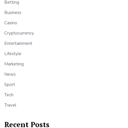
Betting
Business
Casino
Cryptocurrency
Entertainment
Lifestyle
Marketing
News
Sport
Tech
Travel
Recent Posts