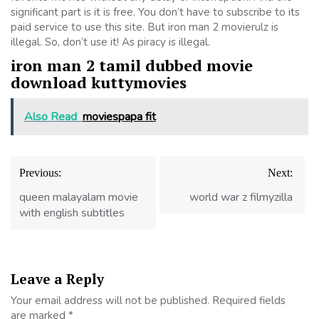
significant part is it is free. You don’t have to subscribe to its
paid service to use this site. But iron man 2 movierulz is
illegal. So, don’t use it! As piracy is illegal.
iron man 2 tamil dubbed movie
download kuttymovies
Also Read
moviespapa fit
Post
Previous:
Next:
navigation
queen malayalam movie
world war z filmyzilla
with english subtitles
Leave a Reply
Your email address will not be published.
Required fields
are marked
*