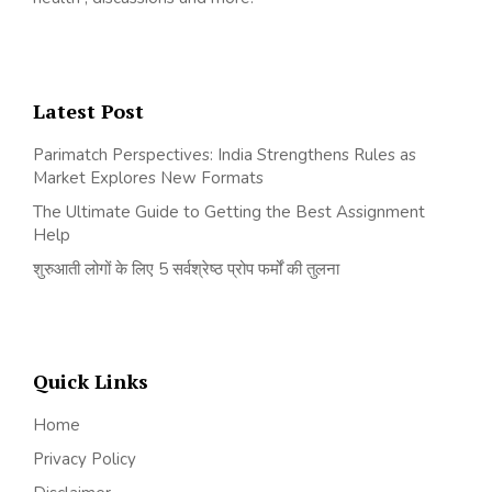
Latest Post
Parimatch Perspectives: India Strengthens Rules as
Market Explores New Formats
The Ultimate Guide to Getting the Best Assignment
Help
शुरुआती लोगों के लिए 5 सर्वश्रेष्ठ प्रोप फर्मों की तुलना
Quick Links
Home
Privacy Policy