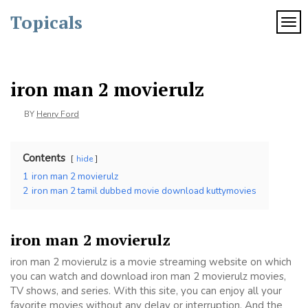
Skip
Topicals
to
TOG
content
iron man 2 movierulz
BY
Henry Ford
Contents
hide
1
iron man 2 movierulz
2
iron man 2 tamil dubbed movie download kuttymovies
iron man 2 movierulz
iron man 2 movierulz is a movie streaming website on which
you can watch and download iron man 2 movierulz movies,
TV shows, and series. With this site, you can enjoy all your
favorite movies without any delay or interruption. And the