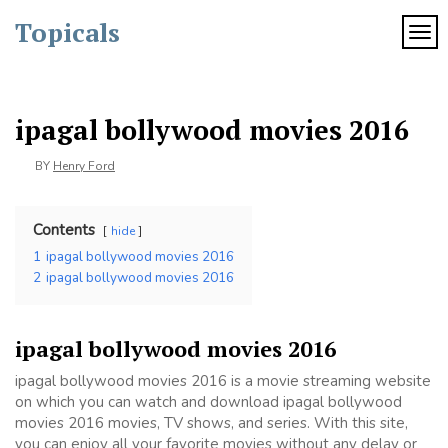
Skip
Topicals
to
TOG
content
ipagal bollywood movies 2016
BY
Henry Ford
Contents
hide
1
ipagal bollywood movies 2016
2
ipagal bollywood movies 2016
ipagal bollywood movies 2016
ipagal bollywood movies 2016 is a movie streaming website
on which you can watch and download ipagal bollywood
movies 2016 movies, TV shows, and series. With this site,
you can enjoy all your favorite movies without any delay or