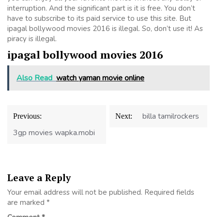
interruption. And the significant part is it is free. You don’t
have to subscribe to its paid service to use this site. But
ipagal bollywood movies 2016 is illegal. So, don’t use it! As
piracy is illegal.
ipagal bollywood movies 2016
Also Read
watch yaman movie online
Post
billa tamilrockers
Previous:
Next:
navigation
3gp movies wapka.mobi
Leave a Reply
Your email address will not be published.
Required fields
are marked
*