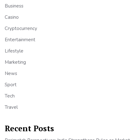
Business
Casino
Cryptocurrency
Entertainment
Lifestyle
Marketing
News
Sport
Tech
Travel
Recent Posts