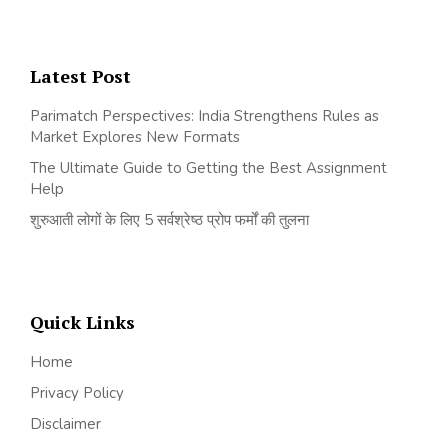
Latest Post
Parimatch Perspectives: India Strengthens Rules as
Market Explores New Formats
The Ultimate Guide to Getting the Best Assignment
Help
शुरुआती लोगों के लिए 5 सर्वश्रेष्ठ प्रोप फर्मों की तुलना
Quick Links
Home
Privacy Policy
Disclaimer