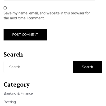
Save my name, email, and website in this browser for
the next time I comment.
Search
Search
for:
Category
Banking & Finance
Betting