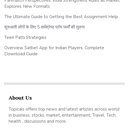
Parimatch Perspectives: India Strengthens Rules as Market
Explores New Formats
The Ultimate Guide to Getting the Best Assignment Help
शुरुआती लोगों के लिए 5 सर्वश्रेष्ठ प्रोप फर्मों की तुलना
Teen Patti Strategies
Overview Satbet App for Indian Players, Complete
Download Guide
About Us
Topicals offers top news and latest articles across world
in business, stocks, market, entertainment, Travel, Tech,
health , discussions and more.