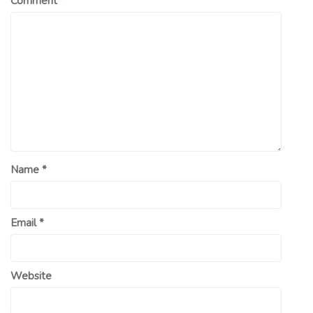
Comment
*
Name
*
Email
*
Website