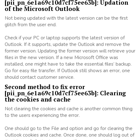
[pii_pn_6e1a69c10d7cf75ee63b]: Updation
of the Microsoft Outlook
Not being updated with the latest version can be the first
glitch from the user end.
Check if your PC or laptop supports the latest version of
Outlook. If it supports, update the Outlook and remove the
former version. Updating the former version will retrieve your
files in the new version. If a new Microsoft Office was
installed, one might have to take the essential files’ backup.
Go for easy file transfer. If Outlook still shows an error, one
should contact customer service.
Second method to fix error
[pii_pn_6e1a69c10d7cf75ee63b]: Clearing
the cookies and cache
Not clearing the cookies and cache is another common thing
to the users experiencing the error.
One should go to the File and option and go for clearing the
Outlook cookies and cache. Once done, one should log out of