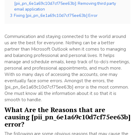
[pii_pn_6e1a69c10d7cf75ee63b]: Removing third party
email application
3
Fixing [pii_pn_6e1a69c10d7cf75ee63b] Error
Communication and staying connected to the world around
us are the best for everyone. Nothing can be a better
partner than Microsoft Outlook when it comes to managing
and balancing professional and personal lives. It helps
manage and schedule emails, keep track of to-do’s meetings,
personal and professional appointments, and much more.
With so many days of accessing the accounts, one may
eventually face some errors. Amongst the errors, the
[pii_pn_6e1a69c10d7cf75ee63b] error is the most common.
One must know all the information about it so that it is
smooth to handle.
What Are the Reasons that are
causing [pii_pn_6e1a69c10d7cf75ee63b]
error?
The following are some obvious reasons that may cause the