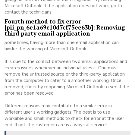
Microsoft Outlook. If the application does not work, go to
contact the technicians.
Fourth method to fix error
[pii_pn_6e1a69c10d7cf75ee63b]: Removing
third party email application
Sometimes, having more than one email application can
hinder the working of Microsoft Outlook.
It is due to the conflict between two email applications and
creates issues whenever an individual uses it. One must
remove the untrusted source or the third-party application
from the computer to cater to a smoother working. Once
removed, check by reopening Microsoft Outlook to see if the
error has been resolved.
Different reasons may contribute to a similar error in
different user’s working gadgets. The best is to use
workable and small methods to check for error at the user
end. If not, the customer care is always at service!