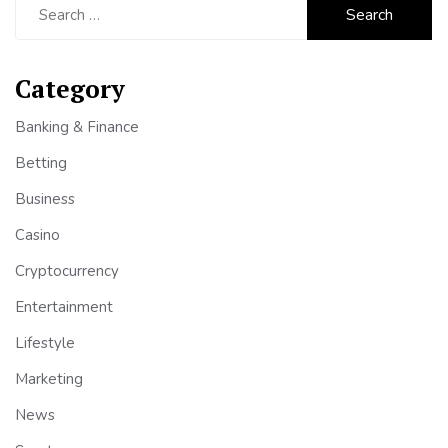
for:
Category
Banking & Finance
Betting
Business
Casino
Cryptocurrency
Entertainment
Lifestyle
Marketing
News