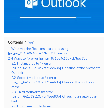
Contents
hide
1
What Are the Reasons that are causing
[pii_pn_6e1a69c10d7cf75ee63b] error?
2
4 Ways to fix error [pii_pn_6e1a69c10d7cf75ee63b]
2.1
First method to fix error
[pii_pn_6e1a69c10d7cf75ee63b]: Updation of the Microsoft
Outlook
2.2
Second method to fix error
[pii_pn_6e1a69c10d7cf75ee63b]: Clearing the cookies and
cache
2.3
Third method to fix error
[pii_pn_6e1a69c10d7cf75ee63b]: Choosing an auto repair
tool
2.4
Fourth method to fix error