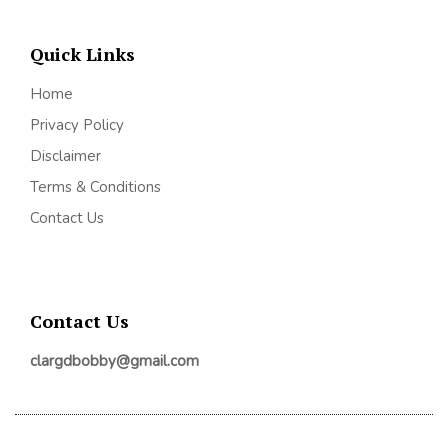
Quick Links
Home
Privacy Policy
Disclaimer
Terms & Conditions
Contact Us
Contact Us
clargdbobby@gmail.com