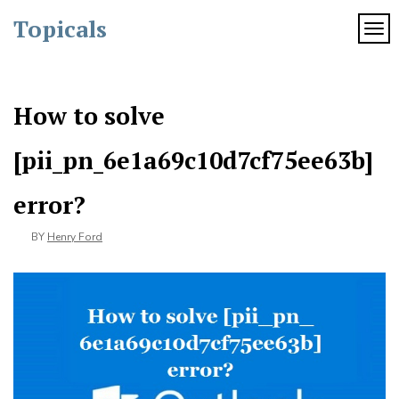
Skip
Topicals
to
TOG
content
How to solve
[pii_pn_6e1a69c10d7cf75ee63b]
error?
BY
Henry Ford