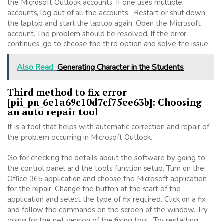
the Microsoft Outlook accounts. If one uses multiple
accounts, log out of all the accounts. Restart or shut down
the laptop and start the laptop again. Open the Microsoft
account. The problem should be resolved. If the error
continues, go to choose the third option and solve the issue.
Also Read
Generating Character in the Students
Third method to fix error
[pii_pn_6e1a69c10d7cf75ee63b]: Choosing
an auto repair tool
It is a tool that helps with automatic correction and repair of
the problem occurring in Microsoft Outlook.
Go for checking the details about the software by going to
the control panel and the tool’s function setup. Turn on the
Office 365 application and choose the Microsoft application
for the repair. Change the button at the start of the
application and select the type of fix required. Click on a fix
and follow the commands on the screen of the window. Try
going for the net version of the fixing tool. Try restarting