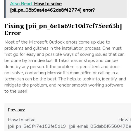
Also Read
How to solve
[pii_pn_08b9aa4e462de8f42774] error?
Fixing [pii_pn_6e1a69c10d7cf75ee63b]
Error
Most of the Microsoft Outlook errors come up due to
problems and glitches in the installation process. One must
first go for easy and possible ways of solving issues that can
be done by an individual. It takes easier steps and can be
done by any person. If the problem is persistent and does
not solve, contacting Microsoft’s main office or calling in a
technician can be the best. The help to look into, identify, and
mitigate the problem, and render smooth working software
to the user!
Post
Previous:
navigation
How to solve
How t
[pii_pn_5e9f47e152fe5d192f95]
[pii_email_05dab8f6580478