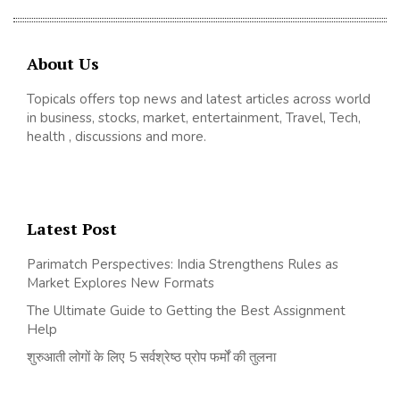
About Us
Topicals offers top news and latest articles across world
in business, stocks, market, entertainment, Travel, Tech,
health , discussions and more.
Latest Post
Parimatch Perspectives: India Strengthens Rules as
Market Explores New Formats
The Ultimate Guide to Getting the Best Assignment
Help
शुरुआती लोगों के लिए 5 सर्वश्रेष्ठ प्रोप फर्मों की तुलना