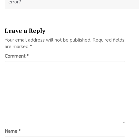
error?
Leave a Reply
Your email address will not be published.
Required fields
are marked
*
Comment
*
Name
*