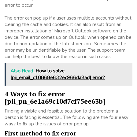
error to occur:
The error can pop up if a user uses multiple accounts without
clearing the cache and cookies. It can also result from an
improper installation of Microsoft Outlook software on the
device. The error comes up on Outlook; when opened can be
due to non-updation of the latest version. Sometimes the
error may be unidentifiable by the user. The support team
can help the best to know the reason in such cases.
Also Read
How to solve
[pii_email_c10868e632ec966da8ad] error?
4 Ways to fix error
[pii_pn_6e1a69c10d7cf75ee63b]
Finding a viable and feasible solution to the problem a
person is facing is essential. The following are the four easy
ways to fix up the issues of error pop up:
First method to fix error