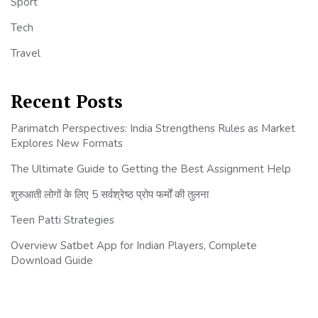
Sport
Tech
Travel
Recent Posts
Parimatch Perspectives: India Strengthens Rules as Market
Explores New Formats
The Ultimate Guide to Getting the Best Assignment Help
शुरुआती लोगों के लिए 5 सर्वश्रेष्ठ प्रोप फर्मों की तुलना
Teen Patti Strategies
Overview Satbet App for Indian Players, Complete
Download Guide