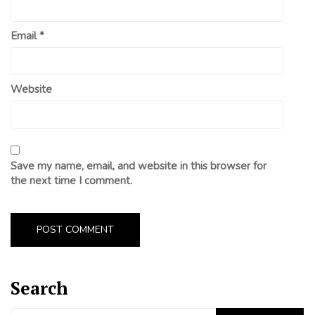
Email
*
Website
Save my name, email, and website in this browser for
the next time I comment.
Search
Search