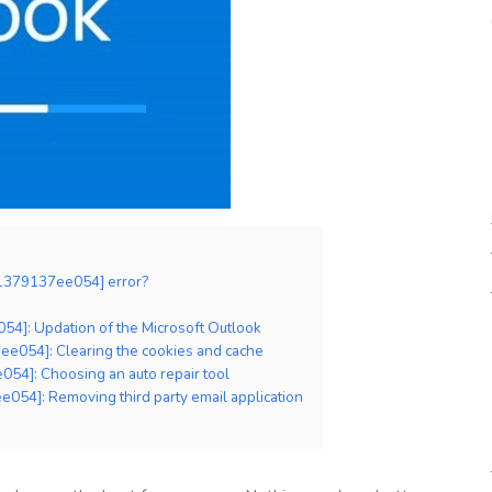
81379137ee054] error?
54]: Updation of the Microsoft Outlook
ee054]: Clearing the cookies and cache
54]: Choosing an auto repair tool
054]: Removing third party email application