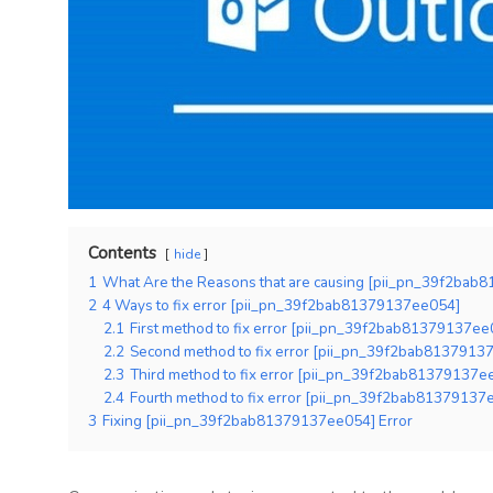
Contents
hide
1
What Are the Reasons that are causing [pii_pn_39f2bab
2
4 Ways to fix error [pii_pn_39f2bab81379137ee054]
2.1
First method to fix error [pii_pn_39f2bab81379137ee0
2.2
Second method to fix error [pii_pn_39f2bab81379137
2.3
Third method to fix error [pii_pn_39f2bab81379137ee0
2.4
Fourth method to fix error [pii_pn_39f2bab81379137ee
3
Fixing [pii_pn_39f2bab81379137ee054] Error