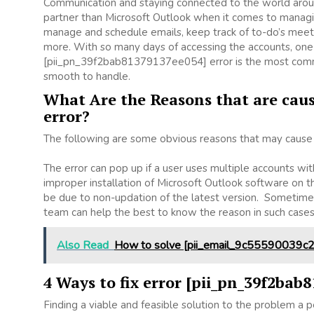
Communication and staying connected to the world aroun
partner than Microsoft Outlook when it comes to managing
manage and schedule emails, keep track of to-do’s meet
more. With so many days of accessing the accounts, one
[pii_pn_39f2bab81379137ee054] error is the most common
smooth to handle.
What Are the Reasons that are caus
error?
The following are some obvious reasons that may cause t
The error can pop up if a user uses multiple accounts wit
improper installation of Microsoft Outlook software on
be due to non-updation of the latest version. Sometimes
team can help the best to know the reason in such case
Also Read
How to solve [pii_email_9c55590039c2
4 Ways to fix error [pii_pn_39f2bab
Finding a viable and feasible solution to the problem a pe