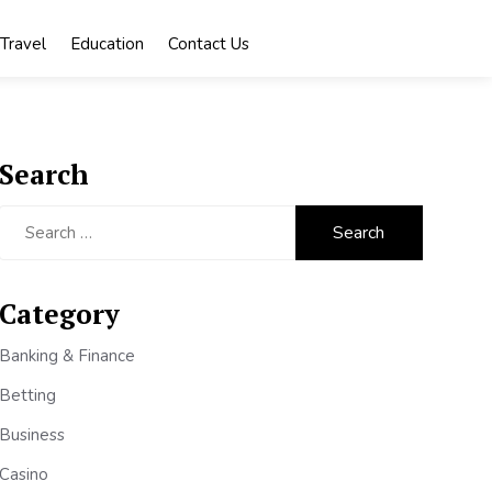
Travel
Education
Contact Us
Search
Search
for:
Category
Banking & Finance
Betting
Business
Casino