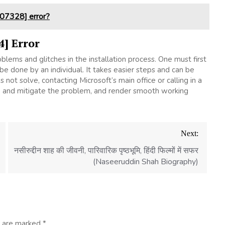
07328] error?
4] Error
lems and glitches in the installation process. One must first
be done by an individual. It takes easier steps and can be
not solve, contacting Microsoft’s main office or calling in a
ify, and mitigate the problem, and render smooth working
Next:
नसीरुद्दीन शाह की जीवनी, पारिवारिक पृष्ठभूमि, हिंदी फिल्मों में सफर
(Naseeruddin Shah Biography)
s are marked
*