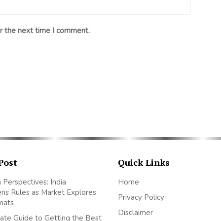
r the next time I comment.
Post
Quick Links
 Perspectives: India
Home
ns Rules as Market Explores
Privacy Policy
mats
Disclaimer
ate Guide to Getting the Best