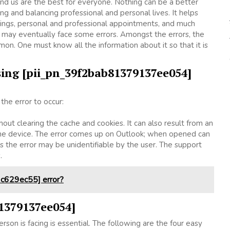
d us are the best for everyone. Nothing can be a better
 and balancing professional and personal lives. It helps
ings, personal and professional appointments, and much
 may eventually face some errors. Amongst the errors, the
. One must know all the information about it so that it is
ing [pii_pn_39f2bab81379137ee054]
he error to occur:
hout clearing the cache and cookies. It can also result from an
 the device. The error comes up on Outlook; when opened can
 the error may be unidentifiable by the user. The support
s.
c629ec55] error?
81379137ee054]
rson is facing is essential. The following are the four easy