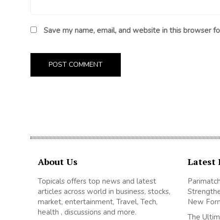
Save my name, email, and website in this browser fo
About Us
Latest 
Topicals offers top news and latest
Parimatch
articles across world in business, stocks,
Strengthe
market, entertainment, Travel, Tech,
New For
health , discussions and more.
The Ultim