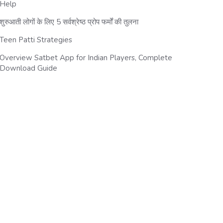
Help
शुरुआती लोगों के लिए 5 सर्वश्रेष्ठ प्रोप फर्मों की तुलना
Teen Patti Strategies
Overview Satbet App for Indian Players, Complete
Download Guide