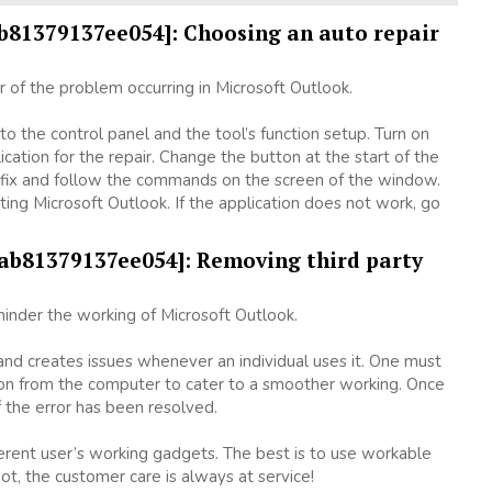
ab81379137ee054]: Choosing an auto repair
ir of the problem occurring in Microsoft Outlook.
o the control panel and the tool’s function setup. Turn on
cation for the repair. Change the button at the start of the
n a fix and follow the commands on the screen of the window.
arting Microsoft Outlook. If the application does not work, go
bab81379137ee054]: Removing third party
inder the working of Microsoft Outlook.
 and creates issues whenever an individual uses it. One must
ion from the computer to cater to a smoother working. Once
 the error has been resolved.
fferent user’s working gadgets. The best is to use workable
ot, the customer care is always at service!