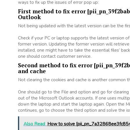
ways to fix up the issues of error pop up:
First method to fix error [pii_pn_39f2b
Outlook
Not being updated with the latest version can be the firs
Check if your PC or laptop supports the latest version o
former version. Updating the former version will retrieve 
installed, one might have to take the essential files’ backu
one should contact customer service.
Second method to fix error [pii_pn_39f2
and cache
Not clearing the cookies and cache is another common thi
One should go to the File and option and go for clearin
out of the Microsoft Outlook accounts. If one uses multip
down the laptop and start the laptop again. Open the Mi
continues, go to choose the third option and solve the i
Also Read
How to solve [pii_pn_7a32868ee3fc854