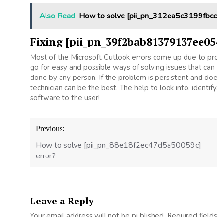
Also Read
How to solve [pii_pn_312ea5c3199fbcc
Fixing [pii_pn_39f2bab81379137ee05
Most of the Microsoft Outlook errors come up due to prob
go for easy and possible ways of solving issues that can 
done by any person. If the problem is persistent and does 
technician can be the best. The help to look into, ident
software to the user!
Post
Previous:
navigation
How to solve [pii_pn_88e18f2ec47d5a50059c]
error?
Leave a Reply
Your email address will not be published.
Required field