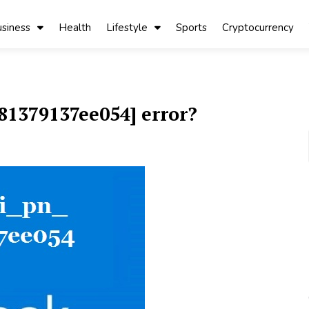
siness
Health
Lifestyle
Sports
Cryptocurrency
81379137ee054] error?