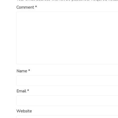
Comment
*
Name
*
Email
*
Website