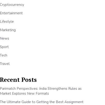
Cryptocurrency
Entertainment
Lifestyle
Marketing
News
Sport
Tech
Travel
Recent Posts
Parimatch Perspectives: India Strengthens Rules as
Market Explores New Formats
The Ultimate Guide to Getting the Best Assignment