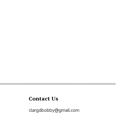
Contact Us
clargdbobby@gmail.com