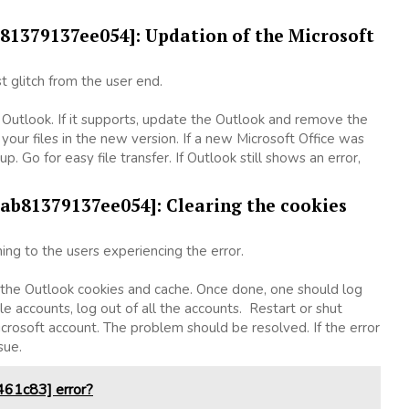
ab81379137ee054]: Updation of the Microsoft
t glitch from the user end.
f Outlook. If it supports, update the Outlook and remove the
your files in the new version. If a new Microsoft Office was
p. Go for easy file transfer. If Outlook still shows an error,
bab81379137ee054]: Clearing the cookies
ng to the users experiencing the error.
g the Outlook cookies and cache. Once done, one should log
le accounts, log out of all the accounts. Restart or shut
crosoft account. The problem should be resolved. If the error
ssue.
61c83] error?