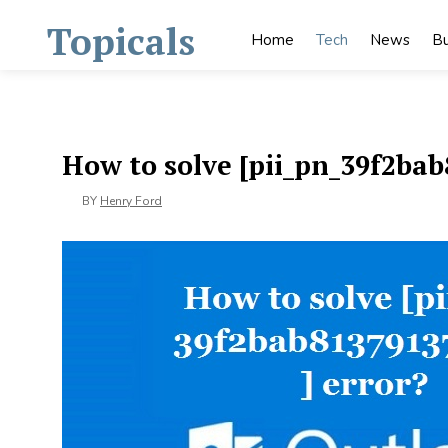
Skip
Topicals
to
Home
Tech
News
Bu
content
How to solve [pii_pn_39f2bab
BY
Henry Ford