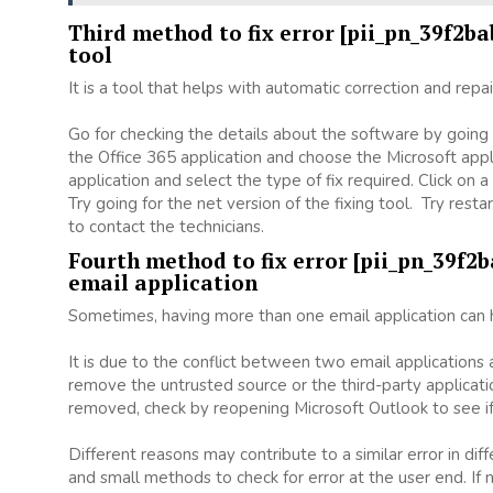
Third method to fix error [pii_pn_39f2b
tool
It is a tool that helps with automatic correction and repa
Go for checking the details about the software by going t
the Office 365 application and choose the Microsoft appli
application and select the type of fix required. Click o
Try going for the net version of the fixing tool. Try rest
to contact the technicians.
Fourth method to fix error [pii_pn_39f2
email application
Sometimes, having more than one email application can h
It is due to the conflict between two email applications
remove the untrusted source or the third-party applicat
removed, check by reopening Microsoft Outlook to see if
Different reasons may contribute to a similar error in di
and small methods to check for error at the user end. If n