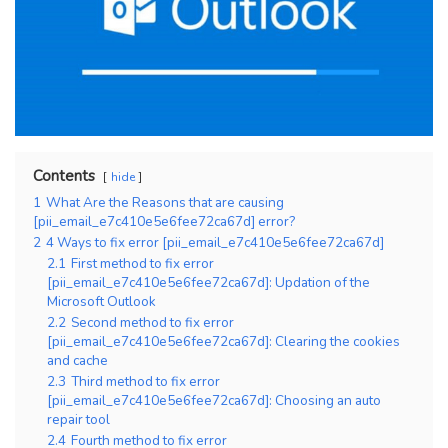
Contents
hide
1
What Are the Reasons that are causing
[pii_email_e7c410e5e6fee72ca67d] error?
2
4 Ways to fix error [pii_email_e7c410e5e6fee72ca67d]
2.1
First method to fix error
[pii_email_e7c410e5e6fee72ca67d]: Updation of the
Microsoft Outlook
2.2
Second method to fix error
[pii_email_e7c410e5e6fee72ca67d]: Clearing the cookies
and cache
2.3
Third method to fix error
[pii_email_e7c410e5e6fee72ca67d]: Choosing an auto
repair tool
2.4
Fourth method to fix error