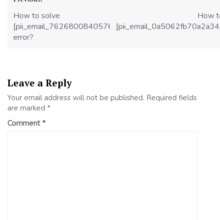
navigation
How to solve
How t
[pii_email_7626800840576d24b18c]
[pii_email_0a5062fb70a2a3
error?
Leave a Reply
Your email address will not be published.
Required fields
are marked
*
Comment
*