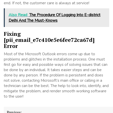
end. If not, the customer care is always at service!
Also Read
The Procedure Of Logging Into E-district
Delhi And The Must-Knows
Fixing
[pii_email_e7c410e5e6fee72ca67d]
Error
Most of the Microsoft Outlook errors come up due to
problems and glitches in the installation process. One must
first go for easy and possible ways of solving issues that can
be done by an individual. It takes easier steps and can be
done by any person. If the problem is persistent and does
not solve, contacting Microsoft’s main office or calling in a
technician can be the best. The help to look into, identify, and
mitigate the problem, and render smooth working software
to the user!
Post
Previous: