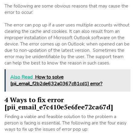
The following are some obvious reasons that may cause the
error to occur:
The error can pop up if a user uses multiple accounts without
clearing the cache and cookies. It can also result from an
improper installation of Microsoft Outlook software on the
device. The error comes up on Outlook; when opened can be
due to non-updation of the latest version. Sometimes the
error may be unidentifiable by the user. The support team
can help the best to know the reason in such cases.
Also Read
How to solve
[pii_email_f2b2de632a0367c81cd1] error?
4 Ways to fix error
[pii_email_e7c410e5e6fee72ca67d]
Finding a viable and feasible solution to the problem a
person is facing is essential. The following are the four easy
ways to fix up the issues of error pop up: