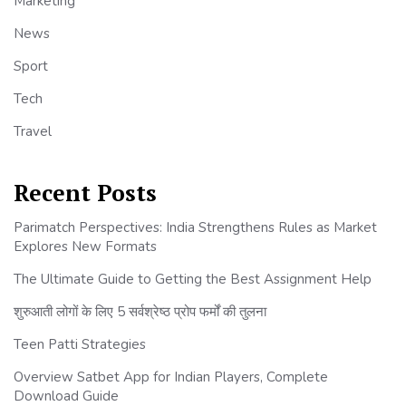
Marketing
News
Sport
Tech
Travel
Recent Posts
Parimatch Perspectives: India Strengthens Rules as Market
Explores New Formats
The Ultimate Guide to Getting the Best Assignment Help
शुरुआती लोगों के लिए 5 सर्वश्रेष्ठ प्रोप फर्मों की तुलना
Teen Patti Strategies
Overview Satbet App for Indian Players, Complete
Download Guide