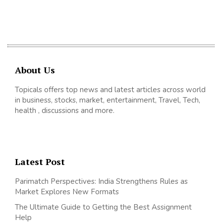
About Us
Topicals offers top news and latest articles across world
in business, stocks, market, entertainment, Travel, Tech,
health , discussions and more.
Latest Post
Parimatch Perspectives: India Strengthens Rules as
Market Explores New Formats
The Ultimate Guide to Getting the Best Assignment
Help