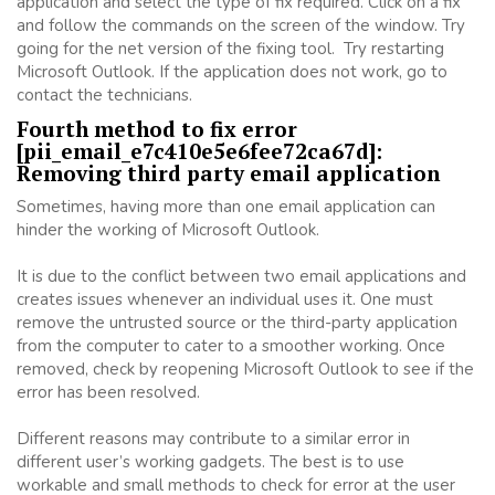
application and select the type of fix required. Click on a fix
and follow the commands on the screen of the window. Try
going for the net version of the fixing tool. Try restarting
Microsoft Outlook. If the application does not work, go to
contact the technicians.
Fourth method to fix error
[pii_email_e7c410e5e6fee72ca67d]:
Removing third party email application
Sometimes, having more than one email application can
hinder the working of Microsoft Outlook.
It is due to the conflict between two email applications and
creates issues whenever an individual uses it. One must
remove the untrusted source or the third-party application
from the computer to cater to a smoother working. Once
removed, check by reopening Microsoft Outlook to see if the
error has been resolved.
Different reasons may contribute to a similar error in
different user’s working gadgets. The best is to use
workable and small methods to check for error at the user