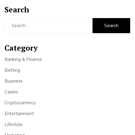
Search
Search
for:
Category
Banking & Finance
Betting
Business
Casino
Cryptocurrency
Entertainment
Lifestyle