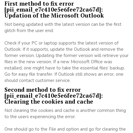
First method to fix error
[pii_email_e7c410e5e6fee72ca67d]:
Updation of the Microsoft Outlook
Not being updated with the latest version can be the first
glitch from the user end.
Check if your PC or laptop supports the latest version of
Outlook. If it supports, update the Outlook and remove the
former version. Updating the former version will retrieve your
files in the new version. If a new Microsoft Office was
installed, one might have to take the essential files’ backup.
Go for easy file transfer. If Outlook still shows an error, one
should contact customer service.
Second method to fix error
[pii_email_e7c410e5e6fee72ca67d]:
Clearing the cookies and cache
Not clearing the cookies and cache is another common thing
to the users experiencing the error.
One should go to the File and option and go for clearing the