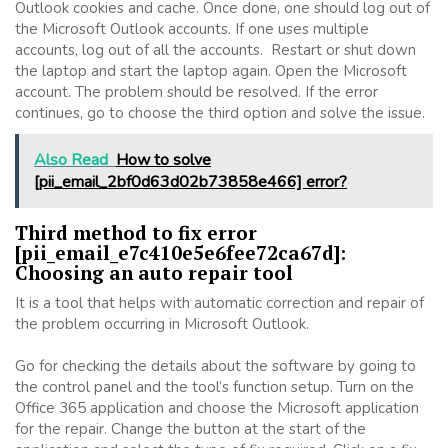
Outlook cookies and cache. Once done, one should log out of
the Microsoft Outlook accounts. If one uses multiple
accounts, log out of all the accounts. Restart or shut down
the laptop and start the laptop again. Open the Microsoft
account. The problem should be resolved. If the error
continues, go to choose the third option and solve the issue.
Also Read
How to solve
[pii_email_2bf0d63d02b73858e466] error?
Third method to fix error
[pii_email_e7c410e5e6fee72ca67d]:
Choosing an auto repair tool
It is a tool that helps with automatic correction and repair of
the problem occurring in Microsoft Outlook.
Go for checking the details about the software by going to
the control panel and the tool’s function setup. Turn on the
Office 365 application and choose the Microsoft application
for the repair. Change the button at the start of the