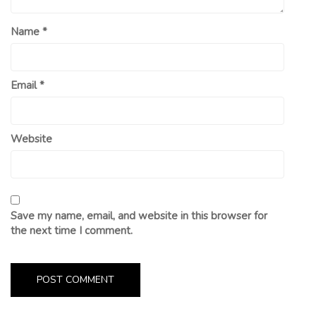
Name
*
Email
*
Website
Save my name, email, and website in this browser for
the next time I comment.