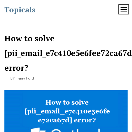
Skip
Topicals
to
TOG
content
How to solve
[pii_email_e7c410e5e6fee72ca67d
error?
BY
Henry Ford