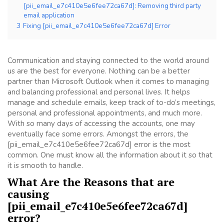
[pii_email_e7c410e5e6fee72ca67d]: Removing third party
email application
3
Fixing [pii_email_e7c410e5e6fee72ca67d] Error
Communication and staying connected to the world around
us are the best for everyone. Nothing can be a better
partner than Microsoft Outlook when it comes to managing
and balancing professional and personal lives. It helps
manage and schedule emails, keep track of to-do’s meetings,
personal and professional appointments, and much more.
With so many days of accessing the accounts, one may
eventually face some errors. Amongst the errors, the
[pii_email_e7c410e5e6fee72ca67d] error is the most
common. One must know all the information about it so that
it is smooth to handle.
What Are the Reasons that are
causing
[pii_email_e7c410e5e6fee72ca67d]
error?