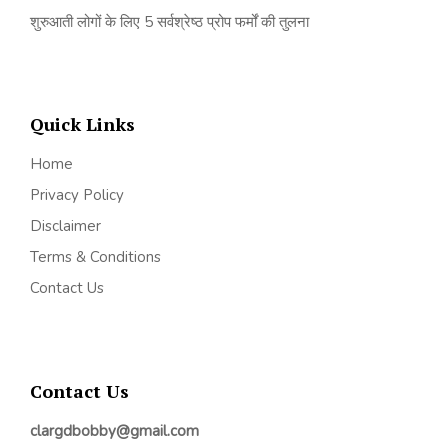
शुरुआती लोगों के लिए 5 सर्वश्रेष्ठ प्रोप फर्मों की तुलना
Quick Links
Home
Privacy Policy
Disclaimer
Terms & Conditions
Contact Us
Contact Us
clargdbobby@gmail.com