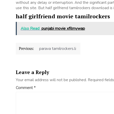
without any delay or interruption. And the significant part 
use this site. But half girlfriend tamilrockers download is il
half girlfriend movie tamilrockers
Also Read
punjabi movie xfilmywap
Post
parava tamilrockers.li
Previous:
navigation
Leave a Reply
Your email address will not be published.
Required field
Comment
*