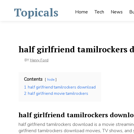
Skip
Topicals
to
Home
Tech
News
Bu
content
half girlfriend tamilrockers
BY
Henry Ford
Contents
hide
1
half girlfriend tamilrockers download
2
half girlfriend movie tamilrockers
half girlfriend tamilrockers downl
half girlfriend tamilrockers download is a movie stream
girlfriend tamilrockers download movies, TV shows, and se