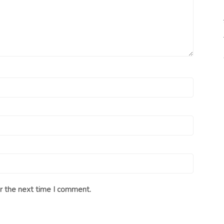
r the next time I comment.