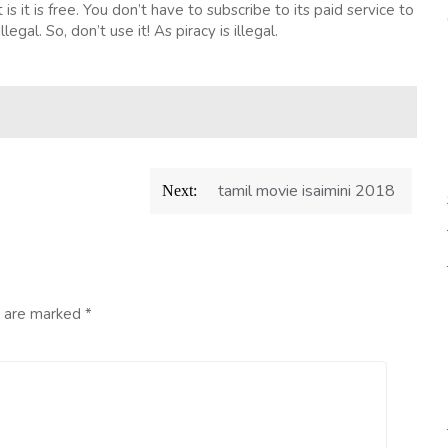
is it is free. You don’t have to subscribe to its paid service to
legal. So, don’t use it! As piracy is illegal.
tamil movie isaimini 2018
Next:
s are marked
*