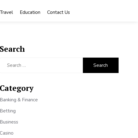
Travel
Education
Contact Us
Search
Search
for:
Category
Banking & Finance
Betting
Business
Casino