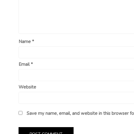
Name
*
Email
*
Website
Save my name, email, and website in this browser fo