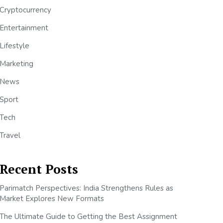
Cryptocurrency
Entertainment
Lifestyle
Marketing
News
Sport
Tech
Travel
Recent Posts
Parimatch Perspectives: India Strengthens Rules as
Market Explores New Formats
The Ultimate Guide to Getting the Best Assignment