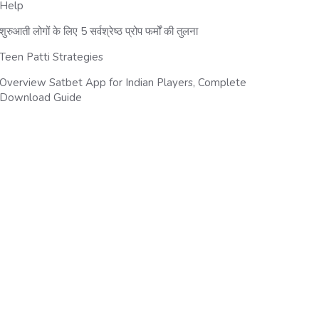
Help
शुरुआती लोगों के लिए 5 सर्वश्रेष्ठ प्रोप फर्मों की तुलना
Teen Patti Strategies
Overview Satbet App for Indian Players, Complete
Download Guide