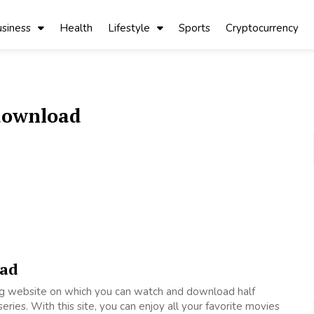
siness
Health
Lifestyle
Sports
Cryptocurrency
 download
oad
ing website on which you can watch and download half
ries. With this site, you can enjoy all your favorite movies