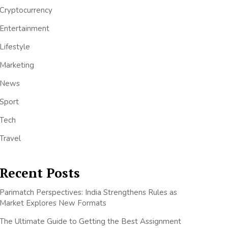
Cryptocurrency
Entertainment
Lifestyle
Marketing
News
Sport
Tech
Travel
Recent Posts
Parimatch Perspectives: India Strengthens Rules as
Market Explores New Formats
The Ultimate Guide to Getting the Best Assignment