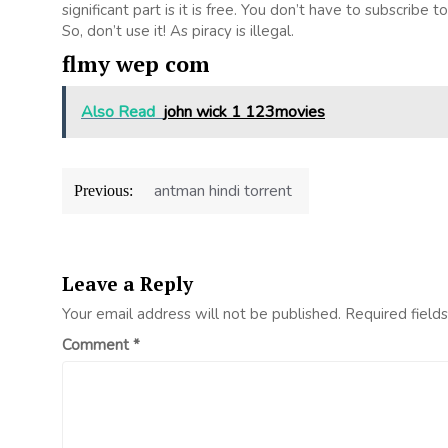
significant part is it is free. You don’t have to subscribe t
So, don’t use it! As piracy is illegal.
flmy wep com
Also Read
john wick 1 123movies
Post
antman hindi torrent
Previous:
navigation
Leave a Reply
Your email address will not be published.
Required field
Comment
*