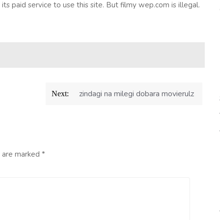
o its paid service to use this site. But filmy wep.com is illegal.
zindagi na milegi dobara movierulz
Next:
s are marked
*