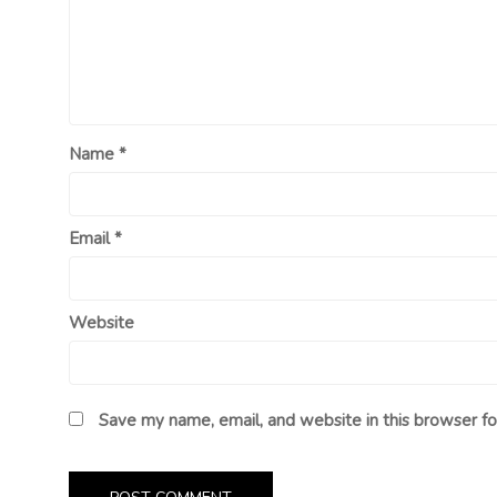
Name
*
Email
*
Website
Save my name, email, and website in this browser fo