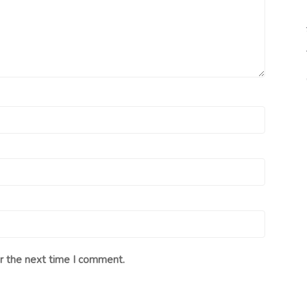
r the next time I comment.