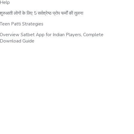
Help
शुरुआती लोगों के लिए 5 सर्वश्रेष्ठ प्रोप फर्मों की तुलना
Teen Patti Strategies
Overview Satbet App for Indian Players, Complete
Download Guide