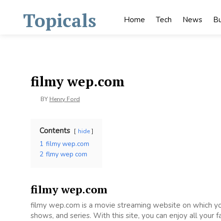
Skip
Topicals
to
Home
Tech
News
Bu
content
filmy wep.com
BY
Henry Ford
Contents
hide
1
filmy wep.com
2
flmy wep com
filmy wep.com
filmy wep.com is a movie streaming website on which 
shows, and series. With this site, you can enjoy all your 