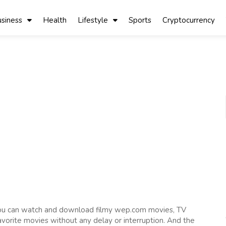
siness
Health
Lifestyle
Sports
Cryptocurrency
you can watch and download filmy wep.com movies, TV
favorite movies without any delay or interruption. And the