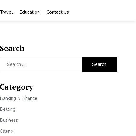
Travel
Education
Contact Us
Search
Search
for:
Category
Banking & Finance
Betting
Business
Casino