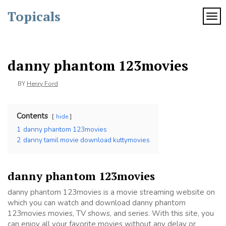
Skip
Topicals
to
TOG
content
danny phantom 123movies
BY
Henry Ford
Contents
hide
1
danny phantom 123movies
2
danny tamil movie download kuttymovies
danny phantom 123movies
danny phantom 123movies is a movie streaming website on
which you can watch and download danny phantom
123movies movies, TV shows, and series. With this site, you
can enjoy all your favorite movies without any delay or