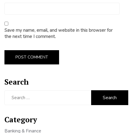
Save my name, email, and website in this browser for
the next time I comment.
Search
Search
for:
Category
Banking & Finance