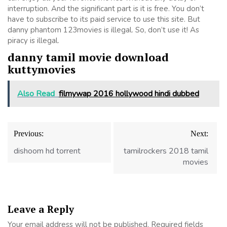
interruption. And the significant part is it is free. You don’t
have to subscribe to its paid service to use this site. But
danny phantom 123movies is illegal. So, don’t use it! As
piracy is illegal.
danny tamil movie download
kuttymovies
Also Read
filmywap 2016 hollywood hindi dubbed
Post
Previous:
Next:
navigation
dishoom hd torrent
tamilrockers 2018 tamil
movies
Leave a Reply
Your email address will not be published.
Required fields