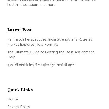
health , discussions and more.
Latest Post
Parimatch Perspectives: India Strengthens Rules as
Market Explores New Formats
The Ultimate Guide to Getting the Best Assignment
Help
शुरुआती लोगों के लिए 5 सर्वश्रेष्ठ प्रोप फर्मों की तुलना
Quick Links
Home
Privacy Policy