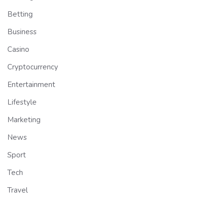
Betting
Business
Casino
Cryptocurrency
Entertainment
Lifestyle
Marketing
News
Sport
Tech
Travel