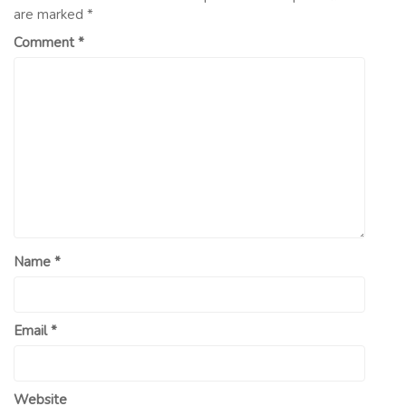
are marked
*
Comment
*
Name
*
Email
*
Website