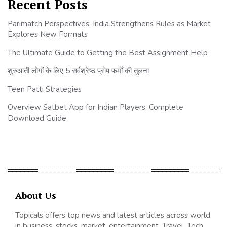
Recent Posts
Parimatch Perspectives: India Strengthens Rules as Market
Explores New Formats
The Ultimate Guide to Getting the Best Assignment Help
शुरुआती लोगों के लिए 5 सर्वश्रेष्ठ प्रोप फर्मों की तुलना
Teen Patti Strategies
Overview Satbet App for Indian Players, Complete
Download Guide
About Us
Topicals offers top news and latest articles across world
in business, stocks, market, entertainment, Travel, Tech,