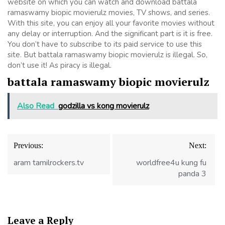
website on which you can watch and download battala
ramaswamy biopic movierulz movies, TV shows, and series.
With this site, you can enjoy all your favorite movies without
any delay or interruption. And the significant part is it is free.
You don’t have to subscribe to its paid service to use this
site. But battala ramaswamy biopic movierulz is illegal. So,
don’t use it! As piracy is illegal.
battala ramaswamy biopic movierulz
Also Read
godzilla vs kong movierulz
Post
Previous:
Next:
navigation
aram tamilrockers.tv
worldfree4u kung fu
panda 3
Leave a Reply