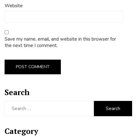
Website
Save my name, email, and website in this browser for
the next time I comment.
Search
Search
for:
Category