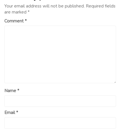
Your email address will not be published.
Required fields
are marked
*
Comment
*
Name
*
Email
*