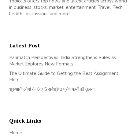
Topicals offers top news and latest articles across world
in business, stocks, market, entertainment, Travel, Tech,
health , discussions and more.
Latest Post
Parimatch Perspectives: India Strengthens Rules as
Market Explores New Formats
The Ultimate Guide to Getting the Best Assignment
Help
शुरुआती लोगों के लिए 5 सर्वश्रेष्ठ प्रोप फर्मों की तुलना
Quick Links
Home