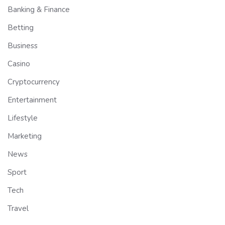
Banking & Finance
Betting
Business
Casino
Cryptocurrency
Entertainment
Lifestyle
Marketing
News
Sport
Tech
Travel