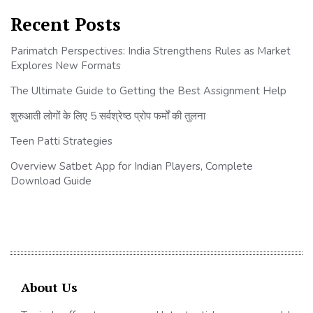
Recent Posts
Parimatch Perspectives: India Strengthens Rules as Market
Explores New Formats
The Ultimate Guide to Getting the Best Assignment Help
शुरुआती लोगों के लिए 5 सर्वश्रेष्ठ प्रोप फर्मों की तुलना
Teen Patti Strategies
Overview Satbet App for Indian Players, Complete
Download Guide
About Us