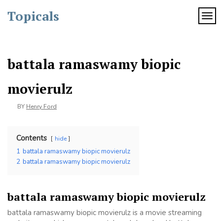
Skip
Topicals
to
TOG
content
battala ramaswamy biopic
movierulz
BY
Henry Ford
Contents
hide
1
battala ramaswamy biopic movierulz
2
battala ramaswamy biopic movierulz
battala ramaswamy biopic movierulz
battala ramaswamy biopic movierulz is a movie streaming