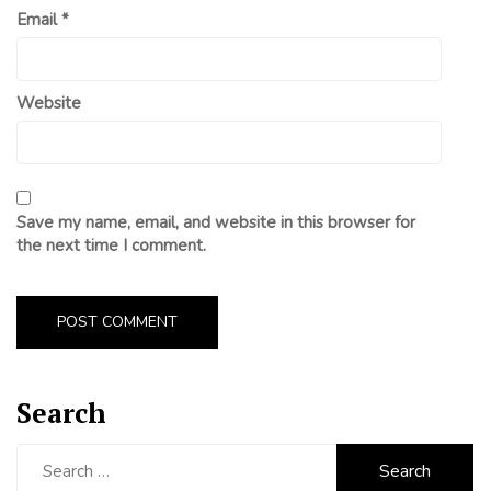
Email
*
Website
Save my name, email, and website in this browser for
the next time I comment.
Search
Search
for: