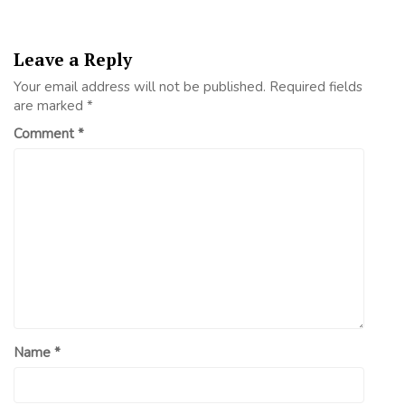
Leave a Reply
Your email address will not be published.
Required fields
are marked
*
Comment
*
Name
*