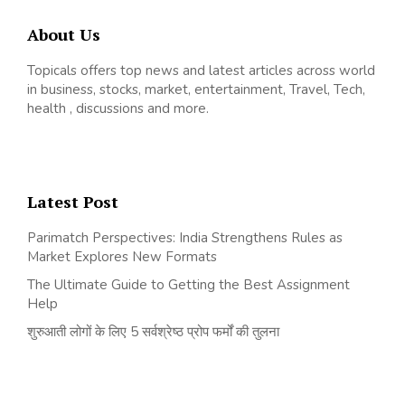
About Us
Topicals offers top news and latest articles across world
in business, stocks, market, entertainment, Travel, Tech,
health , discussions and more.
Latest Post
Parimatch Perspectives: India Strengthens Rules as
Market Explores New Formats
The Ultimate Guide to Getting the Best Assignment
Help
शुरुआती लोगों के लिए 5 सर्वश्रेष्ठ प्रोप फर्मों की तुलना