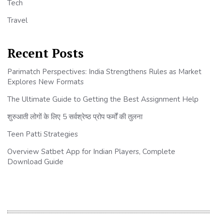
Tech
Travel
Recent Posts
Parimatch Perspectives: India Strengthens Rules as Market
Explores New Formats
The Ultimate Guide to Getting the Best Assignment Help
शुरुआती लोगों के लिए 5 सर्वश्रेष्ठ प्रोप फर्मों की तुलना
Teen Patti Strategies
Overview Satbet App for Indian Players, Complete
Download Guide