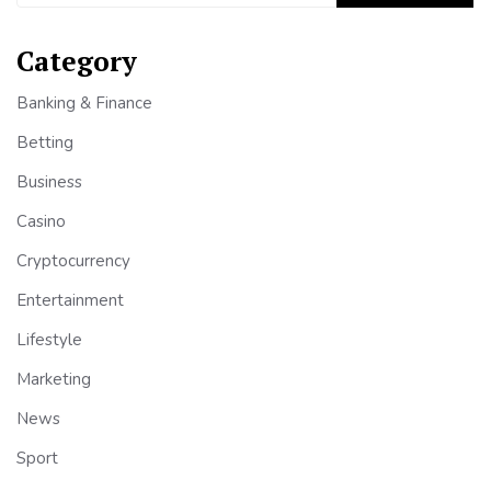
Category
Banking & Finance
Betting
Business
Casino
Cryptocurrency
Entertainment
Lifestyle
Marketing
News
Sport