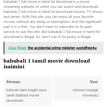
bahubali 1 full movie in tamil hd download is a movie
streaming website on which you can watch and download
bahubali 1 full movie in tamil hd download movies, TV shows,
and series. With this site, you can enjoy all your favorite
movies without any delay or interruption. And the significant
part is it is free. You don’t have to subscribe to its paid
service to use this site. But bahubali 1 full movie in tamil hd
download is illegal. So, don’t use it! As piracy is illegal.
Also Read
the accidental prime minister worldfree4u
bahubali 1 tamil movie download
isaimini
Post
Previous:
Next:
navigation
batman dark knight rises
mission mangal
tamil dubbed movie
movierulz
download