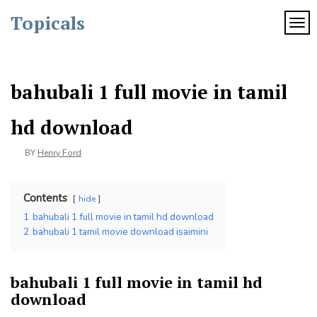
Skip
Topicals
to
TOG
content
bahubali 1 full movie in tamil
hd download
BY
Henry Ford
Contents
hide
1
bahubali 1 full movie in tamil hd download
2
bahubali 1 tamil movie download isaimini
bahubali 1 full movie in tamil hd
download