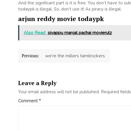
And the significant part is it is free. You don’t have to su
todaypk is illegal. So, don’t use it! As piracy is illegal.
arjun reddy movie todaypk
Also Read
sivappu manjal pachai movierulz
Post
we’re the millers tamilrockers
Previous:
navigation
Leave a Reply
Your email address will not be published.
Required field
Comment
*