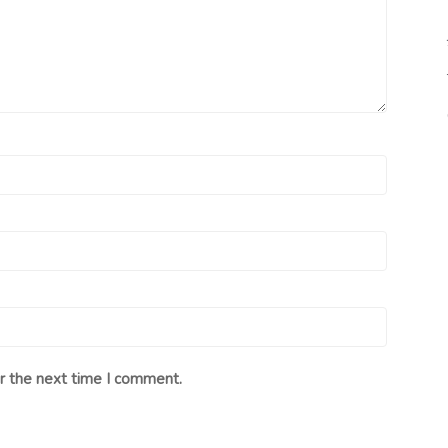
r the next time I comment.