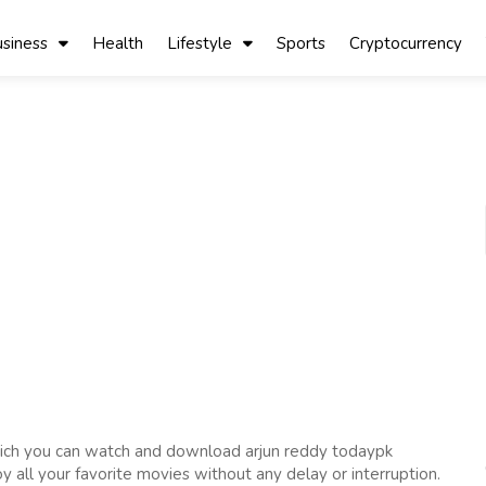
siness
Health
Lifestyle
Sports
Cryptocurrency
hich you can watch and download arjun reddy todaypk
oy all your favorite movies without any delay or interruption.