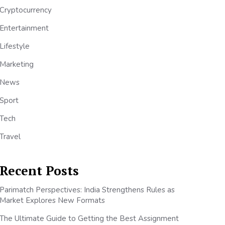
Cryptocurrency
Entertainment
Lifestyle
Marketing
News
Sport
Tech
Travel
Recent Posts
Parimatch Perspectives: India Strengthens Rules as
Market Explores New Formats
The Ultimate Guide to Getting the Best Assignment