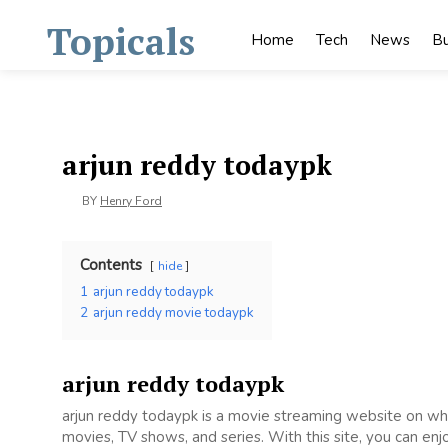
Skip
Topicals
to
Home
Tech
News
Bu
content
arjun reddy todaypk
BY
Henry Ford
Contents
hide
1
arjun reddy todaypk
2
arjun reddy movie todaypk
arjun reddy todaypk
arjun reddy todaypk is a movie streaming website on w
movies, TV shows, and series. With this site, you can enj