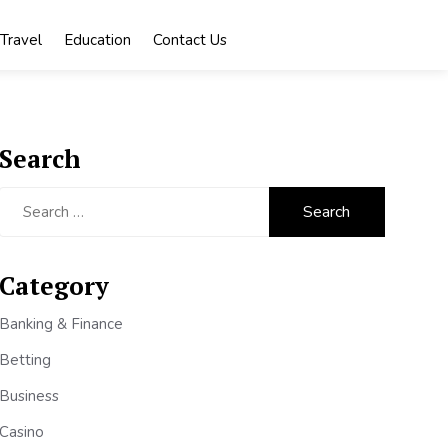
Travel
Education
Contact Us
Search
Search
for:
Category
Banking & Finance
Betting
Business
Casino