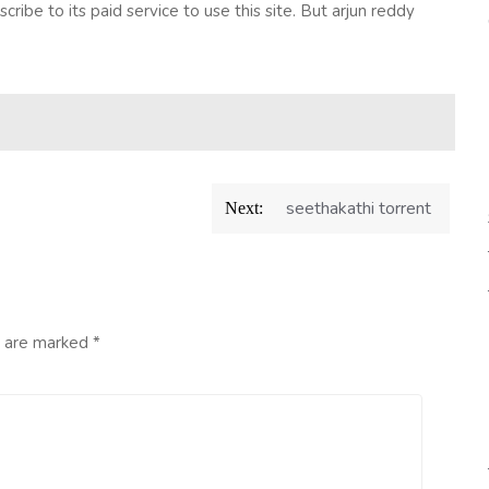
bscribe to its paid service to use this site. But arjun reddy
seethakathi torrent
Next:
s are marked
*