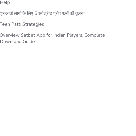
Help
शुरुआती लोगों के लिए 5 सर्वश्रेष्ठ प्रोप फर्मों की तुलना
Teen Patti Strategies
Overview Satbet App for Indian Players, Complete
Download Guide