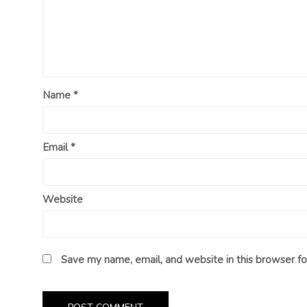
Name
*
Email
*
Website
Save my name, email, and website in this browser fo