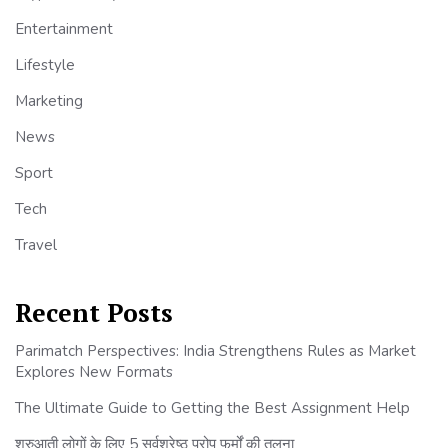
Entertainment
Lifestyle
Marketing
News
Sport
Tech
Travel
Recent Posts
Parimatch Perspectives: India Strengthens Rules as Market
Explores New Formats
The Ultimate Guide to Getting the Best Assignment Help
शुरुआती लोगों के लिए 5 सर्वश्रेष्ठ प्रोप फर्मों की तुलना