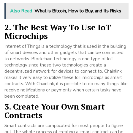
Also Read
What is Bitcoin, How to Buy, and Its Risks
2. The Best Way To Use IoT
Microchips
Internet of Things is a technology that is used in the building
of smart devices and other gadgets that can be connected
to networks. Blockchain technology is one type of IoT
technology since these two technologies create a
decentralized network for devices to connect to. Chainlink
makes it very easy to utilize these IoT microchips as smart
contracts. With Chainlink, it is possible to do many things, like
receive notifications or payments when certain tasks have
been completed.
3. Create Your Own Smart
Contracts
Smart contracts are complicated for most people to figure
out. The whole process of creating a smart contract can be