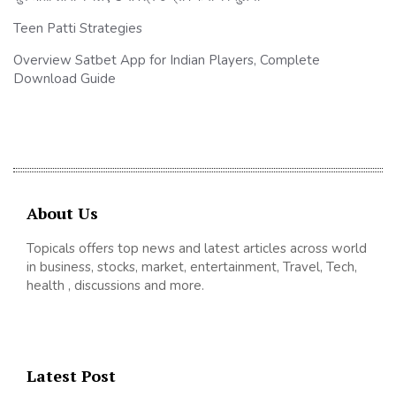
Teen Patti Strategies
Overview Satbet App for Indian Players, Complete
Download Guide
About Us
Topicals offers top news and latest articles across world
in business, stocks, market, entertainment, Travel, Tech,
health , discussions and more.
Latest Post