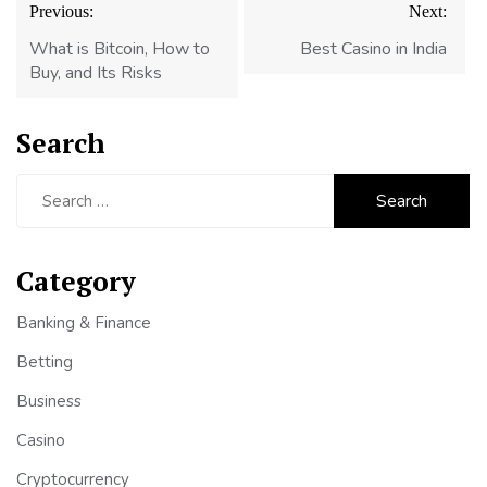
Previous:
Next:
navigation
What is Bitcoin, How to
Best Casino in India
Buy, and Its Risks
Search
Search
for:
Category
Banking & Finance
Betting
Business
Casino
Cryptocurrency