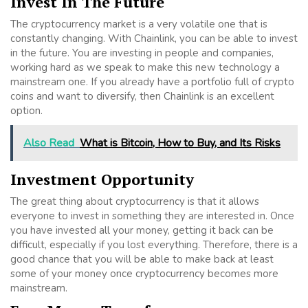
Invest In The Future
The cryptocurrency market is a very volatile one that is
constantly changing. With Chainlink, you can be able to invest
in the future. You are investing in people and companies,
working hard as we speak to make this new technology a
mainstream one. If you already have a portfolio full of crypto
coins and want to diversify, then Chainlink is an excellent
option.
Also Read
What is Bitcoin, How to Buy, and Its Risks
Investment Opportunity
The great thing about cryptocurrency is that it allows
everyone to invest in something they are interested in. Once
you have invested all your money, getting it back can be
difficult, especially if you lost everything. Therefore, there is a
good chance that you will be able to make back at least
some of your money once cryptocurrency becomes more
mainstream.