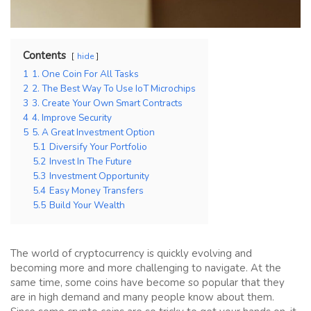
Contents
hide
1
1. One Coin For All Tasks
2
2. The Best Way To Use IoT Microchips
3
3. Create Your Own Smart Contracts
4
4. Improve Security
5
5. A Great Investment Option
5.1
Diversify Your Portfolio
5.2
Invest In The Future
5.3
Investment Opportunity
5.4
Easy Money Transfers
5.5
Build Your Wealth
The world of cryptocurrency is quickly evolving and
becoming more and more challenging to navigate. At the
same time, some coins have become so popular that they
are in high demand and many people know about them.