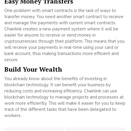
Easy Money Transfers
One problem with smart contracts is the lack of ways to
transfer money. You need another smart contract to receive
and manage the payments with current smart contracts.
Chainlink creates a new payment system where it will be
easier for anyone to receive or send money in
cryptocurrencies through their platform. This means that you
will receive your payments in real-time using your card or
bank account, thus making transactions more efficient and
secure.
Build Your Wealth
You already know about the benefits of investing in
blockchain technology. It can benefit your business by
reducing costs and increasing efficiency. Chainlink can use
blockchain technology to manage projects and processes at
work more efficiently. This will make it easier for you to keep
track of the different tasks that have been delegated to
workers.
Post