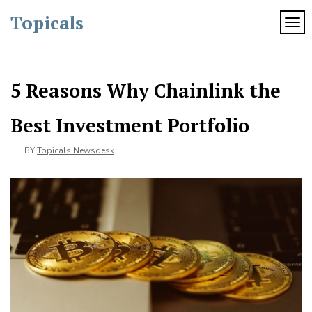
Skip
Topicals
to
TOG
content
5 Reasons Why Chainlink the
Best Investment Portfolio
BY
Topicals Newsdesk