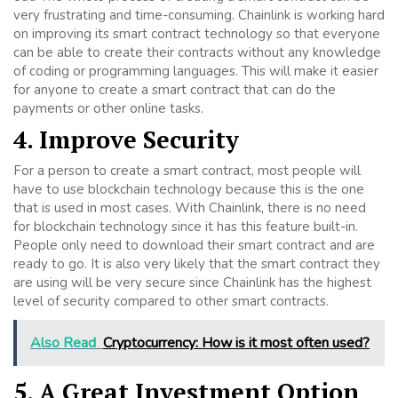
very frustrating and time-consuming. Chainlink is working hard
on improving its smart contract technology so that everyone
can be able to create their contracts without any knowledge
of coding or programming languages. This will make it easier
for anyone to create a smart contract that can do the
payments or other online tasks.
4. Improve Security
For a person to create a smart contract, most people will
have to use blockchain technology because this is the one
that is used in most cases. With Chainlink, there is no need
for blockchain technology since it has this feature built-in.
People only need to download their smart contract and are
ready to go. It is also very likely that the smart contract they
are using will be very secure since Chainlink has the highest
level of security compared to other smart contracts.
Also Read
Cryptocurrency: How is it most often used?
5. A Great Investment Option