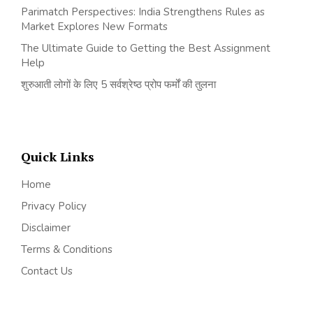
Parimatch Perspectives: India Strengthens Rules as
Market Explores New Formats
The Ultimate Guide to Getting the Best Assignment
Help
शुरुआती लोगों के लिए 5 सर्वश्रेष्ठ प्रोप फर्मों की तुलना
Quick Links
Home
Privacy Policy
Disclaimer
Terms & Conditions
Contact Us