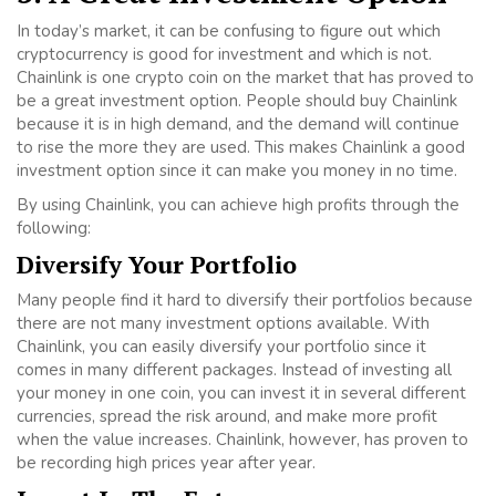
In today’s market, it can be confusing to figure out which
cryptocurrency is good for investment and which is not.
Chainlink is one crypto coin on the market that has proved to
be a great investment option. People should buy Chainlink
because it is in high demand, and the demand will continue
to rise the more they are used. This makes Chainlink a good
investment option since it can make you money in no time.
By using Chainlink, you can achieve high profits through the
following:
Diversify Your Portfolio
Many people find it hard to diversify their portfolios because
there are not many investment options available. With
Chainlink, you can easily diversify your portfolio since it
comes in many different packages. Instead of investing all
your money in one coin, you can invest it in several different
currencies, spread the risk around, and make more profit
when the value increases. Chainlink, however, has proven to
be recording high prices year after year.