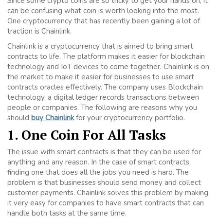
Since some crypto coins are so tricky to get your hands on, it
can be confusing what coin is worth looking into the most.
One cryptocurrency that has recently been gaining a lot of
traction is Chainlink.
Chainlink is a cryptocurrency that is aimed to bring smart
contracts to life. The platform makes it easier for blockchain
technology and IoT devices to come together. Chainlink is on
the market to make it easier for businesses to use smart
contracts oracles effectively. The company uses Blockchain
technology, a digital ledger records transactions between
people or companies. The following are reasons why you
should
buy Chainlink
for your cryptocurrency portfolio.
1. One Coin For All Tasks
The issue with smart contracts is that they can be used for
anything and any reason. In the case of smart contracts,
finding one that does all the jobs you need is hard. The
problem is that businesses should send money and collect
customer payments. Chainlink solves this problem by making
it very easy for companies to have smart contracts that can
handle both tasks at the same time.