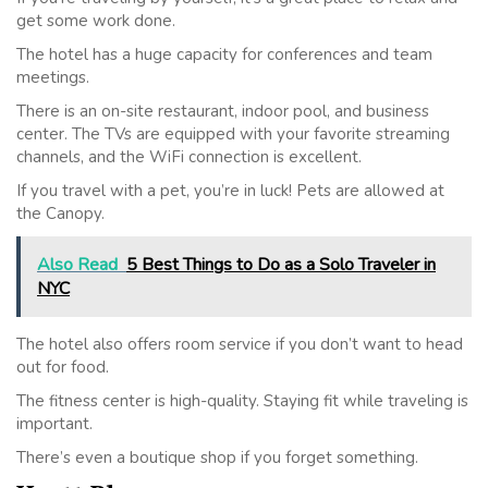
get some work done.
The hotel has a huge capacity for conferences and team
meetings.
There is an on-site restaurant, indoor pool, and business
center. The TVs are equipped with your favorite streaming
channels, and the WiFi connection is excellent.
If you travel with a pet, you’re in luck! Pets are allowed at
the Canopy.
Also Read
5 Best Things to Do as a Solo Traveler in
NYC
The hotel also offers room service if you don’t want to head
out for food.
The fitness center is high-quality. Staying fit while traveling is
important.
There’s even a boutique shop if you forget something.