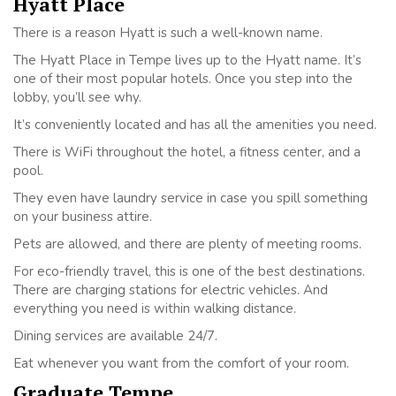
Hyatt Place
There is a reason Hyatt is such a well-known name.
The Hyatt Place in Tempe lives up to the Hyatt name. It’s
one of their most popular hotels. Once you step into the
lobby, you’ll see why.
It’s conveniently located and has all the amenities you need.
There is WiFi throughout the hotel, a fitness center, and a
pool.
They even have laundry service in case you spill something
on your business attire.
Pets are allowed, and there are plenty of meeting rooms.
For eco-friendly travel, this is one of the best destinations.
There are charging stations for electric vehicles. And
everything you need is within walking distance.
Dining services are available 24/7.
Eat whenever you want from the comfort of your room.
Graduate Tempe