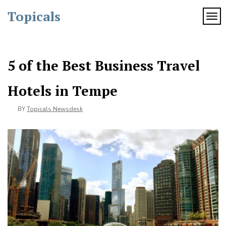
Skip
Topicals
to
TOG
content
5 of the Best Business Travel
Hotels in Tempe
BY
Topicals Newsdesk