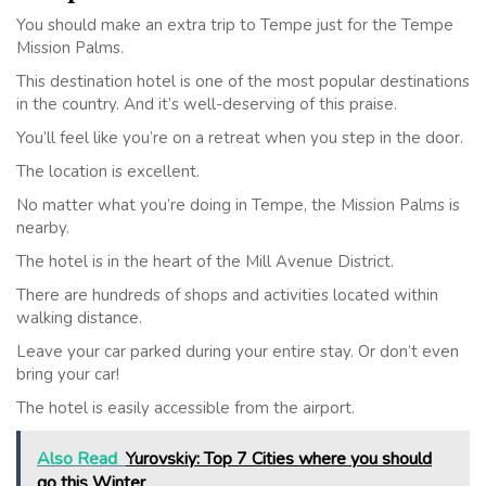
You should make an extra trip to Tempe just for the Tempe
Mission Palms.
This destination hotel is one of the most popular destinations
in the country. And it’s well-deserving of this praise.
You’ll feel like you’re on a retreat when you step in the door.
The location is excellent.
No matter what you’re doing in Tempe, the Mission Palms is
nearby.
The hotel is in the heart of the Mill Avenue District.
There are hundreds of shops and activities located within
walking distance.
Leave your car parked during your entire stay. Or don’t even
bring your car!
The hotel is easily accessible from the airport.
Also Read
Yurovskiy: Top 7 Cities where you should
go this Winter