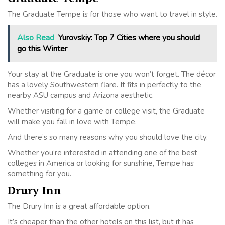
The Graduate Tempe is for those who want to travel in style.
Also Read
Yurovskiy: Top 7 Cities where you should
go this Winter
Your stay at the Graduate is one you won’t forget. The décor
has a lovely Southwestern flare. It fits in perfectly to the
nearby ASU campus and Arizona aesthetic.
Whether visiting for a game or college visit, the Graduate
will make you fall in love with Tempe.
And there’s so many reasons why you should love the city.
Whether you’re interested in attending one of the best
colleges in America or looking for sunshine, Tempe has
something for you.
Drury Inn
The Drury Inn is a great affordable option.
It’s cheaper than the other hotels on this list, but it has