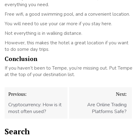
everything you need.
Free wifi, a good swimming pool, and a convenient location.
You will need to use your car more if you stay here.
Not everything is in walking distance.
However, this makes the hotel a great location if you want
to do some day trips.
Conclusion
If you haven’t been to Tempe, you’re missing out. Put Tempe
at the top of your destination list.
Post
Previous:
Next:
navigation
Cryptocurrency: How is it
Are Online Trading
most often used?
Platforms Safe?
Search