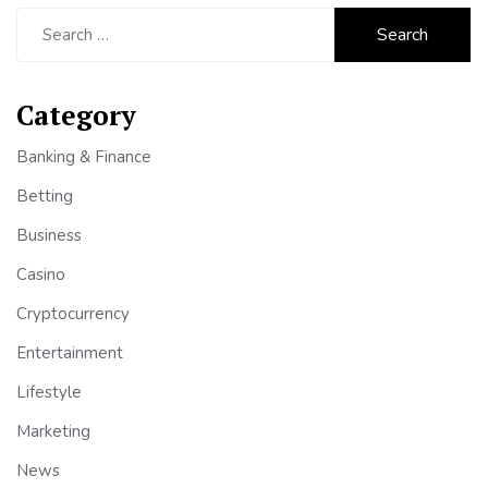
Search
for:
Category
Banking & Finance
Betting
Business
Casino
Cryptocurrency
Entertainment
Lifestyle
Marketing
News