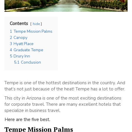
Contents
hide
1
Tempe Mission Palms
2
Canopy
3
Hyatt Place
4
Graduate Tempe
5
Drury Inn
5.1
Conclusion
Tempe is one of the hottest destinations in the country. And
that’s not just because of the heat! Tempe has a lot to offer.
This city in Arizona is one of the most exciting destinations
for corporate travel. There are many excellent hotels that
specialize in business travel.
Here are the five best.
Tempe Mission Palms