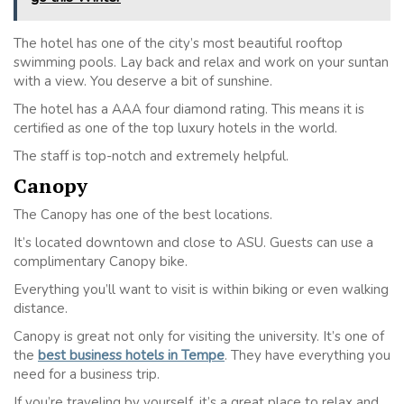
The hotel has one of the city’s most beautiful rooftop
swimming pools. Lay back and relax and work on your suntan
with a view. You deserve a bit of sunshine.
The hotel has a AAA four diamond rating. This means it is
certified as one of the top luxury hotels in the world.
The staff is top-notch and extremely helpful.
Canopy
The Canopy has one of the best locations.
It’s located downtown and close to ASU. Guests can use a
complimentary Canopy bike.
Everything you’ll want to visit is within biking or even walking
distance.
Canopy is great not only for visiting the university. It’s one of
the
best business hotels in Tempe
. They have everything you
need for a business trip.
If you’re traveling by yourself, it’s a great place to relax and