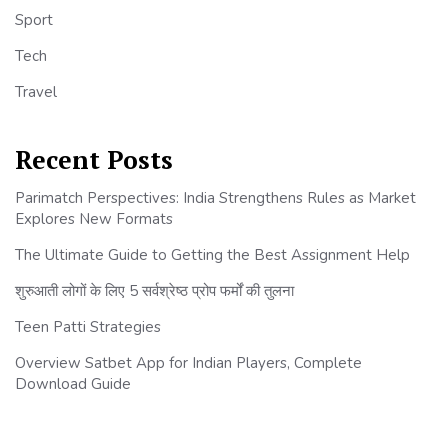
Sport
Tech
Travel
Recent Posts
Parimatch Perspectives: India Strengthens Rules as Market
Explores New Formats
The Ultimate Guide to Getting the Best Assignment Help
शुरुआती लोगों के लिए 5 सर्वश्रेष्ठ प्रोप फर्मों की तुलना
Teen Patti Strategies
Overview Satbet App for Indian Players, Complete
Download Guide