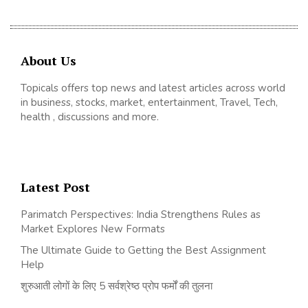
About Us
Topicals offers top news and latest articles across world
in business, stocks, market, entertainment, Travel, Tech,
health , discussions and more.
Latest Post
Parimatch Perspectives: India Strengthens Rules as
Market Explores New Formats
The Ultimate Guide to Getting the Best Assignment
Help
शुरुआती लोगों के लिए 5 सर्वश्रेष्ठ प्रोप फर्मों की तुलना